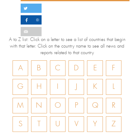
(0)
A to Z list: Click on a letter to see a list of countries that begin
with that letter. Click on the country name to see all news and
reports related to that country
A
B
C
D
E
F
G
H
I
J
K
L
M
N
O
P
Q
R
S
T
U
V
Y
Z