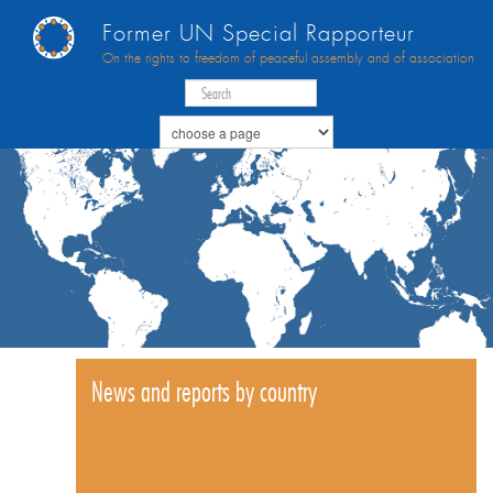
Former UN Special Rapporteur
On the rights to freedom of peaceful assembly and of association
News and reports by country