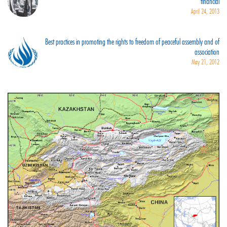
financial
April 24, 2013
Best practices in promoting the rights to freedom of peaceful assembly and of
association
May 21, 2012