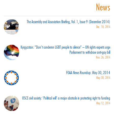
News
The Assembly and Association Briefing, Vol. 1, Issue 9 (December 2014)
Dec. 10, 2014
Kyrgyzstan: “Don’t condemn LGBT people to silence” – UN rights experts urge
Parliament to withdraw anti-gay bill
Nov. 26, 2014
FOAA News Roundup: May 30, 2014
May 30, 2014
OSCE civil society: ‘Political will’ a major obstacle in protecting right to funding
May 12, 2014