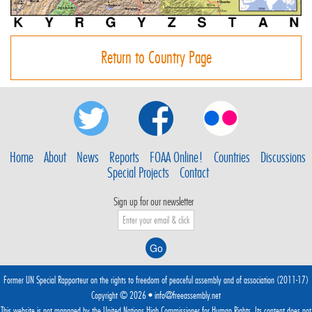
Return to Country Page
Home
About
News
Reports
FOAA Online!
Countries
Discussions
Special Projects
Contact
Sign up for our newsletter
Former UN Special Rapporteur on the rights to freedom of peaceful assembly and of association (2011-17)
Copyright © 2026 •
info@freeassembly.net
This website is not managed by the
United Nations High Commissioner for Human Rights
. Its content does not