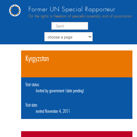
Former UN Special Rapporteur
On the rights to freedom of peaceful assembly and of association
Kyrgyzstan
Visit status:
Invited by government (date pending)
Visit date:
invited November 4, 2011