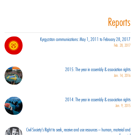
Reports
Kyrgyzstan communications: May 1, 2011 to February 28, 2017
Feb. 28, 2017
2015: The year in assembly & association rights
Jan. 14, 2016
2014: The year in assembly & association rights
Jan. 9, 2015
Civil Society’s Right to seek, receive and use resources – human, material and