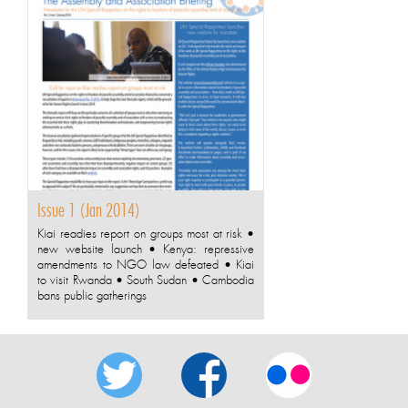
Issue 1 (Jan 2014)
Kiai readies report on groups most at risk •
new website launch • Kenya: repressive
amendments to NGO law defeated • Kiai
to visit Rwanda • South Sudan • Cambodia
bans public gatherings