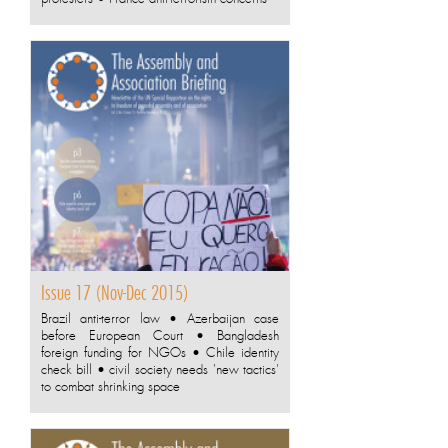
Issue 17 (Nov-Dec 2015)
Brazil anti-terror law • Azerbaijan case
before European Court • Bangladesh
foreign funding for NGOs • Chile identity
check bill • civil society needs 'new tactics'
to combat shrinking space