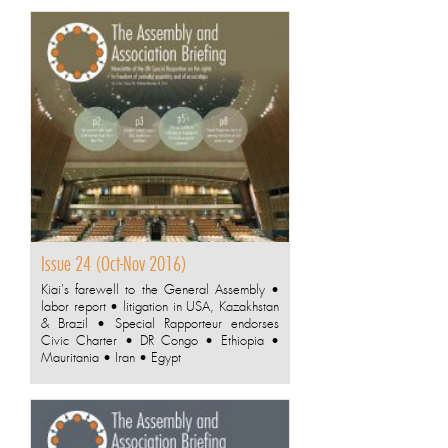
Issue 24 (Oct-Nov 2016)
Kiai's farewell to the General Assembly •
labor report • litigation in USA, Kazakhstan
& Brazil • Special Rapporteur endorses
Civic Charter • DR Congo • Ethiopia •
Mauritania • Iran • Egypt