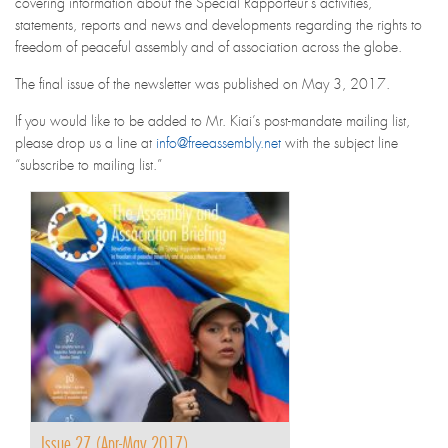
covering information about the Special Rapporteur’s activities,
statements, reports and news and developments regarding the rights to
freedom of peaceful assembly and of association across the globe.
The final issue of the newsletter was published on May 3, 2017.
If you would like to be added to Mr. Kiai’s post-mandate mailing list,
please drop us a line at
info@freeassembly.net
with the subject line
“subscribe to mailing list.”
Issue 27 (Apr-May 2017)