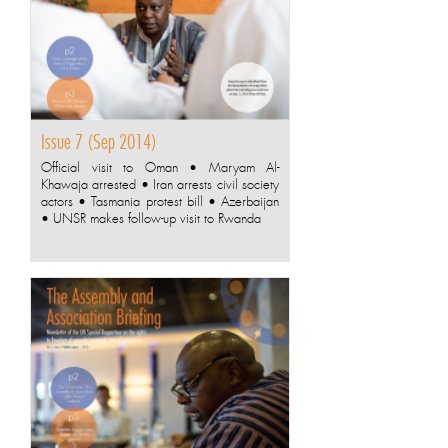
Issue 7 (Sep 2014)
Official visit to Oman • Maryam Al-
Khawaja arrested • Iran arrests civil society
actors • Tasmania protest bill • Azerbaijan
• UNSR makes follow-up visit to Rwanda