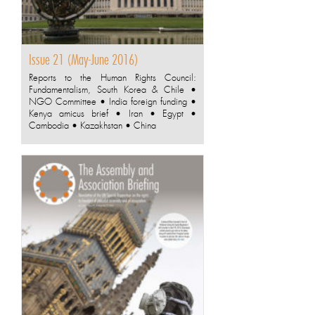
Issue 21 (May-June 2016)
Reports to the Human Rights Council:
Fundamentalism, South Korea & Chile •
NGO Committee • India foreign funding •
Kenya amicus brief • Iran • Egypt •
Cambodia • Kazakhstan • China