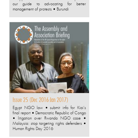
our guide to advocating for better
management of protests • Burundi
Issue 25 (Dec 2016-Jan 2017)
Egypt NGO law • submit info for Kiai's
final report • Democratic Republic of Congo
• litigation over Rwanda NGO case •
Malaysia: stop targeting rights defenders •
Human Rights Day 2016