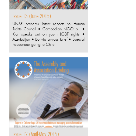
Issue 13 (June 2015)
UNSR presents latest reports to Human
Rights Council • Cambodian NGO bill •
Kiai speaks out on youth LGBT rights •
Azerbaijan • Bolivia amicus brief • Special
Rapporteur going to Chile
Issue 12 (April-May 2015)