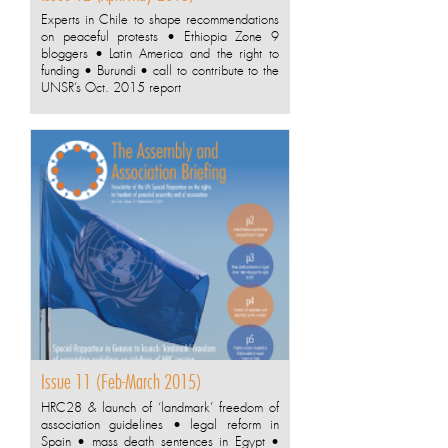
Experts in Chile to shape recommendations
on peaceful protests • Ethiopia Zone 9
bloggers • Latin America and the right to
funding • Burundi • call to contribute to the
UNSR’s Oct. 2015 report
Issue 11 (Feb-March 2015)
HRC28 & launch of ‘landmark’ freedom of
association guidelines • legal reform in
Spain • mass death sentences in Egypt •