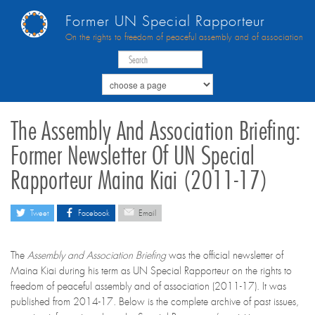
Former UN Special Rapporteur
On the rights to freedom of peaceful assembly and of association
The Assembly And Association Briefing:
Former Newsletter Of UN Special
Rapporteur Maina Kiai (2011-17)
Tweet
Facebook
Email
The
Assembly and Association Briefing
was the official newsletter of
Maina Kiai during his term as UN Special Rapporteur on the rights to
freedom of peaceful assembly and of association (2011-17). It was
published from 2014-17. Below is the complete archive of past issues,