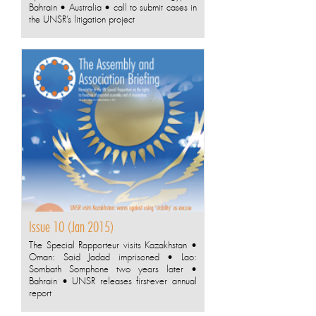
Bahrain • Australia • call to submit cases in
the UNSR’s litigation project
Issue 10 (Jan 2015)
The Special Rapporteur visits Kazakhstan •
Oman: Said Jadad imprisoned • Lao:
Sombath Somphone two years later •
Bahrain • UNSR releases first-ever annual
report