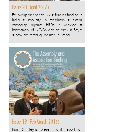
Issue 20 (April 2016)
Follow-up visit to the UK • foreign funding in
India • impunity in Honduras • smear
campaign against HRDs in Mexico •
harassment of NGOs and activists in Egypt
• new anti-terror guidelines in Africa
Issue 19 (Feb-March 2016)
Kiai & Heyns present joint report on