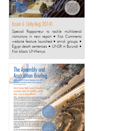
Issue 6 (July-Aug 2014)
Special Rapporteur to tackle multilateral
institutions in next report • Kiai Comments
website feature launched • at-risk groups •
Egypt death sentences • UNSR in Burundi •
Kiai blasts UN-Kenya