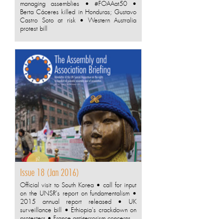
managing assemblies • #FOAAat50 •
Berta Cáceres killed in Honduras; Gustavo
Castro Soto at risk • Western Australia
protest bill
Issue 18 (Jan 2016)
Official visit to South Korea • call for input
on the UNSR's report on fundamentalism •
2015 annual report released • UK
surveillance bill • Ethiopia's crackdown on
protesters • France anti-terrorism concerns