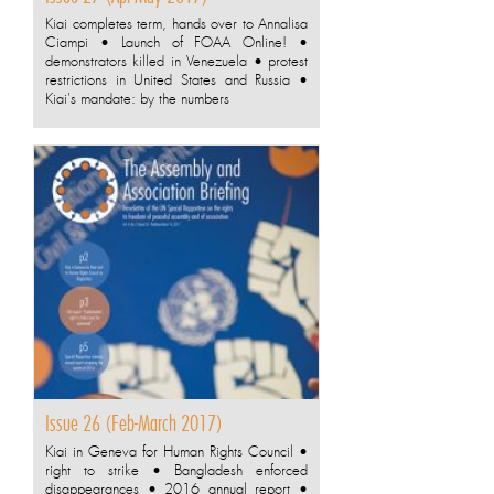
Kiai completes term, hands over to Annalisa
Ciampi • Launch of FOAA Online! •
demonstrators killed in Venezuela • protest
restrictions in United States and Russia •
Kiai's mandate: by the numbers
Issue 26 (Feb-March 2017)
Kiai in Geneva for Human Rights Council •
right to strike • Bangladesh enforced
disappearances • 2016 annual report •