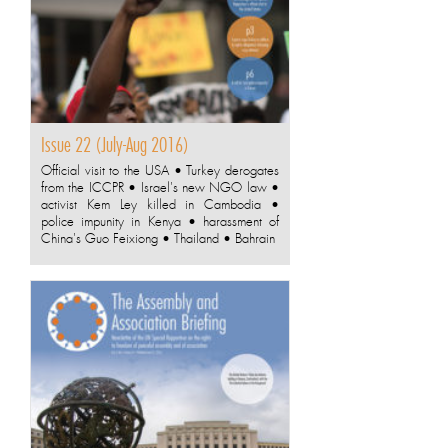
Issue 22 (July-Aug 2016)
Official visit to the USA • Turkey derogates
from the ICCPR • Israel's new NGO law •
activist Kem Ley killed in Cambodia •
police impunity in Kenya • harassment of
China's Guo Feixiong • Thailand • Bahrain