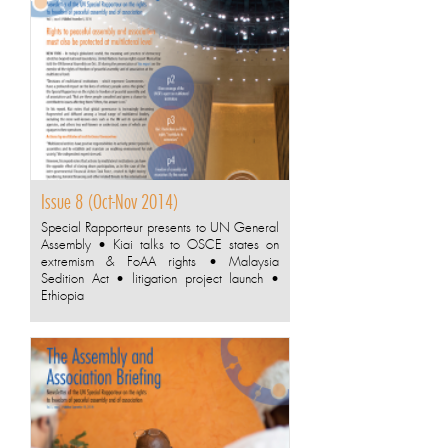
Issue 8 (Oct-Nov 2014)
Special Rapporteur presents to UN General
Assembly • Kiai talks to OSCE states on
extremism & FoAA rights • Malaysia
Sedition Act • litigation project launch •
Ethiopia