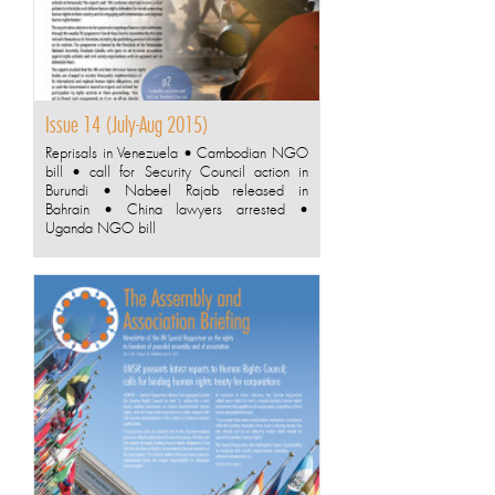
Issue 14 (July-Aug 2015)
Reprisals in Venezuela • Cambodian NGO
bill • call for Security Council action in
Burundi • Nabeel Rajab released in
Bahrain • China lawyers arrested •
Uganda NGO bill