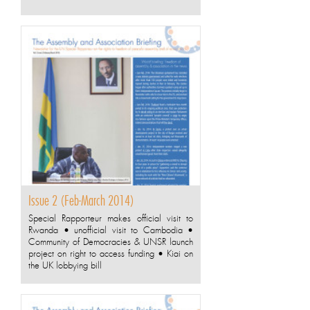
Issue 2 (Feb-March 2014)
Special Rapporteur makes official visit to
Rwanda • unofficial visit to Cambodia •
Community of Democracies & UNSR launch
project on right to access funding • Kiai on
the UK lobbying bill