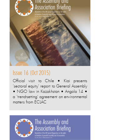
Issue 16 (Oct 2015)
Official visit to Chile • Kiai presents
'sectoral equity' report to General Assembly
• NGO law in Kazakhstan • Angola 14 •
a 'trend-setting' agreement on environmental
matters from ECLAC