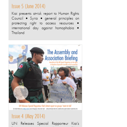
Issue 5 (June 2014)
Kiai presents at-risk report to Human Rights
Council • Syria • general principles on
protecting right to access resources •
international day against homophobia •
Thailand
Issue 4 (May 2014)
UN Releases Special Rapporteur Kiai’s