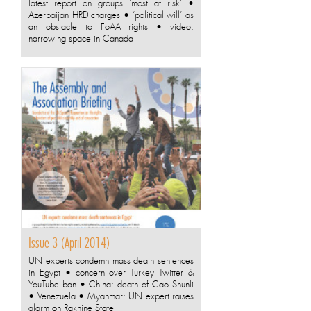
latest report on groups ‘most at risk’ •
Azerbaijan HRD charges • ‘political will’ as
an obstacle to FoAA rights • video:
narrowing space in Canada
Issue 3 (April 2014)
UN experts condemn mass death sentences
in Egypt • concern over Turkey Twitter &
YouTube ban • China: death of Cao Shunli
• Venezuela • Myanmar: UN expert raises
alarm on Rakhine State