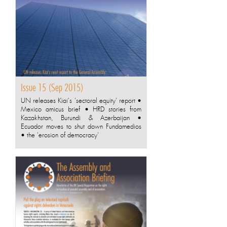
Issue 15 (Sep 2015)
UN releases Kiai's 'sectoral equity' report •
Mexico amicus brief • HRD stories from
Kazakhstan, Burundi & Azerbaijan •
Ecuador moves to shut down Fundamedios
• the 'erosion of democracy'