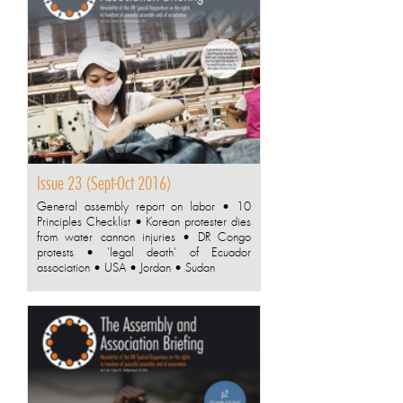
Issue 23 (Sept-Oct 2016)
General assembly report on labor • 10
Principles Checklist • Korean protester dies
from water cannon injuries • DR Congo
protests • 'legal death' of Ecuador
association • USA • Jordan • Sudan