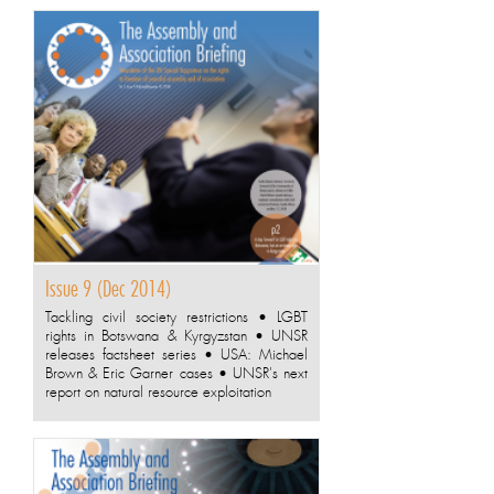
Issue 9 (Dec 2014)
Tackling civil society restrictions • LGBT
rights in Botswana & Kyrgyzstan • UNSR
releases factsheet series • USA: Michael
Brown & Eric Garner cases • UNSR's next
report on natural resource exploitation