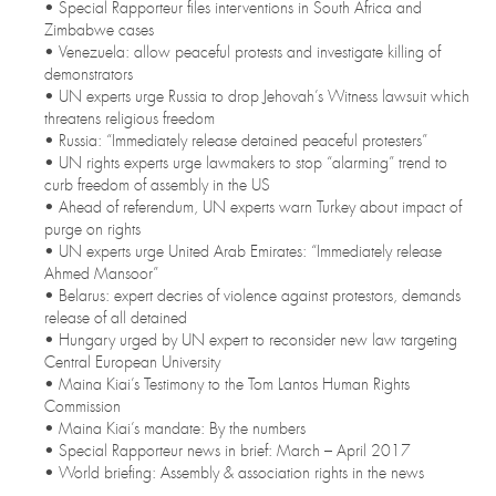
• Special Rapporteur files interventions in South Africa and
Zimbabwe cases
• Venezuela: allow peaceful protests and investigate killing of
demonstrators
• UN experts urge Russia to drop Jehovah’s Witness lawsuit which
threatens religious freedom
• Russia: “Immediately release detained peaceful protesters”
• UN rights experts urge lawmakers to stop “alarming” trend to
curb freedom of assembly in the US
• Ahead of referendum, UN experts warn Turkey about impact of
purge on rights
• UN experts urge United Arab Emirates: “Immediately release
Ahmed Mansoor”
• Belarus: expert decries of violence against protestors, demands
release of all detained
• Hungary urged by UN expert to reconsider new law targeting
Central European University
• Maina Kiai’s Testimony to the Tom Lantos Human Rights
Commission
• Maina Kiai’s mandate: By the numbers
• Special Rapporteur news in brief: March – April 2017
• World briefing: Assembly & association rights in the news