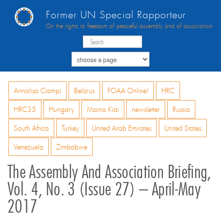
Former UN Special Rapporteur
On the rights to freedom of peaceful assembly and of association
Annalisa Ciampi
Belarus
FOAA Online!
HRC
HRC35
Hungary
Maina Kiai
newsletter
Russia
South Africa
Turkey
United Arab Emirates
United States
Venezuela
Zimbabwe
The Assembly And Association Briefing,
Vol. 4, No. 3 (Issue 27) – April-May
2017