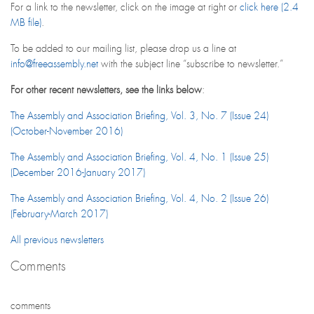
For a link to the newsletter, click on the image at right or
click here (2.4
MB file)
.
To be added to our mailing list, please drop us a line at
info@freeassembly.net
with the subject line “subscribe to newsletter.”
For other recent newsletters, see the links below
:
The Assembly and Association Briefing, Vol. 3, No. 7 (Issue 24)
(October-November 2016)
The Assembly and Association Briefing, Vol. 4, No. 1 (Issue 25)
(December 2016-January 2017)
The Assembly and Association Briefing, Vol. 4, No. 2 (Issue 26)
(February-March 2017)
All previous newsletters
Comments
comments