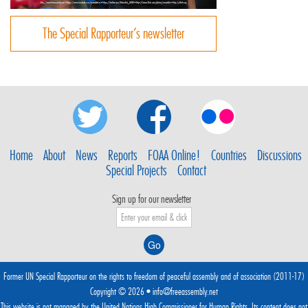
The Special Rapporteur’s newsletter
Home
About
News
Reports
FOAA Online!
Countries
Discussions
Special Projects
Contact
Sign up for our newsletter
Former UN Special Rapporteur on the rights to freedom of peaceful assembly and of association (2011-17)
Copyright © 2026 •
info@freeassembly.net
This website is not managed by the
United Nations High Commissioner for Human Rights
. Its content does not