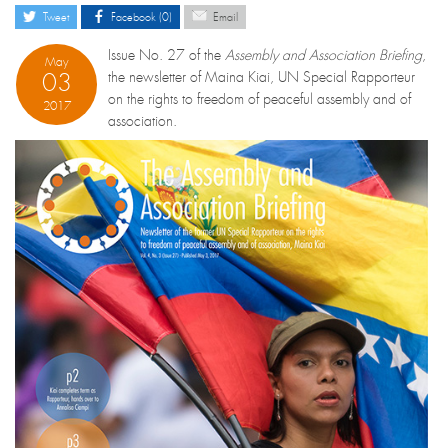
Tweet
Facebook (0)
Email
Issue No. 27 of the
Assembly and Association Briefing
,
May
03
the newsletter of Maina Kiai, UN Special Rapporteur
on the rights to freedom of peaceful assembly and of
2017
association.