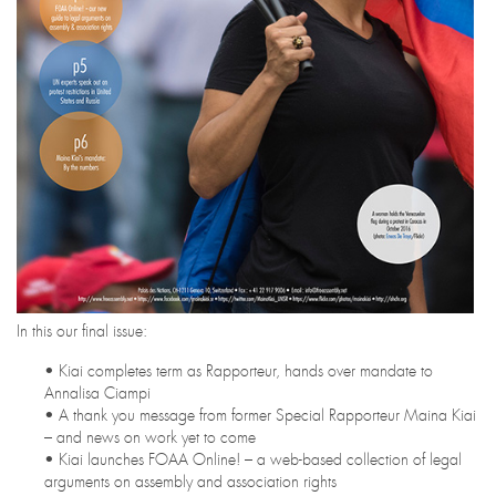
In this our final issue:
• Kiai completes term as Rapporteur, hands over mandate to
Annalisa Ciampi
• A thank you message from former Special Rapporteur Maina Kiai
– and news on work yet to come
• Kiai launches FOAA Online! – a web-based collection of legal
arguments on assembly and association rights