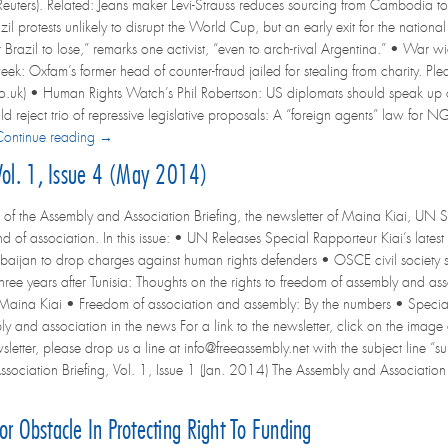
(Reuters). Related: Jeans maker Levi-Strauss reduces sourcing from Cambodia to 
zil protests unlikely to disrupt the World Cup, but an early exit for the nation
 Brazil to lose,” remarks one activist, “even to arch-rival Argentina.” • War wi
eek: Oxfam’s former head of counter-fraud jailed for stealing from charity. 
iety.co.uk) • Human Rights Watch’s Phil Robertson: US diplomats should speak u
 reject trio of repressive legislative proposals: A “foreign agents” law for 
Continue reading →
 Vol. 1, Issue 4 (May 2014)
 of the Assembly and Association Briefing, the newsletter of Maina Kiai, UN S
 of association. In this issue: • UN Releases Special Rapporteur Kiai’s latest 
baijan to drop charges against human rights defenders • OSCE civil society says
hree years after Tunisia: Thoughts on the rights to freedom of assembly and
Maina Kiai • Freedom of association and assembly: By the numbers • Speci
y and association in the news For a link to the newsletter, click on the image at
wsletter, please drop us a line at info@freeassembly.net with the subject line “su
ociation Briefing, Vol. 1, Issue 1 (Jan. 2014) The Assembly and Association
jor Obstacle In Protecting Right To Funding