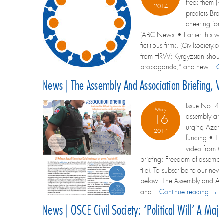
frees them 
2014
predicts Bra
cheering for
(ABC News) • Earlier this w
fictitious firms. (Civilsoc
from HRW: Kyrgyzstan should
propaganda,” and new...
News | The Assembly And Association Briefing,
Issue No. 4
May
assembly and
16
urging Azer
2014
funding • T
video from 
briefing: Freedom of assembl
file). To subscribe to our ne
below: The Assembly and Ass
and...
Continue reading →
News | OSCE Civil Society: ‘Political Will’ A Ma