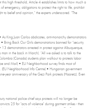
et this high threshold, Article 4 establishes limits to how much a
 emergency, obligations to protect the right to life, prohibit
ht to belief and opinion,” the experts underscored. “The
• As King Juan Carlos abdicates, anti-monarchy demonstrators
) • Bring Back Our Girls demonstrations banned for “security
 • 13 demonstrators arrested in protest against Albuquerque,
an in the back in March). “All we asked is to talk to the
h Colombia (Canada) students plan walkout to protests labor
obe and Mail) • EU Neighborhood survey finds most of
ence. (EU Neighborhood Info Centre) • Hungarian government
ne-year anniversary of the Gezi Park protests (Haaretz). Even
uty national police chief says protests will no longer be
cts 25 for "acts of violence" during garment strikes - then