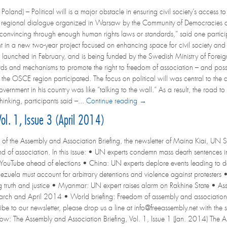
land) – Political will is a major obstacle in ensuring civil society’s access 
regional dialogue organized in Warsaw by the Community of Democracies an
 convincing through enough human rights laws or standards,” said one partic
ent in a new two-year project focused on enhancing space for civil society and 
 launched in February, and is being funded by the Swedish Ministry of Foreig
rds and mechanisms to promote the right to freedom of association – and poss
t the OSCE region participated. The focus on political will was central to the d
ernment in his country was like “talking to the wall.” As a result, the road to e
nking, participants said –...
Continue reading →
ol. 1, Issue 3 (April 2014)
 of the Assembly and Association Briefing, the newsletter of Maina Kiai, UN S
d of association. In this issue: • UN experts condemn mass death sentence
 YouTube ahead of elections • China: UN experts deplore events leading to de
nezuela must account for arbitrary detentions and violence against protesters
ing truth and justice • Myanmar: UN expert raises alarm on Rakhine State • As
arch and April 2014 • World briefing: Freedom of assembly and association in 
ribe to our newsletter, please drop us a line at info@freeassembly.net with the s
elow: The Assembly and Association Briefing, Vol. 1, Issue 1 (Jan. 2014) The A