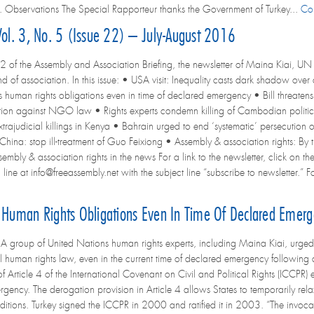
. Observations The Special Rapporteur thanks the Government of Turkey...
Co
Vol. 3, No. 5 (Issue 22) – July-August 2016
2 of the Assembly and Association Briefing, the newsletter of Maina Kiai, UN 
d of association. In this issue: • USA visit: Inequality casts dark shadow ove
ts human rights obligations even in time of declared emergency • Bill threaten
tion against NGO law • Rights experts condemn killing of Cambodian politica
extrajudicial killings in Kenya • Bahrain urged to end ‘systematic’ persecution
 China: stop ill-treatment of Guo Feixiong • Assembly & association rights: By
bly & association rights in the news For a link to the newsletter, click on the
line at info@freeassembly.net with the subject line “subscribe to newsletter.” Fo
s Human Rights Obligations Even In Time Of Declared Emer
group of United Nations human rights experts, including Maina Kiai, urged t
al human rights law, even in the current time of declared emergency following 
f Article 4 of the International Covenant on Civil and Political Rights (ICCPR)
ergency. The derogation provision in Article 4 allows States to temporarily rel
tions. Turkey signed the ICCPR in 2000 and ratified it in 2003. “The invocation o