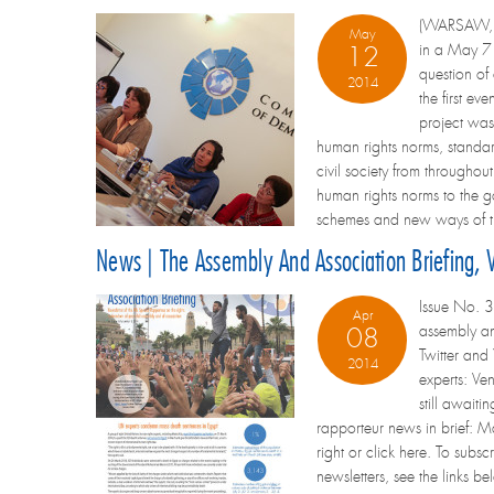
(WARSAW, Po
May
in a May 7 
12
question of
2014
the first ev
project was
human rights norms, standa
civil society from throughou
human rights norms to the gov
schemes and new ways of thi
News | The Assembly And Association Briefing, V
Issue No. 3
Apr
assembly an
08
Twitter and
2014
experts: Ve
still await
rapporteur news in brief: M
right or click here. To subsc
newsletters, see the links b