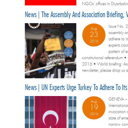
NGOs' offices in Diyarbakir
News | The Assembly And Association Briefing, 
Issue No. 2
Aug
assembly an
23
adhere to i
2016
experts cau
pattern of 
constitutional referendum •
2016 • World briefing: Assem
newsletter, please drop us a 
News | UN Experts Urge Turkey To Adhere To It
GENEVA – A 
Aug
internation
19
invocation o
2016
state of em
narrow condi