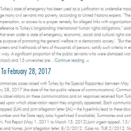
rkey’s state of emergency has been used as a justification to undertake massiv
ge many civil servants into poverty, according to United Nations experts. “Th
mpensation, or access to a proper remedy, for alleged links with organizatio
 reference to Turkey’s longstanding international human rights obligations,” sai
that even under a state of emergency, economic, social and cultural rights can 
the purpose of promoting the general welfare in a democratic society’. “But th
eers and livelihoods of tens of thousands of persons, satisfy such criteria in 
c way. A significant proportion of the public servants who were dismissed work
ools and 15 universities are...
Continue reading →
 To February 28, 2017
ummarizes cases raised with Turkey by the Special Rapporteur between May 1
y 28, 2017 (the date of the last public release of communications). Communi
ns observations on these communications and on responses received from Tur
sed upon which observation report they originally appeared. Each communicatio
 appeal (JUA) and joint allegation letter (JAL) – the hyperlinks lead to these 
 number and the State reply (also hyperlinked if available). Summaries and co
glish). First Report (May 1, 2011 to March 15, 2012) Joint urgent appeal
ices and homes. Joint allegation letter, 8/2/2012. Case no. TUR 2/2012. St