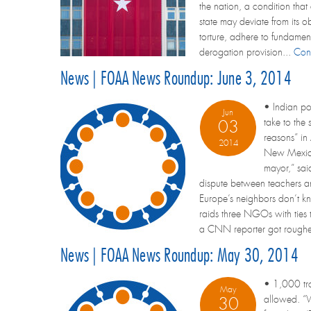
the nation, a condition that 
state may deviate from its o
torture, adhere to fundamen
derogation provision...
Con
News | FOAA News Roundup: June 3, 2014
• Indian po
Jun
take to the
03
reasons” in
2014
New Mexico,
mayor,” sai
dispute between teachers a
Europe’s neighbors don’t kn
raids three NGOs with ties 
a CNN reporter got roughed
News | FOAA News Roundup: May 30, 2014
• 1,000 troo
May
allowed. “W
30