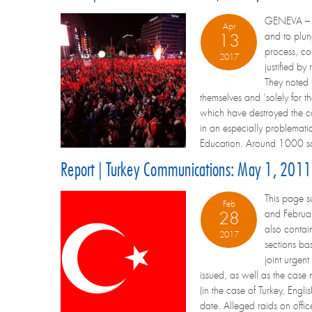
GENEVA – Tu
Apr
and to plun
13
process, co
2017
justified by
They noted 
themselves and ‘solely for 
which have destroyed the car
in an especially problemati
Education. Around 1000 sch
Report | Turkey Communications: May 1, 2011
This page s
Feb
and Februar
28
also contai
2017
sections ba
joint urgent
issued, as well as the case
(in the case of Turkey, En
date. Alleged raids on off