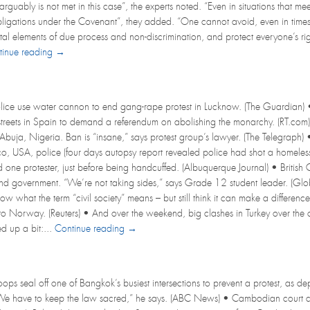
arguably is not met in this case”, the experts noted. “Even in situations that me
bligations under the Covenant”, they added. “One cannot avoid, even in times of
tal elements of due process and non-discrimination, and protect everyone’s rig
tinue reading →
lice use water cannon to end gang-rape protest in Lucknow. (The Guardian) 
 streets in Spain to demand a referendum on abolishing the monarchy. (RT.com
 Abuja, Nigeria. Ban is “insane,” says protest group’s lawyer. (The Telegraph)
 USA, police (four days autopsy report revealed police had shot a homeless m
d one protester, just before being handcuffed. (Albuquerque Journal) • Britis
nd government. “We’re not taking sides,” says Grade 12 student leader. (Gl
ow what the term “civil society” means – but still think it can make a differ
to Norway. (Reuters) • And over the weekend, big clashes in Turkey over the o
 up a bit:...
Continue reading →
ps seal off one of Bangkok’s busiest intersections to prevent a protest, as dep
e have to keep the law sacred,” he says. (ABC News) • Cambodian court convi