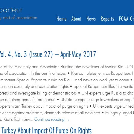
orteur
y and of association
Home
About
News
Reports
FOAA On
 Vol. 4, No. 3 (Issue 27) – April-May 2017
7 of the Assembly and Association Briefing, the newsletter of Maina Kiai, UN 
d of association. In this our final issue: • Kiai completes term as Rapporteu
om former Special Rapporteur Maina Kiai – and news on work yet to come • 
ents on assembly and association rights • Special Rapporteur files interven
otests and investigate killing of demonstrators • UN experts urge Russia to dr
ase detained peaceful protesters” • UN rights experts urge lawmakers to stop 
perts warn Turkey about impact of purge on rights • UN experts urge Unite
violence against protestors, demands release of all detained • Hungary urged
 Kiai’s Testimony...
Continue reading →
Turkey About Impact Of Purge On Rights