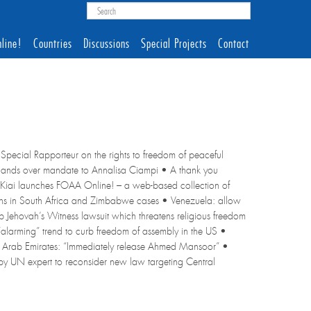
line!
Countries
Discussions
Special Projects
Contact
Special Rapporteur on the rights to freedom of peaceful
r, hands over mandate to Annalisa Ciampi • A thank you
Kiai launches FOAA Online! – a web-based collection of
tions in South Africa and Zimbabwe cases • Venezuela: allow
op Jehovah’s Witness lawsuit which threatens religious freedom
“alarming” trend to curb freedom of assembly in the US •
d Arab Emirates: “Immediately release Ahmed Mansoor” •
 by UN expert to reconsider new law targeting Central