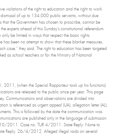
e violations of the right to education and the right to work
e dismissal of up to 134,000 public servants, without due
ns that the Government has chosen to proscribe, cannot be
d the experts ahead of this Sunday’s constitutional referendum.
only be limited in ways that respect the basic rights
ere has been no attempt to show that these blanket measures,
each case,” they said. The right to education has been targeted
ed as school teachers or for the Ministry of National
, 2011, (when the Special Rapporteur took up his functions)
cations are released to the public once per year. This page
key. Communications and observations are divided into
n is referenced as urgent appeal (UA), allegation letter (AL),
documents. This is followed by the date the communication was
mmunications are published only in the language of submission
, 13/10/2011. Case no. TUR 4/2011. State Reply: None to
ate Reply: 26/4/2012. Alleged illegal raids on several