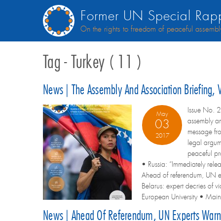
Former UN Special Rapp
On the rights to freedom of peaceful assembl
Tag - Turkey ( 11 )
News | The Assembly And Association Briefing,
Issue No. 2
May
assembly an
03
message fr
2017
legal argum
peaceful pr
• Russia: “Immediately rele
Ahead of referendum, UN ex
Belarus: expert decries of 
European University • Maina
News | Ahead Of Referendum, UN Experts Warn 