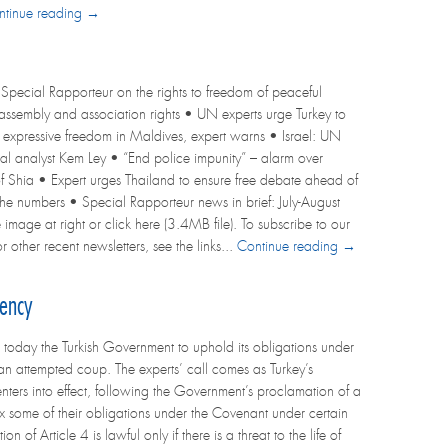
ntinue reading →
Special Rapporteur on the rights to freedom of peaceful
r assembly and association rights • UN experts urge Turkey to
s expressive freedom in Maldives, expert warns • Israel: UN
l analyst Kem Ley • “End police impunity” – alarm over
 of Shia • Expert urges Thailand to ensure free debate ahead of
 the numbers • Special Rapporteur news in brief: July-August
 image at right or click here (3.4MB file). To subscribe to our
r other recent newsletters, see the links...
Continue reading →
gency
oday the Turkish Government to uphold its obligations under
an attempted coup. The experts’ call comes as Turkey’s
 enters into effect, following the Government’s proclamation of a
ax some of their obligations under the Covenant under certain
f Article 4 is lawful only if there is a threat to the life of