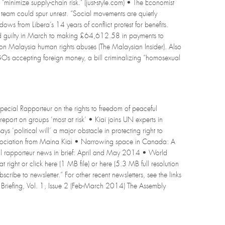
"minimize supply-chain risk." (just-style.com) • The Economist
al team could spur unrest. “Social movements are quietly
dows from Libera’s 14 years of conflict protest for benefits.
Pled guilty in March to making £64,612.58 in payments to
p on Malaysia human rights abuses (The Malaysian Insider). Also
NGOs accepting foreign money, a bill criminalizing “homosexual
pecial Rapporteur on the rights to freedom of peaceful
report on groups ‘most at risk’ • Kiai joins UN experts in
 ‘political will’ a major obstacle in protecting right to
 association from Maina Kiai • Narrowing space in Canada: A
al rapporteur news in brief: April and May 2014 • World
 right or click here (1 MB file) or here (5.3 MB full resolution
bscribe to newsletter.” For other recent newsletters, see the links
 Briefing, Vol. 1, Issue 2 (Feb-March 2014) The Assembly