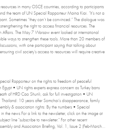
to resources in many OSCE countries, according to participants
d the team of UN Special Rapporteur Maina Kiai. “It’s not a
ipant. Sometimes “they can’t be convinced.” The dialogue was
strengthening the right to access financial resources. The
n Affairs. The May 7 Warsaw event looked at international
ible ways to strengthen these tools. More than 20 members of
iscussions, with one participant saying that talking about
nsuring civil society’s access to resources will require creative
pecial Rapporteur on the rights to freedom of peaceful
s in Egypt • UN rights experts express concern as Turkey bans
ath of HRD Cao Shunli, ask for full investigation • UN
 • Thailand: 10 years after Somchai’s disappearance, family
sembly & association rights: By the numbers • Special
the news For a link to the newsletter, click on the image at
ubject line "subscribe to newsletter." For other recent
ssembly and Association Briefing, Vol. 1, Issue 2 (Feb-March...