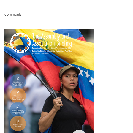
comments