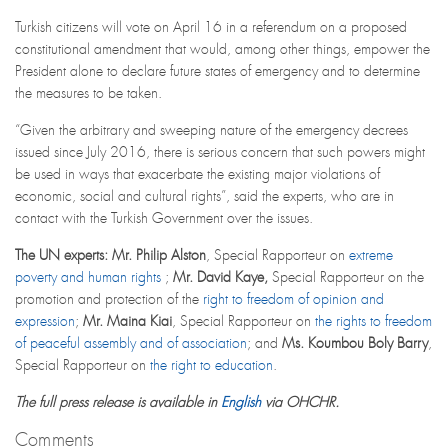
Turkish citizens will vote on April 16 in a referendum on a proposed
constitutional amendment that would, among other things, empower the
President alone to declare future states of emergency and to determine
the measures to be taken.
“Given the arbitrary and sweeping nature of the emergency decrees
issued since July 2016, there is serious concern that such powers might
be used in ways that exacerbate the existing major violations of
economic, social and cultural rights”, said the experts, who are in
contact with the Turkish Government over the issues.
The UN experts:
Mr. Philip Alston
, Special Rapporteur on
extreme
poverty and human rights
;
Mr. David Kaye,
Special Rapporteur on the
promotion and protection of the
right to freedom of opinion and
expression
;
Mr.
Maina Kiai
, Special Rapporteur on
the rights to freedom
of peaceful assembly and of association
; and
Ms. Koumbou Boly Barry
,
Special Rapporteur on
the right to education
.
The full press release is available in
English
via OHCHR.
Comments