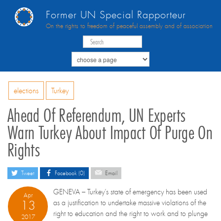
Former UN Special Rapporteur
On the rights to freedom of peaceful assembly and of association
elections
Turkey
Ahead Of Referendum, UN Experts
Warn Turkey About Impact Of Purge On
Rights
Tweet
Facebook (0)
Email
GENEVA – Turkey’s state of emergency has been used
Apr
13
as a justification to undertake massive violations of the
right to education and the right to work and to plunge
2017