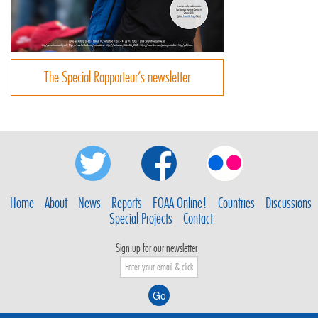
The Special Rapporteur’s newsletter
Home
About
News
Reports
FOAA Online!
Countries
Discussions
Special Projects
Contact
Sign up for our newsletter