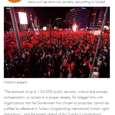
many civil servants into poverty, according to United
Nations experts.
“The dismissal of up to 134,000 public servants, without due process,
compensation, or access to a proper remedy, for alleged links with
organizations that the Government has chosen to proscribe, cannot be
justified by reference to Turkey’s longstanding international human rights
obligations,” said the experts ahead of this Sunday’s constitutional