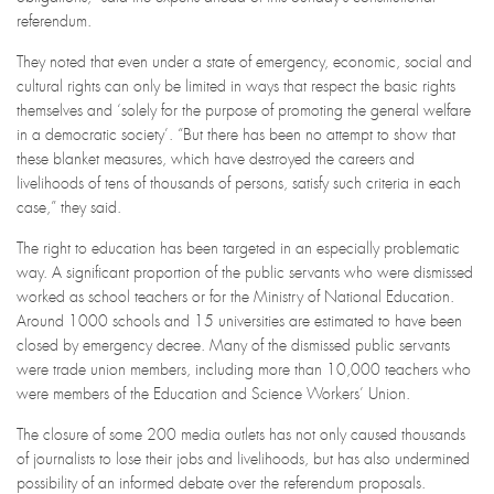
referendum.
They noted that even under a state of emergency, economic, social and
cultural rights can only be limited in ways that respect the basic rights
themselves and ‘solely for the purpose of promoting the general welfare
in a democratic society’. “But there has been no attempt to show that
these blanket measures, which have destroyed the careers and
livelihoods of tens of thousands of persons, satisfy such criteria in each
case,” they said.
The right to education has been targeted in an especially problematic
way. A significant proportion of the public servants who were dismissed
worked as school teachers or for the Ministry of National Education.
Around 1000 schools and 15 universities are estimated to have been
closed by emergency decree. Many of the dismissed public servants
were trade union members, including more than 10,000 teachers who
were members of the Education and Science Workers’ Union.
The closure of some 200 media outlets has not only caused thousands
of journalists to lose their jobs and livelihoods, but has also undermined
possibility of an informed debate over the referendum proposals.