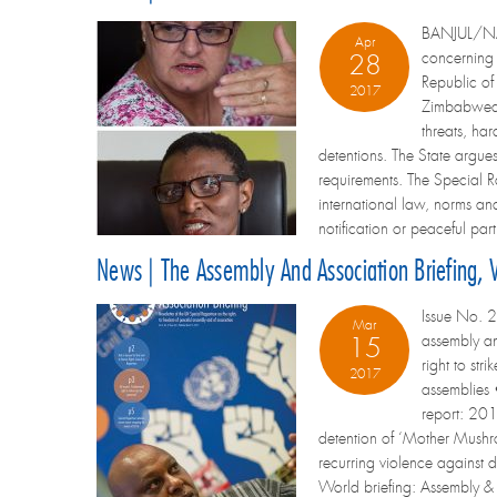
BANJUL/NAIR
Apr
concerning
28
Republic of
2017
Zimbabwean 
threats, har
detentions. The State argues 
requirements. The Special Ra
international law, norms and
notification or peaceful part
News | The Assembly And Association Briefing,
Issue No. 2
Mar
assembly an
15
right to st
2017
assemblies •
report: 201
detention of ‘Mother Mush
recurring violence against 
World briefing: Assembly & as