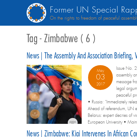
Former UN Special Rapp
On the rights to freedom of peaceful assembl
Tag - Zimbabwe ( 6 )
News | The Assembly And Association Briefing,
Issue No. 2
May
assembly an
03
message fr
2017
legal argum
peaceful pr
• Russia: “Immediately rele
Ahead of referendum, UN ex
Belarus: expert decries of 
European University • Maina
News | Zimbabwe: Kiai Intervenes In African C