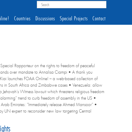
line!
Countries
Discussions
Special Projects
Contact
Special Rapporteur on the rights to freedom of peaceful
r, hands over mandate to Annalisa Ciampi • A thank you
Kiai launches FOAA Online! – a web-based collection of
tions in South Africa and Zimbabwe cases • Venezuela: allow
op Jehovah’s Witness lawsuit which threatens religious freedom
“alarming” trend to curb freedom of assembly in the US •
d Arab Emirates: “Immediately release Ahmed Mansoor” •
 by UN expert to reconsider new law targeting Central
ights