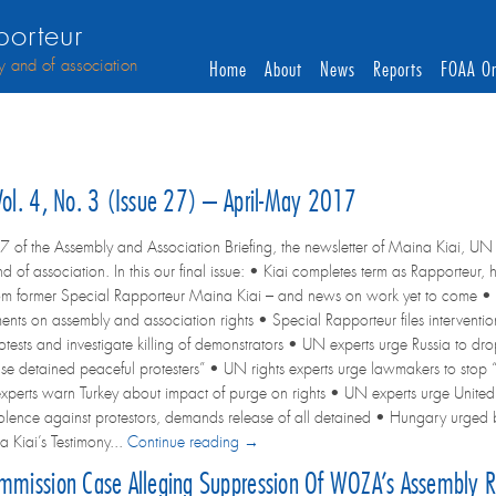
orteur
y and of association
Home
About
News
Reports
FOAA On
 Vol. 4, No. 3 (Issue 27) – April-May 2017
7 of the Assembly and Association Briefing, the newsletter of Maina Kiai, UN 
d of association. In this our final issue: • Kiai completes term as Rapporteu
om former Special Rapporteur Maina Kiai – and news on work yet to come • 
ents on assembly and association rights • Special Rapporteur files interven
otests and investigate killing of demonstrators • UN experts urge Russia to dr
ase detained peaceful protesters” • UN rights experts urge lawmakers to stop 
perts warn Turkey about impact of purge on rights • UN experts urge Unite
violence against protestors, demands release of all detained • Hungary urged
 Kiai’s Testimony...
Continue reading →
ommission Case Alleging Suppression Of WOZA’s Assembly R