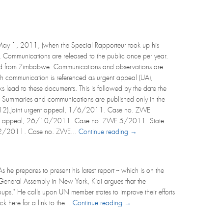
May 1, 2011, (when the Special Rapporteur took up his
). Communications are released to the public once per year.
ved from Zimbabwe. Communications and observations are
ch communication is referenced as urgent appeal (UA),
links lead to these documents. This is followed by the date the
). Summaries and communications are published only in the
 2012) Joint urgent appeal, 1/6/2011. Case no. ZWE
 urgent appeal, 26/10/2011. Case no. ZWE 5/2011. State
22/12/2011. Case no. ZWE...
Continue reading →
he prepares to present his latest report -- which is on the
N General Assembly in New York, Kiai argues that the
oups." He calls upon UN member states to improve their efforts
k here for a link to the...
Continue reading →