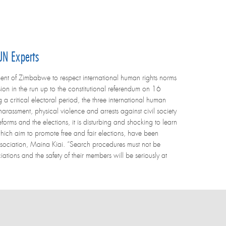
UN Experts
nt of Zimbabwe to respect international human rights norms
ion in the run up to the constitutional referendum on 16
 critical electoral period, the three international human
arassment, physical violence and arrests against civil society
forms and the elections, it is disturbing and shocking to learn
which aim to promote free and fair elections, have been
ssociation, Maina Kiai. “Search procedures must not be
ations and the safety of their members will be seriously at