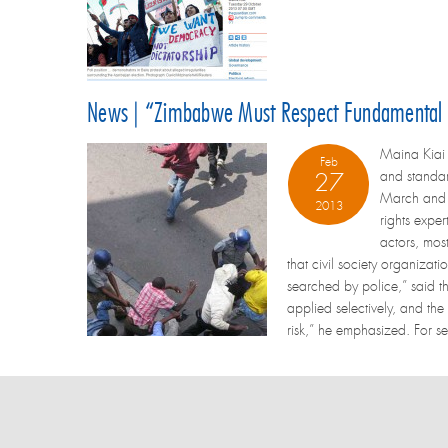
News | “Zimbabwe Must Respect Fundamental F
Maina Kiai 
Feb
and standar
27
March and s
2013
rights exper
actors, most
that civil society organizat
searched by police,” said t
applied selectively, and the
risk,” he emphasized. For se