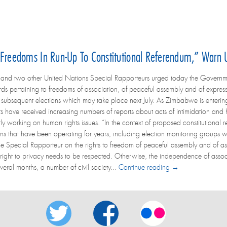
reedoms In Run-Up To Constitutional Referendum,” Warn 
and two other United Nations Special Rapporteurs urged today the Governme
ds pertaining to freedoms of association, of peaceful assembly and of express
ubsequent elections which may take place next July. As Zimbabwe is entering a
ts have received increasing numbers of reports about acts of intimidation and h
ly working on human rights issues. “In the context of proposed constitutional re
ions that have been operating for years, including election monitoring groups 
he Special Rapporteur on the rights to freedom of peaceful assembly and of a
 right to privacy needs to be respected. Otherwise, the independence of associ
veral months, a number of civil society...
Continue reading →