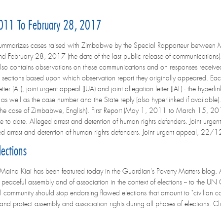
011 To February 28, 2017
summarizes cases raised with Zimbabwe by the Special Rapporteur between 
and February 28, 2017 (the date of the last public release of communications
also contains observations on these communications and on responses recei
o sections based upon which observation report they originally appeared. Ea
etter (AL), joint urgent appeal (JUA) and joint allegation letter (JAL) - the hyper
s well as the case number and the State reply (also hyperlinked if available
n the case of Zimbabwe, English). First Report (May 1, 2011 to March 15,
 to date. Alleged arrest and detention of human rights defenders. Joint
ed arrest and detention of human rights defenders. Joint urgent appeal, 
ections
Maina Kiai has been featured today in the Guardian's Poverty Matters blog. As 
 peaceful assembly and of association in the context of elections -- to the U
al community should stop endorsing flawed elections that amount to "civilian c
e and protect assembly and association rights during all phases of elections. Clic