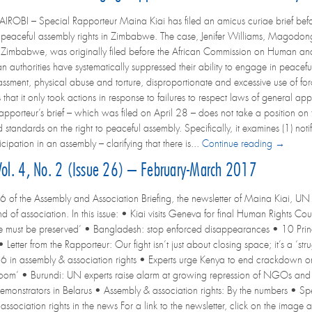
OBI – Special Rapporteur Maina Kiai has filed an amicus curiae brief befor
 peaceful assembly rights in Zimbabwe. The case, Jenifer Williams, Mag
 Zimbabwe, was originally filed before the African Commission on Human and 
authorities have systematically suppressed their ability to engage in peacefu
assment, physical abuse and torture, disproportionate and excessive use of force
that it only took actions in response to failures to respect laws of general appl
pporteur’s brief – which was filed on April 28 – does not take a position on t
 standards on the right to peaceful assembly. Specifically, it examines (1) not
icipation in an assembly – clarifying that there is...
Continue reading →
 Vol. 4, No. 2 (Issue 26) – February-March 2017
6 of the Assembly and Association Briefing, the newsletter of Maina Kiai, UN 
d of association. In this issue: • Kiai visits Geneva for final Human Rights C
rike must be preserved’ • Bangladesh: stop enforced disappearances • 10 Princ
 Letter from the Rapporteur: Our fight isn’t just about closing space; it’s a ‘
6 in assembly & association rights • Experts urge Kenya to end crackdown on 
room’ • Burundi: UN experts raise alarm at growing repression of NGOs and
demonstrators in Belarus • Assembly & association rights: By the numbers • 
sociation rights in the news For a link to the newsletter, click on the image at 