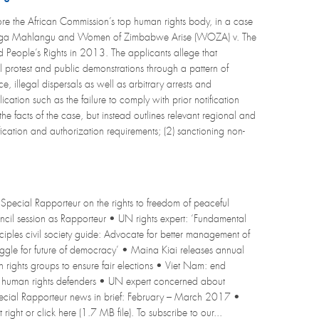
e the African Commission’s top human rights body, in a case
odonga Mahlangu and Women of Zimbabwe Arise (WOZA) v. The
People’s Rights in 2013. The applicants allege that
l protest and public demonstrations through a pattern of
, illegal dispersals as well as arbitrary arrests and
ication such as the failure to comply with prior notification
he facts of the case, but instead outlines relevant regional and
ification and authorization requirements; (2) sanctioning non-
Special Rapporteur on the rights to freedom of peaceful
ouncil session as Rapporteur • UN rights expert: ‘Fundamental
iples civil society guide: Advocate for better management of
struggle for future of democracy’ • Maina Kiai releases annual
rights groups to ensure fair elections • Viet Nam: end
 human rights defenders • UN expert concerned about
Special Rapporteur news in brief: February – March 2017 •
right or click here (1.7 MB file). To subscribe to our...