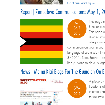
Continue reading →
Report | Zimbabwe Communications: May 1, 2
This page 
Feb
functions) 
28
This page 
2016
divided int
allegation l
communication was issued, a
language of submission (i
3/2011. State Reply: None
Reply: None to date. Alleg
News | Maina Kiai Blogs For The Guardian On El
A piece by 
Oct
freedoms of
29
internation
2013
to facilitat