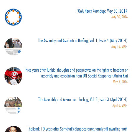
FOAA News Roundup: May 30, 2014
May 30, 2014
The Assembly and Association Briefing, Vol. 1, Issue 4 (May 2014)
May 16, 2014
Three years after Tunisia: thoughts and perspectives on the rights to freedom of
assembly and association from UN Special Rapporteur Maina Kiai
May 5, 2014
The Assembly and Association Briefing, Vol. 1, Issue 3 (April 2014)
April 8, 2014
Thailand: 10 years after Somchai’s disappearance, family still awaiting truth