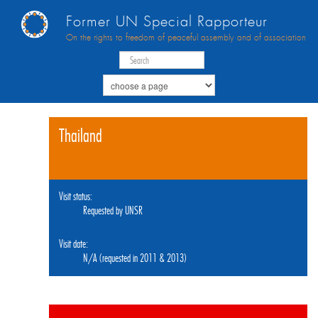
Former UN Special Rapporteur
On the rights to freedom of peaceful assembly and of association
Thailand
Visit status:
Requested by UNSR
Visit date:
N/A (requested in 2011 & 2013)