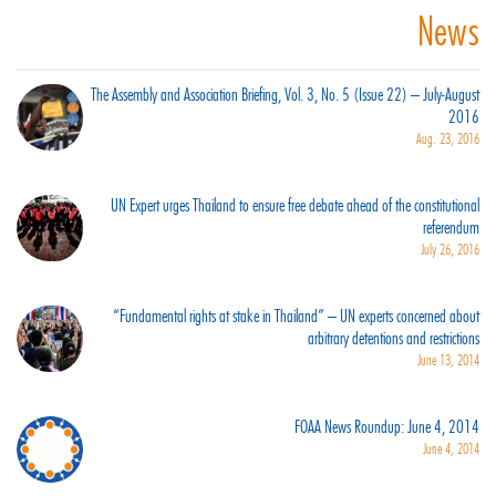
News
The Assembly and Association Briefing, Vol. 3, No. 5 (Issue 22) – July-August
2016
Aug. 23, 2016
UN Expert urges Thailand to ensure free debate ahead of the constitutional
referendum
July 26, 2016
“Fundamental rights at stake in Thailand” – UN experts concerned about
arbitrary detentions and restrictions
June 13, 2014
FOAA News Roundup: June 4, 2014
June 4, 2014