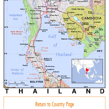
Return to Country Page