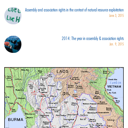
Assembly and association rights in the context of natural resource exploitation
June 3, 2015
2014: The year in assembly & association rights
Jan. 9, 2015