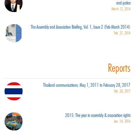
and justice
March 12, 2014
The Assembly and Association Briefing, Vol. 1, Issue 2 (Feb-March 2014)
Feb. 27, 2014
Reports
Thailand communications: May 1, 2011 to February 28, 2017
Feb. 28, 2017
2015: The year in assembly & association rights
Jan. 14, 2016