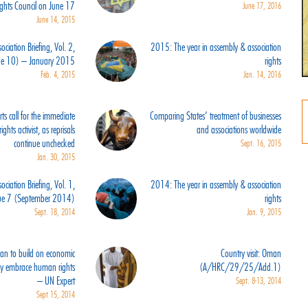
ights Council on June 17
June 17, 2016
June 14, 2015
ciation Briefing, Vol. 2,
2015: The year in assembly & association
sue 10) – January 2015
rights
Feb. 4, 2015
Jan. 14, 2016
s call for the immediate
Comparing States’ treatment of businesses
ghts activist, as reprisals
and associations worldwide
continue unchecked
Sept. 16, 2015
Jan. 30, 2015
ciation Briefing, Vol. 1,
2014: The year in assembly & association
sue 7 (September 2014)
rights
Sept. 18, 2014
Jan. 9, 2015
an to build on economic
Country visit: Oman
ly embrace human rights
(A/HRC/29/25/Add.1)
– UN Expert
Sept. 8-13, 2014
Sept 15, 2014