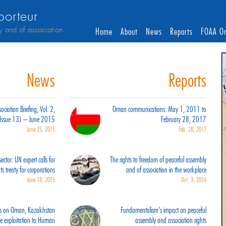
orteur
y and of association
Home
About
News
Reports
FOAA On
News
Reports
ciation Briefing, Vol. 2,
Oman communications: May 1, 2011 to
(Issue 13) – June 2015
February 28, 2017
June 25, 2015
Feb. 28, 2017
ector: UN expert calls for
The rights to freedom of peaceful assembly
s treaty for corporations
and of association in the workplace
June 18, 2015
Oct. 3, 2016
orts on Oman, Kazakhstan
Fundamentalism’s impact on peaceful
ce exploitation to Human
assembly and association rights