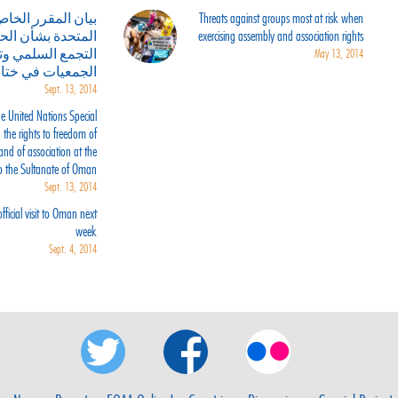
لمقرر الخاص للأمم
Threats against groups most at risk when
شأن الحق في حرية
exercising assembly and association rights
مع السلمي وتكوين
May 13, 2014
ارته لسلطنة عمان
Sept. 13, 2014
e United Nations Special
the rights to freedom of
and of association at the
 to the Sultanate of Oman
Sept. 13, 2014
ficial visit to Oman next
week
Sept. 4, 2014