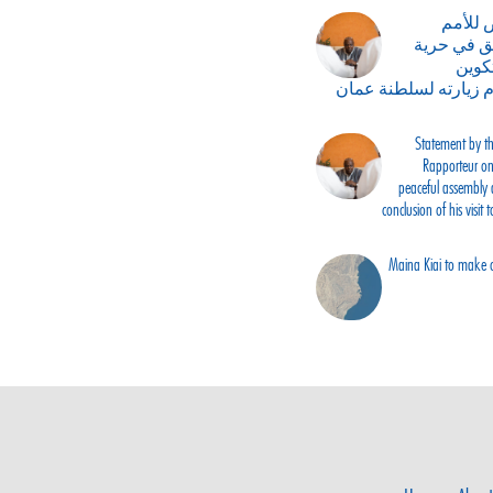
بيان ا
المتحدة ب
التج
الجمعيات في ختام زي
Statement by th
Rapporteur on 
peaceful assembly 
conclusion of his visit
Maina Kiai to make of