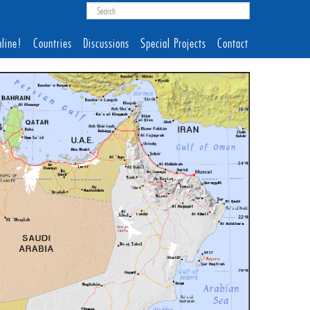
line!
Countries
Discussions
Special Projects
Contact