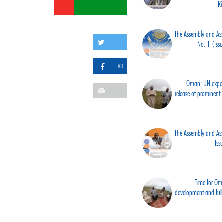
R
The Assembly and Asso
No. 1 (Is
(0)
Oman: UN expert
release of prominent ri
The Assembly and Asso
Is
Time for Om
development and ful