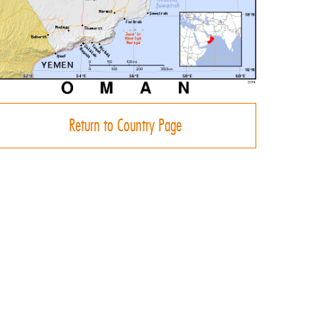
Return to Country Page