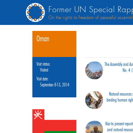
Former UN Special Rapp
On the rights to freedom of peaceful assembl
Oman
Visit status:
The Assembly and Asso
Visited
No. 4 
Visit date:
September 8-13, 2014
Natural resources s
binding human right
Kiai to present rep
and natural resour