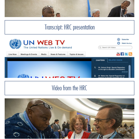
Transcript: HRC presentation
Video from the HRC