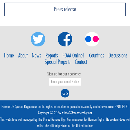
Press release
Home
About
News
Reports
FOAA Online!
Countries
Discussions
Special Projects
Contact
Sign up for our newsletter
Former UN Special Rapporteur on the rights to freedom of peaceful assembly and of association (2011-17)
Copyright © 2026 •
info@freeassembly.net
This website is not managed by the
United Nations High Commissioner for Human Rights
. Its content does not
reflect the official position of the United Nations