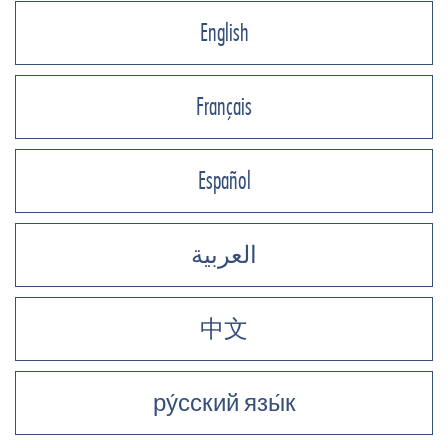
English
Français
Español
العربية
中文
ру́сский язы́к