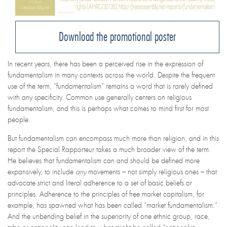
Download the promotional poster
In recent years, there has been a perceived rise in the expression of
fundamentalism in many contexts across the world. Despite the frequent
use of the term, “fundamentalism” remains a word that is rarely defined
with any specificity. Common use generally centers on religious
fundamentalism, and this is perhaps what comes to mind first for most
people.
But fundamentalism can encompass much more than religion, and in this
report the Special Rapporteur takes a much broader view of the term.
He believes that fundamentalism can and should be defined more
expansively, to include
any
movements – not simply religious ones – that
advocate strict and literal adherence to a set of basic beliefs or
principles
. Adherence to the principles of free market capitalism, for
example, has spawned what has been called “market fundamentalism.”
And the unbending belief in the superiority of one ethnic group, race,