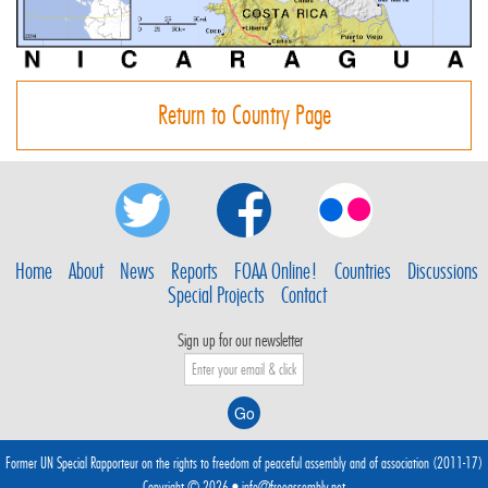
Return to Country Page
Home
About
News
Reports
FOAA Online!
Countries
Discussions
Special Projects
Contact
Sign up for our newsletter
Former UN Special Rapporteur on the rights to freedom of peaceful assembly and of association (2011-17)
Copyright © 2026 •
info@freeassembly.net