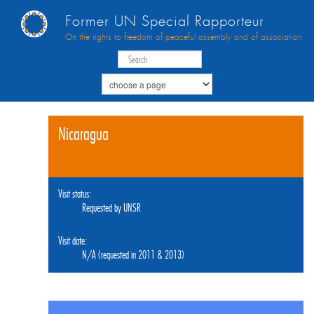
Former UN Special Rapporteur
On the rights to freedom of peaceful assembly and of association
Nicaragua
Visit status:
Requested by UNSR
Visit date:
N/A (requested in 2011 & 2013)