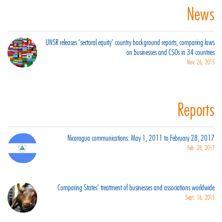
News
UNSR releases ‘sectoral equity’ country background reports, comparing laws
on businesses and CSOs in 34 countries
Nov. 26, 2015
Reports
Nicaragua communications: May 1, 2011 to February 28, 2017
Feb. 28, 2017
Comparing States’ treatment of businesses and associations worldwide
Sept. 16, 2015