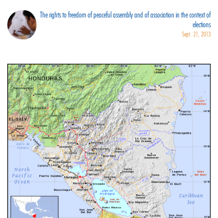
The rights to freedom of peaceful assembly and of association in the context of
elections
Sept. 21, 2013