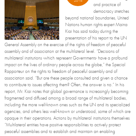
2014
and practice of
democracy stretches
beyond national boundaries, United
Nations human rights expert Maina
Kiai has said today during the
presentation of his report to the UN
General Assembly on the exercise of the rights of freedom of peaceful
assembly and of association at the multilateral level. “Decisions of
multilateral institutions -which represent Governments- have a profound
impact on the lives of ordinary people across the globe,” the Special
Rapporteur on the rights to freedom of peaceful assembly and of
association said. “But are these people consulted and given a chance
to contribute to issues affecting them? Often, the answer is no.” In his
report, Mr. Kiai notes that global governance is increasingly becoming
fragmented and diffused among a broad range of multilateral bodies,
including the more well-known ones such as the UN and its specialized
agencies, and others less well-known or understood, some of which are
opaque in their operations. Actions by multilateral institutions themselves
“Multilateral entities have positive responsibilities to actively protect
peaceful assemblies and to establish and maintain an enabling