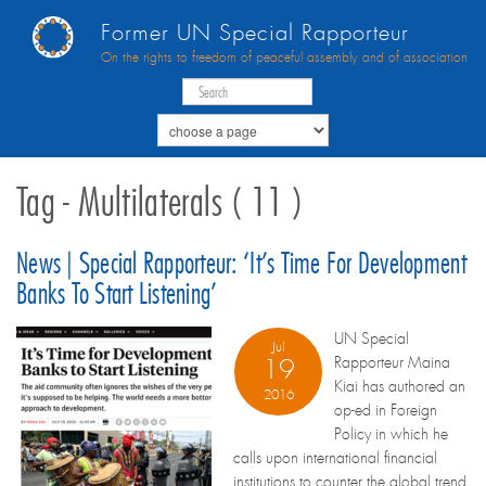
Former UN Special Rapporteur
On the rights to freedom of peaceful assembly and of association
Tag - Multilaterals ( 11 )
News | Special Rapporteur: ‘It’s Time For Development
Banks To Start Listening’
UN Special
Jul
Rapporteur Maina
19
Kiai has authored an
2016
op-ed in Foreign
Policy in which he
calls upon international financial
institutions to counter the global trend