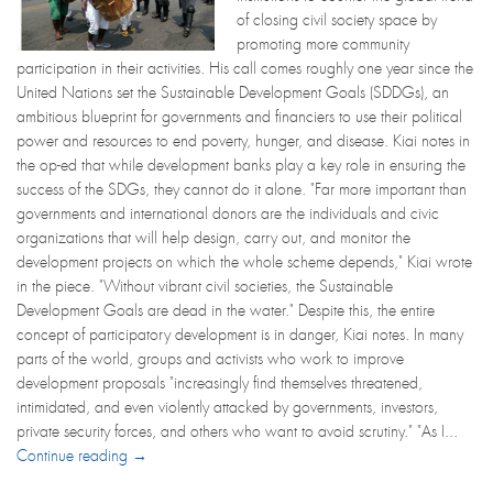
of closing civil society space by
promoting more community
participation in their activities. His call comes roughly one year since the
United Nations set the Sustainable Development Goals (SDDGs), an
ambitious blueprint for governments and financiers to use their political
power and resources to end poverty, hunger, and disease. Kiai notes in
the op-ed that while development banks play a key role in ensuring the
success of the SDGs, they cannot do it alone. "Far more important than
governments and international donors are the individuals and civic
organizations that will help design, carry out, and monitor the
development projects on which the whole scheme depends," Kiai wrote
in the piece. "Without vibrant civil societies, the Sustainable
Development Goals are dead in the water." Despite this, the entire
concept of participatory development is in danger, Kiai notes. In many
parts of the world, groups and activists who work to improve
development proposals "increasingly find themselves threatened,
intimidated, and even violently attacked by governments, investors,
private security forces, and others who want to avoid scrutiny." "As I...
Continue reading →