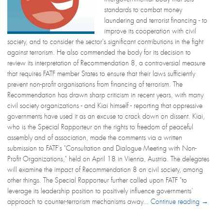
standards to combat money
laundering and terrorist financing - to
improve its cooperation with civil
society, and to consider the sector's significant contributions in the fight
against terrorism. He also commended the body for its decision to
review its interpretation of Recommendation 8, a controversial measure
that requires FATF member States to ensure that their laws sufficiently
prevent non-profit organisations from financing of terrorism. The
Recommendation has drawn sharp criticism in recent years, with many
civil society organizations - and Kiai himself - reporting that oppressive
governments have used it as an excuse to crack down on dissent. Kiai,
who is the Special Rapporteur on the rights to freedom of peaceful
assembly and of association, made the comments via a written
submission to FATF's "Consultation and Dialogue Meeting with Non-
Profit Organizations," held on April 18 in Vienna, Austria. The delegates
will examine the impact of Recommendation 8 on civil society, among
other things. The Special Rapporteur further called upon FATF "to
leverage its leadership position to positively influence governments’
approach to counter-terrorism mechanisms away...
Continue reading →