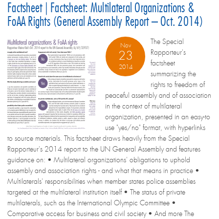
Factsheet | Factsheet: Multilateral Organizations &
FoAA Rights (General Assembly Report – Oct. 2014)
The Special
Nov
Rapporteur's
23
factsheet
2014
summarizing the
rights to freedom of
peaceful assembly and of association
in the context of multilateral
organization, presented in an easy-to
use "yes/no" format, with hyperlinks
to source materials. This factsheet draws heavily from the Special
Rapporteur's 2014 report to the UN General Assembly and features
guidance on: • Multilateral organizations' obligations to uphold
assembly and association rights - and what that means in practice •
Multilaterals' responsibilities when member states police assemblies
targeted at the multilateral institution itself • The status of private
multilaterals, such as the International Olympic Committee •
Comparative access for business and civil society • And more The