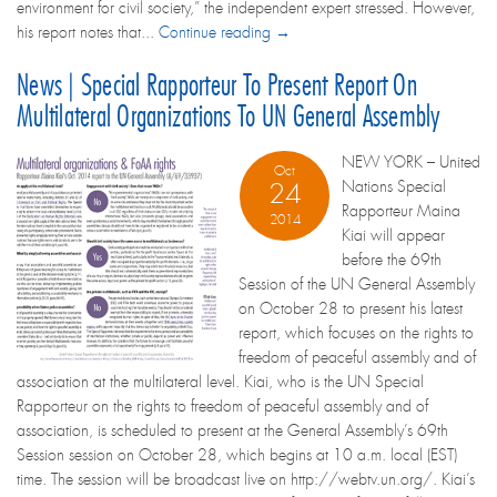
environment for civil society,” the independent expert stressed. However,
his report notes that...
Continue reading →
News | Special Rapporteur To Present Report On
Multilateral Organizations To UN General Assembly
NEW YORK – United
Oct
Nations Special
24
Rapporteur Maina
2014
Kiai will appear
before the 69th
Session of the UN General Assembly
on October 28 to present his latest
report, which focuses on the rights to
freedom of peaceful assembly and of
association at the multilateral level. Kiai, who is the UN Special
Rapporteur on the rights to freedom of peaceful assembly and of
association, is scheduled to present at the General Assembly’s 69th
Session session on October 28, which begins at 10 a.m. local (EST)
time. The session will be broadcast live on http://webtv.un.org/. Kiai’s