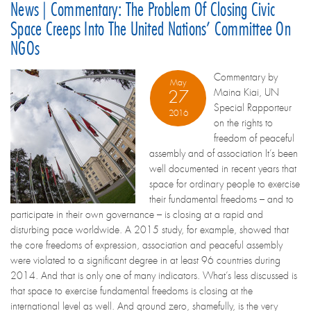
News | Commentary: The Problem Of Closing Civic
Space Creeps Into The United Nations’ Committee On
NGOs
Commentary by
May
Maina Kiai, UN
27
Special Rapporteur
2016
on the rights to
freedom of peaceful
assembly and of association It’s been
well documented in recent years that
space for ordinary people to exercise
their fundamental freedoms – and to
participate in their own governance – is closing at a rapid and
disturbing pace worldwide. A 2015 study, for example, showed that
the core freedoms of expression, association and peaceful assembly
were violated to a significant degree in at least 96 countries during
2014. And that is only one of many indicators. What’s less discussed is
that space to exercise fundamental freedoms is closing at the
international level as well. And ground zero, shamefully, is the very