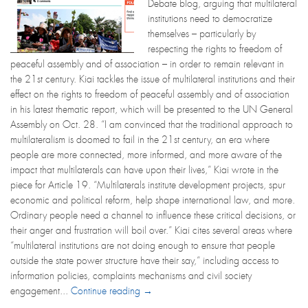
Debate blog, arguing that multilateral
institutions need to democratize
themselves – particularly by
respecting the rights to freedom of
peaceful assembly and of association – in order to remain relevant in
the 21st century. Kiai tackles the issue of multilateral institutions and their
effect on the rights to freedom of peaceful assembly and of association
in his latest thematic report, which will be presented to the UN General
Assembly on Oct. 28. “I am convinced that the traditional approach to
multilateralism is doomed to fail in the 21st century, an era where
people are more connected, more informed, and more aware of the
impact that multilaterals can have upon their lives,” Kiai wrote in the
piece for Article 19. “Multilaterals institute development projects, spur
economic and political reform, help shape international law, and more.
Ordinary people need a channel to influence these critical decisions, or
their anger and frustration will boil over.” Kiai cites several areas where
“multilateral institutions are not doing enough to ensure that people
outside the state power structure have their say,” including access to
information policies, complaints mechanisms and civil society
engagement...
Continue reading →