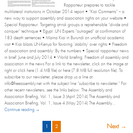
Rapporteur prepares to tackle
multilateral institutions in October 2014 report • “Kiai Comments” – a
new way to support assembly and association rights on your website •
Special Rapporteur: Targeting at-risk groups a reprehensible “divide and
conquer” technique • Egypt: UN Experts “outraged” at confirmation of
183 death sentences • Maina Kiai in Burundi on unofficial academic
visit • Kiai blasts UN-Kenya for favoring ‘stability’ over rights • Freedom
of association and assembly: By the numbers • Special rapporteur news
in brief: June and July 2014 • World briefing: Freedom of assembly and
association in the news For a link to the newsletter, click on the image at
right or click here (1.4 MB file) or here (7.8 MB full resolution file). To
subscribe to our newsletter, please drop us a line at
info@freeassembly.net with the subject line “subscribe to newsletter.” For
other recent newsletters, see the links below: The Assembly and
Association Briefing, Vol. 1, Issue 3 (April 2014) The Assembly and
Association Briefing, Vol. 1, Issue 4 (May 2014) The Assembly...
Continue reading →
Next →
1
2