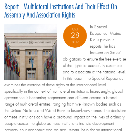
Report | Multilateral Institutions And Their Effect On
Assembly And Association Rights
In Special
Oct
Rapporteur Maina
28
Kiai's previous
2014
reports, he has
focused on States’
obligations to ensure the free exercise
of the rights to peacefully assemble
and to associate at the national level.
In this report, the Special Rapporteur
examines the exercise of these rights at the international level –
specifically in the context of multilateral institutions. Increasingly, global
governance is becoming fragmented and diffused among a broad
range of multilateral entities, ranging from well-known bodies such as
the United Nations and World Bank to lesser-known ones. The decisions
of these institutions can have a profound impact on the lives of ordinary
people across the globe as these institutions institute development
projects, spur economic and political reform, help shape international