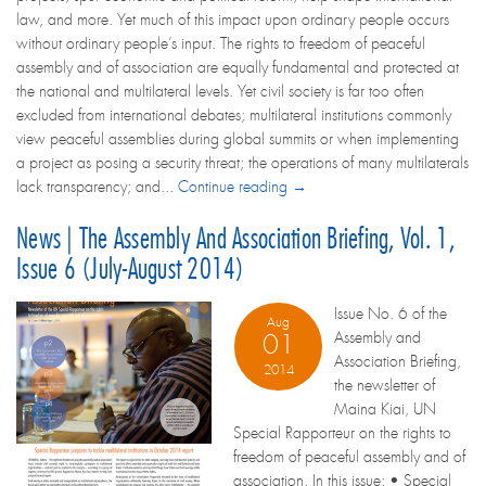
law, and more. Yet much of this impact upon ordinary people occurs
without ordinary people’s input. The rights to freedom of peaceful
assembly and of association are equally fundamental and protected at
the national and multilateral levels. Yet civil society is far too often
excluded from international debates; multilateral institutions commonly
view peaceful assemblies during global summits or when implementing
a project as posing a security threat; the operations of many multilaterals
lack transparency; and...
Continue reading →
News | The Assembly And Association Briefing, Vol. 1,
Issue 6 (July-August 2014)
Issue No. 6 of the
Aug
Assembly and
01
Association Briefing,
2014
the newsletter of
Maina Kiai, UN
Special Rapporteur on the rights to
freedom of peaceful assembly and of
association. In this issue: • Special