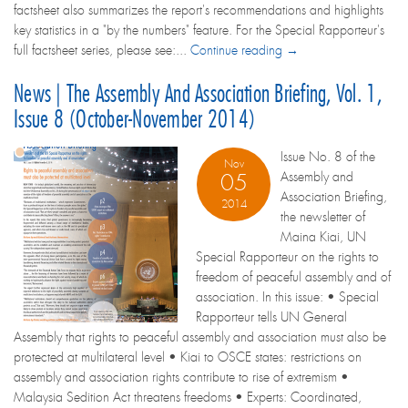
factsheet also summarizes the report's recommendations and highlights
key statistics in a "by the numbers" feature. For the Special Rapporteur's
full factsheet series, please see:...
Continue reading →
News | The Assembly And Association Briefing, Vol. 1,
Issue 8 (October-November 2014)
Issue No. 8 of the
Nov
Assembly and
05
Association Briefing,
2014
the newsletter of
Maina Kiai, UN
Special Rapporteur on the rights to
freedom of peaceful assembly and of
association. In this issue: • Special
Rapporteur tells UN General
Assembly that rights to peaceful assembly and association must also be
protected at multilateral level • Kiai to OSCE states: restrictions on
assembly and association rights contribute to rise of extremism •
Malaysia Sedition Act threatens freedoms • Experts: Coordinated,