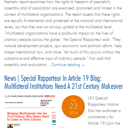
thematic report examines how the rights to freedom of peacefully
assembly and of association are exercised, promoted and limited in the
context of multilateral organizations. The report asserts that these rights
are equally fundamental and protected at the national and international
levels, but that they are not always upheld at the multilateral level.
“Multilateral organizations have a profound impact on the lives of
ordinary people across the globe,” the Special Rapporteur said. “They
institute development projects, spur economic and political reform, help
shape international law, and more. Yet much of this occurs without the
substantive and effective input of ordinary people.” Kiai said that
assembly and association...
Continue reading →
News | Special Rapporteur In Article 19 Blog:
Multilateral Institutions Need A 21st Century Makeover
UN Special
Oct
Rapporteur Maina
23
Kiai has authored a
2014
commentary for
Article 19’s Join the