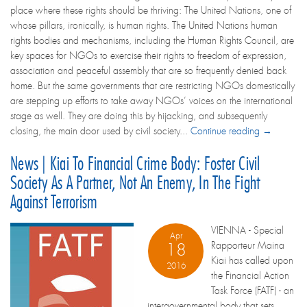
place where these rights should be thriving: The United Nations, one of
whose pillars, ironically, is human rights. The United Nations human
rights bodies and mechanisms, including the Human Rights Council, are
key spaces for NGOs to exercise their rights to freedom of expression,
association and peaceful assembly that are so frequently denied back
home. But the same governments that are restricting NGOs domestically
are stepping up efforts to take away NGOs’ voices on the international
stage as well. They are doing this by hijacking, and subsequently
closing, the main door used by civil society...
Continue reading →
News | Kiai To Financial Crime Body: Foster Civil
Society As A Partner, Not An Enemy, In The Fight
Against Terrorism
VIENNA - Special
Apr
Rapporteur Maina
18
Kiai has called upon
2016
the Financial Action
Task Force (FATF) - an
intergovernmental body that sets