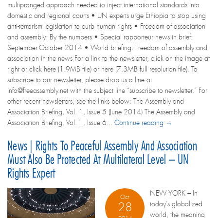
multipronged approach needed to inject international standards into
domestic and regional courts • UN experts urge Ethiopia to stop using
anti-terrorism legislation to curb human rights • Freedom of association
and assembly: By the numbers • Special rapporteur news in brief:
September-October 2014 • World briefing: Freedom of assembly and
association in the news For a link to the newsletter, click on the image at
right or click here (1.9MB file) or here (7.3MB full resolution file). To
subscribe to our newsletter, please drop us a line at
info@freeassembly.net with the subject line “subscribe to newsletter.” For
other recent newsletters, see the links below: The Assembly and
Association Briefing, Vol. 1, Issue 5 (June 2014) The Assembly and
Association Briefing, Vol. 1, Issue 6...
Continue reading →
News | Rights To Peaceful Assembly And Association
Must Also Be Protected At Multilateral Level – UN
Rights Expert
NEW YORK – In
Oct
today’s globalized
28
world, the meaning