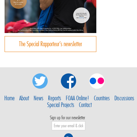
The Special Rapporteur’s newsletter
Home
About
News
Reports
FOAA Online!
Countries
Discussions
Special Projects
Contact
Sign up for our newsletter