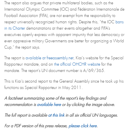
The report also argues that private multilateral bodies, such as the
International Olympic Committee (IOC) and Fédération Internationale de
Football Association (FIFA), are not exempt from the responsibility to
respect universally recognized human rights. Despite this, “the IOC
bans
in its Charter
demonstrations at their events altogether and FIFA’s
executives openly express with apparent impunity that less democracy or
even oppressive military Governments are better for organizing a World
Cup,” the report says.
The report is
available at freeassembly.net
, Kiai’s website for the Special
Rapporteur mandate, and on
the official OHCHR website
for the
mandate. The report’s UN document number is A/69/365.
This is Kiai’s second report to the General Assembly since he took up his
functions as Special Rapporteur in May 2011.
A factsheet summarizing some of the report’s key findings and
recommendation is
available here
or by clicking the image above.
The full report is available
at this link
in all six official UN languages.
For a PDF version of this press release,
please click here
.