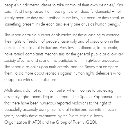
people’s fundamental desire to take control of their own destinies,” Kiai
said. “And I emphasize that these rights are indeed fundamental – not
simply because they are inscribed in the law, but because they speak to
something present inside each and every one of us as human beings.”
The report details a number of obstacles for those wishing to exercise
their rights to freedom of peaceful assembly and of association in the
context of multilateral institutions. Very few multilaterals, for example,
have formal complaints mechanisms for the general public or allow civil
society effective and substantive participation in high-level processes.
The report also calls upon multilaterals, and the States that comprise
them, to do more about reprisals against human rights defenders who
cooperate with such institutions.
Multilaterals do not rank much better when it comes to protecting
assembly rights, according to the report. The Special Rapporteur notes
that there have been numerous reported violations to the right of
peacefully assembly during multilateral institutions’ summits in recent
years, notably those organized by the North Atlantic Treaty
Organization (NATO) and the Group of Twenty (G20).