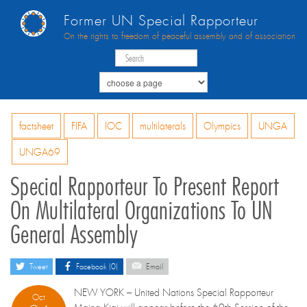
Former UN Special Rapporteur
On the rights to freedom of peaceful assembly and of association
factsheet
FIFA
IOC
multilaterals
Olympics
UNGA
UNGA69
Special Rapporteur To Present Report
On Multilateral Organizations To UN
General Assembly
Tweet
Facebook (0)
Email
NEW YORK – United Nations Special Rapporteur
Oct