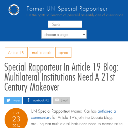
Former UN Special Rapporteur
On the rights to freedom of peaceful assembly and of association
Article 19
multilaterals
op-ed
Special Rapporteur In Article 19 Blog:
Multilateral Institutions Need A 21st
Century Makeover
Tweet
Facebook (0)
Email
UN Special Rapporteur Maina Kiai has
authored a
Oct
23
commentary
for Article 19’s Join the Debate blog,
arguing that multilateral institutions need to democratize
2014