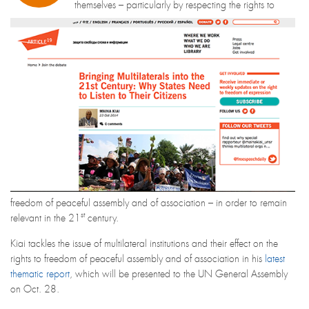
themselves – particularly by respecting the rights to
freedom of peaceful assembly and of association – in order to remain
st
relevant in the 21
century.
Kiai tackles the issue of multilateral institutions and their effect on the
rights to freedom of peaceful assembly and of association in his
latest
thematic report
, which will be presented to the UN General Assembly
on Oct. 28.