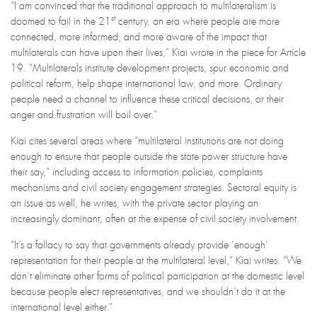
“I am convinced that the traditional approach to multilateralism is
st
doomed to fail in the 21
century, an era where people are more
connected, more informed, and more aware of the impact that
multilaterals can have upon their lives,” Kiai wrote in the piece for Article
19. “Multilaterals institute development projects, spur economic and
political reform, help shape international law, and more. Ordinary
people need a channel to influence these critical decisions, or their
anger and frustration will boil over.”
Kiai cites several areas where “multilateral institutions are not doing
enough to ensure that people outside the state power structure have
their say,” including access to information policies, complaints
mechanisms and civil society engagement strategies. Sectoral equity is
an issue as well, he writes, with the private sector playing an
increasingly dominant, often at the expense of civil society involvement.
“It’s a fallacy to say that governments already provide ‘enough’
representation for their people at the multilateral level,” Kiai writes. “We
don’t eliminate other forms of political participation at the domestic level
because people elect representatives, and we shouldn’t do it at the
international level either.”