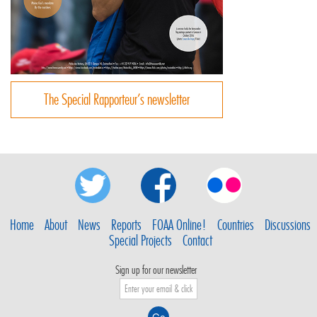
The Special Rapporteur’s newsletter
Home
About
News
Reports
FOAA Online!
Countries
Discussions
Special Projects
Contact
Sign up for our newsletter