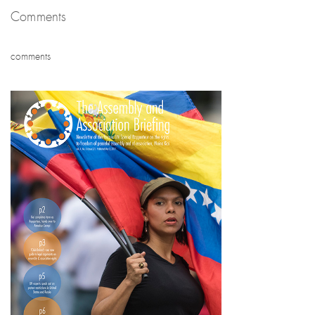
Comments
comments