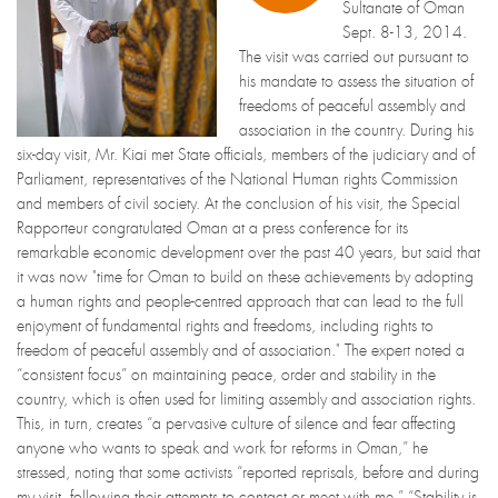
Sultanate of Oman
Sept. 8-13, 2014.
The visit was carried out pursuant to
his mandate to assess the situation of
freedoms of peaceful assembly and
association in the country. During his
six-day visit, Mr. Kiai met State officials, members of the judiciary and of
Parliament, representatives of the National Human rights Commission
and members of civil society. At the conclusion of his visit, the Special
Rapporteur congratulated Oman at a press conference for its
remarkable economic development over the past 40 years, but said that
it was now "time for Oman to build on these achievements by adopting
a human rights and people-centred approach that can lead to the full
enjoyment of fundamental rights and freedoms, including rights to
freedom of peaceful assembly and of association." The expert noted a
“consistent focus” on maintaining peace, order and stability in the
country, which is often used for limiting assembly and association rights.
This, in turn, creates “a pervasive culture of silence and fear affecting
anyone who wants to speak and work for reforms in Oman,” he
stressed, noting that some activists “reported reprisals, before and during
my visit, following their attempts to contact or meet with me.” “Stability is