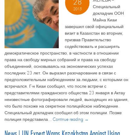
ЖЕНЕВА –
28
Специальный
2015
докладчик ООН
Майна Киаи
завершил свой официальный
визит в Казахстан во вторник,
призвав Правительство
содействовать и расширять
демократическое пространство, в частности в отношении
права на свободу мирных собраний и права на свободу
объединений, основываясь на экономических успехах
последних 23 лет. Он выразил разочарование в связи с
предположительным наблюдением за людьми, с которыми он
встречался. Г-н Киаи сообщил, что после встречи с
представителями гражданского общества 23 января в Актау
неизвестные фотографировали людей, выходящих из здания,
что было похоже на секретное полицейское наблюдение.
Специальный докладчик сообщил об этом полиции. Позже
полиция представила...
Continue reading →
News | UN Expert Warns Kazakhstan Against Using