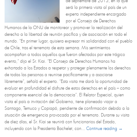
de septiembre de 2015, en la que
será la primera visita al país de un
experto independiente encargado
por el Consejo de Derechos
Humanos de la ONU de monitorear y promover la realización del
derecho a la libertad de reunión pacífica y de asociación en todo el
mundo. “En primer lugar, quisiera expresar mi solidaridad con el pueblo
de Chile, tras el terremoto de esta semana. Mis sentimientos
acompañan a todos aquellos que fueron afectados por este trágico
evento,” dijo el Sr. Kiai. “El Consejo de Derechos Humanos ha
exhortado a los Estados a respetar y proteger plenamente los derechos
de todas las personas a reunirse pacíficamente y a asociarse
libremente”, señaló el experto. “Esta visita me dará la oportunidad de
evaluar en profundidad el disfrute de estos derechos en el país – como
componente esencial de la democracia”. El Relator Especial, quien
visita el país a invitación del Gobierno, tiene planeado viajar a
Santiago, Temuco y Copiapó, pendiente de confirmación debido a la
situación de emergencia provocada por el terremoto. Durante su visita
de diez días, el Sr. Kiai se reunirá con funcionarios del Estado,
incluyendo con la Presidenta Bachelet, con...
Continue reading →