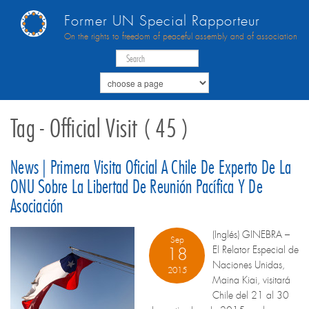
Former UN Special Rapporteur
On the rights to freedom of peaceful assembly and of association
Tag - Official Visit ( 45 )
News | Primera Visita Oficial A Chile De Experto De La
ONU Sobre La Libertad De Reunión Pacífica Y De
Asociación
(Inglés) GINEBRA –
Sep
El Relator Especial de
18
Naciones Unidas,
2015
Maina Kiai, visitará
Chile del 21 al 30