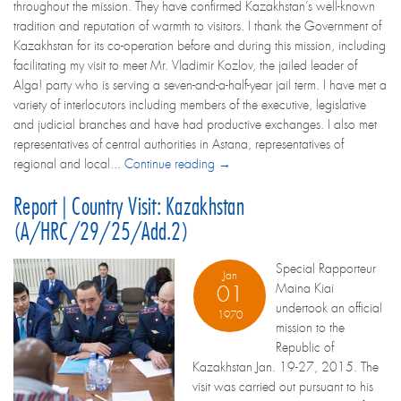
throughout the mission. They have confirmed Kazakhstan’s well-known
tradition and reputation of warmth to visitors. I thank the Government of
Kazakhstan for its co-operation before and during this mission, including
facilitating my visit to meet Mr. Vladimir Kozlov, the jailed leader of
Alga! party who is serving a seven-and-a-half-year jail term. I have met a
variety of interlocutors including members of the executive, legislative
and judicial branches and have had productive exchanges. I also met
representatives of central authorities in Astana, representatives of
regional and local...
Continue reading →
Report | Country Visit: Kazakhstan
(A/HRC/29/25/Add.2)
Special Rapporteur
Jan
Maina Kiai
01
undertook an official
1970
mission to the
Republic of
Kazakhstan Jan. 19-27, 2015. The
visit was carried out pursuant to his