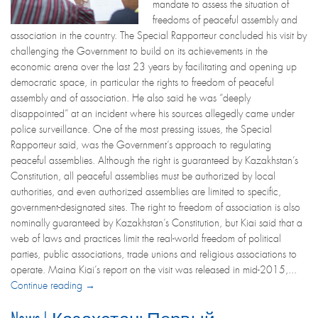
mandate to assess the situation of
freedoms of peaceful assembly and
association in the country. The Special Rapporteur concluded his visit by
challenging the Government to build on its achievements in the
economic arena over the last 23 years by facilitating and opening up
democratic space, in particular the rights to freedom of peaceful
assembly and of association. He also said he was “deeply
disappointed” at an incident where his sources allegedly came under
police surveillance. One of the most pressing issues, the Special
Rapporteur said, was the Government’s approach to regulating
peaceful assemblies. Although the right is guaranteed by Kazakhstan’s
Constitution, all peaceful assemblies must be authorized by local
authorities, and even authorized assemblies are limited to specific,
government-designated sites. The right to freedom of association is also
nominally guaranteed by Kazakhstan’s Constitution, but Kiai said that a
web of laws and practices limit the real-world freedom of political
parties, public associations, trade unions and religious associations to
operate. Maina Kiai’s report on the visit was released in mid-2015,...
Continue reading →