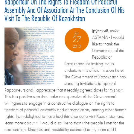
Rapporteur On The Rights To Freedom Of Peaceful
Assembly And Of Association At The Conclusion Of His
Visit To The Republic Of Kazakhstan
(ру́сский язы́к)
Jan
ASTANA - I would
27
like to thank the
2015
Government of the
Republic of
Kazakhstan for inviting me to
undertake this official mission here.
The Government of Kazakhstan has
standing invitations to Special
Rapporteurs and I appreciate that it readily agreed dates for this visit.
This is a positive step that I take as expressive of the Government’s
willingness to engage in a constructive dialogue on the rights to
freedom of peaceful assembly and of association, among other human
rights. I am delighted to have had this chance to visit Kazakhstan and
learn more about it. I would also like to thank the people I met for the
cooperation, kindness and hospitality extended to my team and I