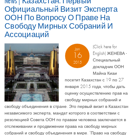
News | Казахстан: Первый
Официальный Визит Эксперта
ООН По Вопросу О Праве На
Свободу Мирных Собраний И
Ассоциаций
(Click here for
Jan
English) ЖЕНЕВА -
16
Специальный
2015
докладчик ООН
Майна Киаи
посетит Казахстан с 19 по 27
января 2015 года, чтобы дать
оценку осуществлению прав на
свободу мирных собраний и
свободу объединения в стране. Это первый визит в Казахстан
независимого эксперта, мандат которого в соответствии с
резолюцией Совета ООН по правам человека заключается в
отслеживании и продвижении права на свободу мирных
собраний и свободу объединения в мире. "Право на свободу