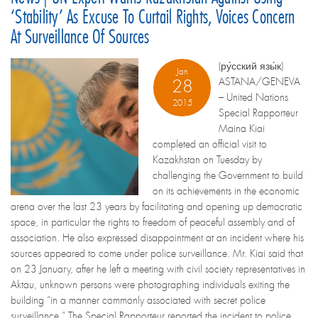
‘stability’ As Excuse To Curtail Rights, Voices Concern
At Surveillance Of Sources
(ру́сский язы́к)
Jan
ASTANA/GENEVA
28
– United Nations
2015
Special Rapporteur
Maina Kiai
completed an official visit to
Kazakhstan on Tuesday by
challenging the Government to build
on its achievements in the economic
arena over the last 23 years by facilitating and opening up democratic
space, in particular the rights to freedom of peaceful assembly and of
association. He also expressed disappointment at an incident where his
sources appeared to come under police surveillance. Mr. Kiai said that
on 23 January, after he left a meeting with civil society representatives in
Aktau, unknown persons were photographing individuals exiting the
building “in a manner commonly associated with secret police
surveillance.” The Special Rapporteur reported the incident to police,