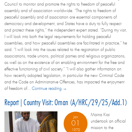
Council to monitor and promote the rights to freedom of peaceful
assembly and of association worldwide. “The rights to freedom of
peaceful assembly and of association are essential components of
democracy and development, and States have a duty to fully respect
and protect these rights,” the independent expert stated. “During my visit,
I will look into both the legal requirements for holding peaceful
assemblies, and how peaceful assemblies are facilitated in practice,” he
said. “I will look into the issues related to the registration of public
associations, trade unions, political parties and religious organizations,
as well as on the existence of an enabling environment for the free and
effective functioning of civil society.” “I will also gather information on
how recently adopted legislation, in particular the new Criminal Code
and the Code on Administrative Offences, has impacted the enjoyment
of freedom of...
Continue reading →
Report | Country Visit: Oman (A/HRC/29/25/Add.1)
Maina Kiai
Jan
undertook an official
01
mission to the
1970