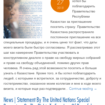
хотел бы
27
поблагодарить
2015
Правительство
Республики
Казахстан за приглашение
посетить страну. Правительство
Казахстана распространило
постоянное приглашение на все
специальные процедуры, и я очень ценю тот факт, что даты
моего визита были быстро согласованы. Я рассматриваю этот
шаг как намерение Правительства участвовать в
конструктивном диалоге о праве на свободу мирных собраний
и праве на свободу объединений, помимо других прав
человека. Я очень рад этой возможности посетить и больше
узнать о Казахстане. Кроме того, я бы хотел поблагодарить
людей, с которыми я встретился, за сотрудничество, доброту и
гостеприимство, оказанное моим коллегам и мне в ходе моего
визита, и которые еще раз подтвердили...
Continue reading →
News | Statement By The United Nations Special