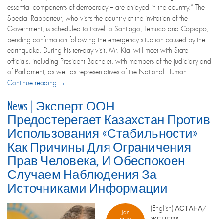
essential components of democracy – are enjoyed in the country.” The
Special Rapporteur, who visits the country at the invitation of the
Government, is scheduled to travel to Santiago, Temuco and Copiapo,
pending confirmation following the emergency situation caused by the
earthquake. During his ten-day visit, Mr. Kiai will meet with State
officials, including President Bachelet, with members of the judiciary and
of Parliament, as well as representatives of the National Human...
Continue reading →
News | Эксперт ООН
Предостерегает Казахстан Против
Использования «стабильности»
Как Причины Для Ограничения
Прав Человека, И Обеспокоен
Случаем Наблюдения За
Источниками Информации
(English) АСТАНА/
Jan