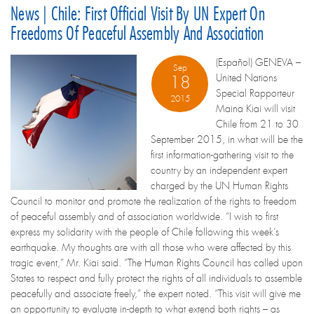
News | Chile: First Official Visit By UN Expert On
Freedoms Of Peaceful Assembly And Association
(Español) GENEVA –
Sep
United Nations
18
Special Rapporteur
2015
Maina Kiai will visit
Chile from 21 to 30
September 2015, in what will be the
first information-gathering visit to the
country by an independent expert
charged by the UN Human Rights
Council to monitor and promote the realization of the rights to freedom
of peaceful assembly and of association worldwide. “I wish to first
express my solidarity with the people of Chile following this week’s
earthquake. My thoughts are with all those who were affected by this
tragic event,” Mr. Kiai said. “The Human Rights Council has called upon
States to respect and fully protect the rights of all individuals to assemble
peacefully and associate freely,” the expert noted. “This visit will give me
an opportunity to evaluate in-depth to what extend both rights – as