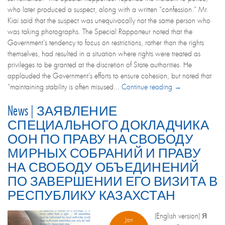
who later produced a suspect, along with a written “confession.” Mr.
Kiai said that the suspect was unequivocally not the same person who
was taking photographs. The Special Rapporteur noted that the
Government’s tendency to focus on restrictions, rather than the rights
themselves, had resulted in a situation where rights were treated as
privileges to be granted at the discretion of State authorities. He
applauded the Government’s efforts to ensure cohesion, but noted that
“maintaining stability is often misused...
Continue reading →
News | ЗАЯВЛЕНИЕ
СПЕЦИАЛЬНОГО ДОКЛАДЧИКА
ООН ПО ПРАВУ НА СВОБОДУ
МИРНЫХ СОБРАНИЙ И ПРАВУ
НА СВОБОДУ ОБЪЕДИНЕНИЙ
ПО ЗАВЕРШЕНИИ ЕГО ВИЗИТА В
РЕСПУБЛИКУ КАЗАХСТАН
(English version) Я
Jan