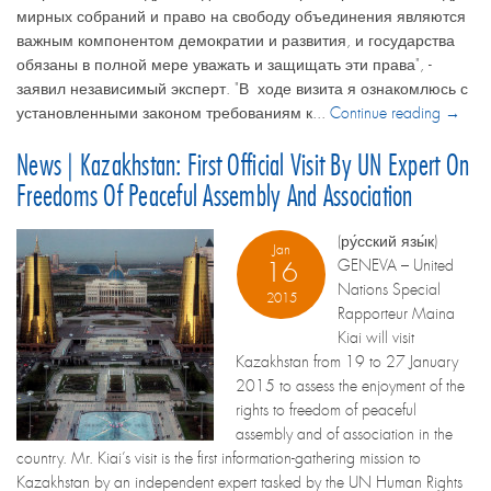
мирных собраний и право на свободу объединения являются
важным компонентом демократии и развития, и государства
обязаны в полной мере уважать и защищать эти права", -
заявил независимый эксперт. "В ходе визита я ознакомлюсь с
установленными законом требованиям к...
Continue reading →
News | Kazakhstan: First Official Visit By UN Expert On
Freedoms Of Peaceful Assembly And Association
(ру́сский язы́к)
Jan
GENEVA – United
16
Nations Special
2015
Rapporteur Maina
Kiai will visit
Kazakhstan from 19 to 27 January
2015 to assess the enjoyment of the
rights to freedom of peaceful
assembly and of association in the
country. Mr. Kiai’s visit is the first information-gathering mission to
Kazakhstan by an independent expert tasked by the UN Human Rights