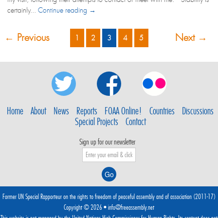
certainly...
Continue reading →
← Previous
Next →
1
2
3
4
5
Home
About
News
Reports
FOAA Online!
Countries
Discussions
Special Projects
Contact
Sign up for our newsletter
Former UN Special Rapporteur on the rights to freedom of peaceful assembly and of association (2011-17)
Copyright © 2026 •
info@freeassembly.net