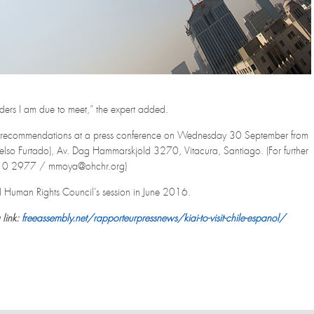
lders I am due to meet,” the expert added.
and recommendations at a press conference on Wednesday 30 September from
lso Furtado), Av. Dag Hammarskjold 3270, Vitacura, Santiago. (For further
2210 2977 / mmoya@ohchr.org)
32nd Human Rights Council’s session in June 2016.
 link:
freeassembly.net/rapporteurpressnews/kiai-to-visit-chile-espanol/