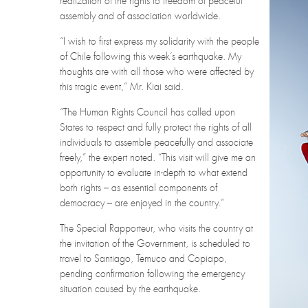
realization of the rights to freedom of peaceful
assembly and of association worldwide.
“I wish to first express my solidarity with the people
of Chile following this week’s earthquake. My
thoughts are with all those who were affected by
this tragic event,” Mr. Kiai said.
“The Human Rights Council has called upon
States to respect and fully protect the rights of all
individuals to assemble peacefully and associate
freely,” the expert noted. “This visit will give me an
opportunity to evaluate in-depth to what extend
both rights – as essential components of
democracy – are enjoyed in the country.”
The Special Rapporteur, who visits the country at
the invitation of the Government, is scheduled to
travel to Santiago, Temuco and Copiapo,
pending confirmation following the emergency
situation caused by the earthquake.