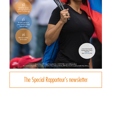
The Special Rapporteur’s newsletter