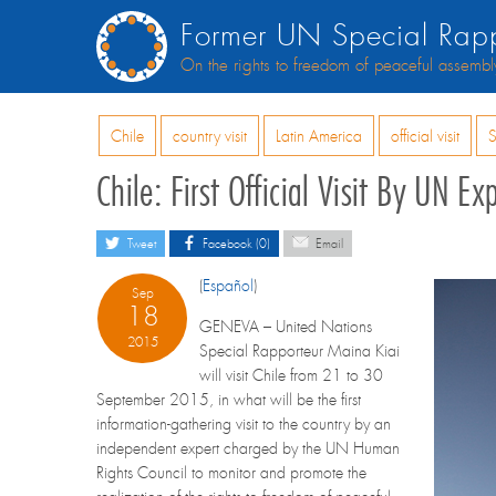
Former UN Special Rapp
On the rights to freedom of peaceful assembl
Chile
country visit
Latin America
official visit
S
Chile: First Official Visit By UN
Tweet
Facebook (0)
Email
(
Español
)
Sep
18
GENEVA – United Nations
2015
Special Rapporteur Maina Kiai
will visit Chile from 21 to 30
September 2015, in what will be the first
information-gathering visit to the country by an
independent expert charged by the UN Human
Rights Council to monitor and promote the