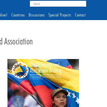
line!
Countries
Discussions
Special Projects
Contact
d Association