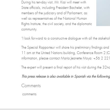
During his ten-day visit, Mr. Kiai will meet with
State officials, including President Bachelet, with
members of the judiciary and of Parliament, as
well as representatives of the National Human
Rights Institute, the civil society, and the diplomatic
community.
“I look forward to a constructive dialogue with all the stakeho
The Special Rapporteur will share his preliminary findings 
11 am at the United Nations building, Conference Room 2 (Ce
information, please contact María Jeanette Moya: +56 2 
The expert will present a final report of his visit during the 
This press release is also available in Spanish via the following
Comments
comments