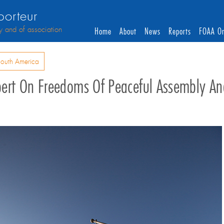
orteur
y and of association
Home
About
News
Reports
FOAA On
outh America
 Expert On Freedoms Of Peaceful Assembly An