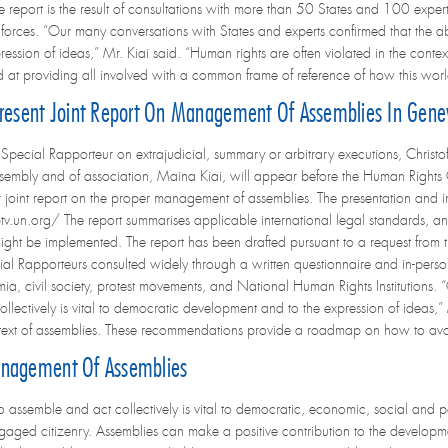
e report is the result of consultations with more than 50 States and 100 exper
e forces. “Our many conversations with States and experts confirmed that the abi
ssion of ideas,” Mr. Kiai said. “Human rights are often violated in the contex
at providing all involved with a common frame of reference of how this worl
 Present Joint Report On Management Of Assemblies In Gen
ecial Rapporteur on extrajudicial, summary or arbitrary executions, Christof
sembly and of association, Maina Kiai, will appear before the Human Right
ir joint report on the proper management of assemblies. The presentation and i
v.un.org/ The report summarises applicable international legal standards, an
might be implemented. The report has been drafted pursuant to a request from 
al Rapporteurs consulted widely through a written questionnaire and in-per
a, civil society, protest movements, and National Human Rights Institutions. 
collectively is vital to democratic development and to the expression of ideas,”
context of assemblies. These recommendations provide a roadmap on how to av
anagement Of Assemblies
 to assemble and act collectively is vital to democratic, economic, social and 
ngaged citizenry. Assemblies can make a positive contribution to the developm