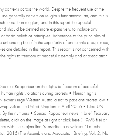
ny contexts across the world. Despite the frequent use of the
use generally centers on religious fundamentalism, and this is
 more than religion, and in this report the Special
and should be defined more expansively, to include any
of basic beliefs or principles. Adherence to the principles of
unbending belief in the superiority of one ethnic group, race,
s are detailed in this report. This report is not concerned with
f the rights to freedom of peaceful assembly and of association
Special Rapporteur on the rights to freedom of peaceful
human rights violations during protests • Human rights
experts urge Western Australia not to pass anti-protest law •
w-up visit to the United Kingdom in April 2016 • Next UN
: By the numbers • Special Rapporteur news in brief: February
er, click on the image at right or click here (1.9MB file) or
net with the subject line “subscribe to newsletter.” For other
 (Oct. 2015) The Assembly and Association Briefing, Vol. 2, No.