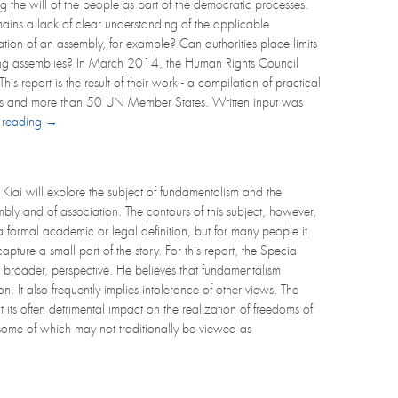
 the will of the people as part of the democratic processes.
emains a lack of clear understanding of the applicable
ion of an assembly, for example? Can authorities place limits
tating assemblies? In March 2014, the Human Rights Council
report is the result of their work - a compilation of practical
ts and more than 50 UN Member States. Written input was
 reading →
Kiai will explore the subject of fundamentalism and the
embly and of association. The contours of this subject, however,
a formal academic or legal definition, but for many people it
pture a small part of the story. For this report, the Special
 broader, perspective. He believes that fundamentalism
n. It also frequently implies intolerance of other views. The
its often detrimental impact on the realization of freedoms of
 some of which may not traditionally be viewed as