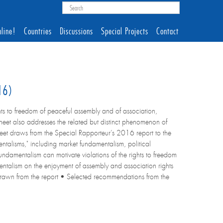
line!
Countries
Discussions
Special Projects
Contact
016)
ts to freedom of peaceful assembly and of association,
sheet also addresses the related but distinct phenomenon of
heet draws from the Special Rapporteur’s 2016 report to the
talisms," including market fundamentalism, political
damentalism can motivate violations of the rights to freedom
mentalism on the enjoyment of assembly and association rights
m drawn from the report • Selected recommendations from the