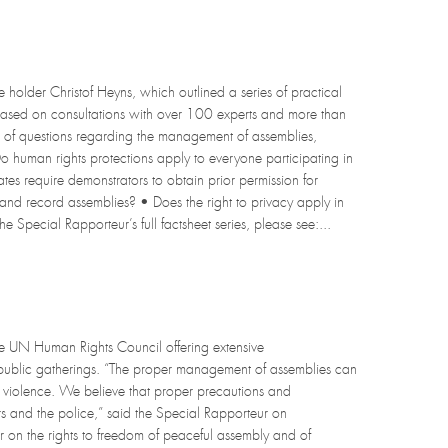
holder Christof Heyns, which outlined a series of practical
ased on consultations with over 100 experts and more than
 of questions regarding the management of assemblies,
• Do human rights protections apply to everyone participating in
tes require demonstrators to obtain prior permission for
 and record assemblies? • Does the right to privacy apply in
e Special Rapporteur’s full factsheet series, please see:...
 UN Human Rights Council offering extensive
public gatherings. “The proper management of assemblies can
of violence. We believe that proper precautions and
ers and the police,” said the Special Rapporteur on
r on the rights to freedom of peaceful assembly and of