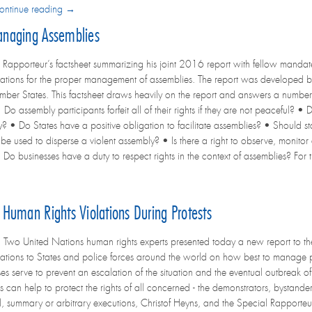
ontinue reading →
anaging Assemblies
 Rapporteur’s factsheet summarizing his joint 2016 report with fellow mandate 
ions for the proper management of assemblies. The report was developed b
r States. This factsheet draws heavily on the report and answers a number
 Do assembly participants forfeit all of their rights if they are not peaceful? 
? • Do States have a positive obligation to facilitate assemblies? • Should sta
be used to disperse a violent assembly? • Is there a right to observe, monitor
 Do businesses have a duty to respect rights in the context of assemblies? For th
Human Rights Violations During Protests
o United Nations human rights experts presented today a new report to the
ions to States and police forces around the world on how best to manage 
es serve to prevent an escalation of the situation and the eventual outbreak 
s can help to protect the rights of all concerned - the demonstrators, bystand
al, summary or arbitrary executions, Christof Heyns, and the Special Rapporteu