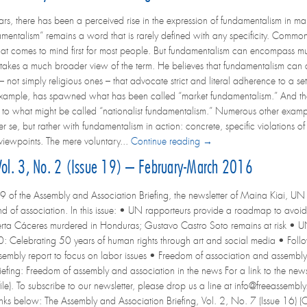
ears, there has been a perceived rise in the expression of fundamentalism in ma
amentalism” remains a word that is rarely defined with any specificity. Common 
t comes to mind first for most people. But fundamentalism can encompass much
takes a much broader view of the term. He believes that fundamentalism can 
not simply religious ones – that advocate strict and literal adherence to a set 
 example, has spawned what has been called “market fundamentalism.” And the 
d to what might be called “nationalist fundamentalism.” Numerous other example
r se, but rather with fundamentalism in action: concrete, specific violations o
 viewpoints. The mere voluntary...
Continue reading →
 Vol. 3, No. 2 (Issue 19) – February-March 2016
9 of the Assembly and Association Briefing, the newsletter of Maina Kiai, UN 
d of association. In this issue: • UN rapporteurs provide a roadmap to avoid 
rta Cáceres murdered in Honduras; Gustavo Castro Soto remains at risk • UN 
Celebrating 50 years of human rights through art and social media • Follo
embly report to focus on labor issues • Freedom of association and assembly
ng: Freedom of assembly and association in the news For a link to the newslett
ile). To subscribe to our newsletter, please drop us a line at info@freeassembly.
 links below: The Assembly and Association Briefing, Vol. 2, No. 7 (Issue 16)