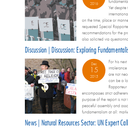
fundamental
2016
Yet despite
internation
on the time, place or manne
requested Special Rapporteur
recommendations for the p
also solicited via question
Discussion | Discussion: Exploring Fundamental
For his nex
Dec
intolerance 
15
are not nec
2015
can be a loa
Rapporteur 
encompasses strict adherence 
purpose of the report is no
peaceful assembly and assoc
fundamentalism at all: marke
News | Natural Resources Sector: UN Expert Cal