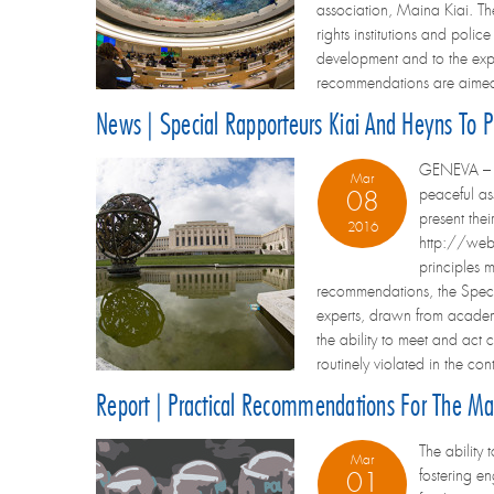
association, Maina Kiai. Th
rights institutions and polic
development and to the expre
recommendations are aimed 
News | Special Rapporteurs Kiai And Heyns To
GENEVA – Sp
Mar
peaceful as
08
present the
2016
http://webt
principles 
recommendations, the Speci
experts, drawn from academi
the ability to meet and act 
routinely violated in the 
Report | Practical Recommendations For The M
The ability
Mar
fostering e
01