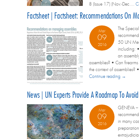
8 (Issue 17) (Nov.-Dec....
C
Factsheet | Factsheet: Recommendations On M
The Special
Mar
recommendat
09
50 UN Membe
2016
including: •
an assembly
assemblies? • Can firearms 
the context of assemblies? •
Continue reading →
News | UN Experts Provide A Roadmap To Avoid 
GENEVA – Tw
Mar
recommendat
09
in many cas
2016
preparation
extrajudici