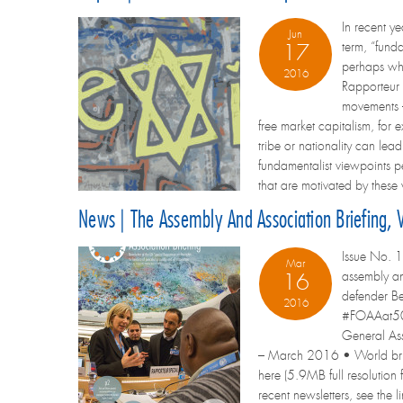
In recent y
Jun
term, “fund
17
perhaps wha
2016
Rapporteur 
movements – 
free market capitalism, for
tribe or nationality can lea
fundamentalist viewpoints pe
that are motivated by these
News | The Assembly And Association Briefing,
Issue No. 1
Mar
assembly an
16
defender Be
2016
#FOAAat50: 
General Ass
– March 2016 • World briefi
here (5.9MB full resolution f
recent newsletters, see the