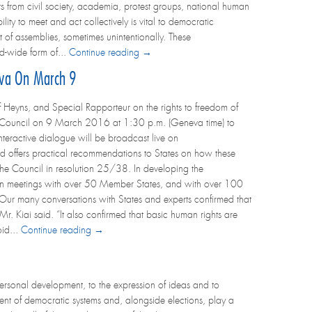
ts from civil society, academia, protest groups, national human
lity to meet and act collectively is vital to democratic
t of assemblies, sometimes unintentionally. These
d-wide form of...
Continue reading →
eva On March 9
 Heyns, and Special Rapporteur on the rights to freedom of
s Council on 9 March 2016 at 1:30 p.m. (Geneva time) to
nteractive dialogue will be broadcast live on
d offers practical recommendations to States on how these
the Council in resolution 25/38. In developing the
son meetings with over 50 Member States, and with over 100
“Our many conversations with States and experts confirmed that
 Mr. Kiai said. “It also confirmed that basic human rights are
oid...
Continue reading →
personal development, to the expression of ideas and to
ent of democratic systems and, alongside elections, play a