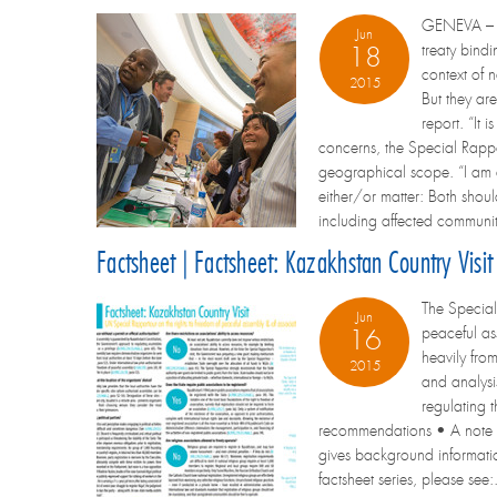
GENEVA – Th
Jun
treaty bind
18
context of 
2015
But they are
report. “It 
concerns, the Special Rappor
geographical scope. “I am a
either/or matter: Both shoul
including affected communiti
Factsheet | Factsheet: Kazakhstan Country Visi
The Special 
Jun
peaceful as
16
heavily fro
2015
and analysi
regulating t
recommendations • A note on
gives background information
factsheet series, please see: