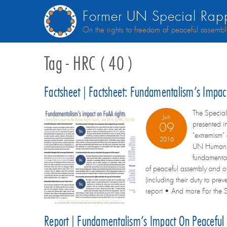
Former UN Special Rapp
On the rights to freedom of peaceful assembl
Tag - HRC ( 40 )
Factsheet | Factsheet: Fundamentalism’s Impa
The Special
Jun
presented i
09
"extremism"
2016
UN Human Ri
fundamental
of peaceful assembly and of
(including their duty to pr
report • And more For the Sp
Report | Fundamentalism’s Impact On Peaceful 