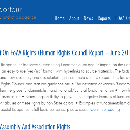
orteur
y and of association
Home
About
News
Reports
FOAA On
ct On FoAA Rights (Human Rights Council Report – June 2
 Rapporteur’s factsheet summarizing fundamentalism and its impact on the righ
n an easy-to use “yes/no” format, with hyperlinks to source materials. The fact
 and how assembly and association rights can help stem its spread. This facts
ghts Council and features guidance on: • The definition of various "fundamen
ism, religious fundamentalism and national/cultural fundamentalism • How fun
 association • States' responsibility to prevent the negative impacts of funda
event abuses of these rights by non-State actors) • Examples of fundamentalis
ecial Rapporteur’s full factsheet series, please see:...
Continue reading →
Assembly And Association Rights