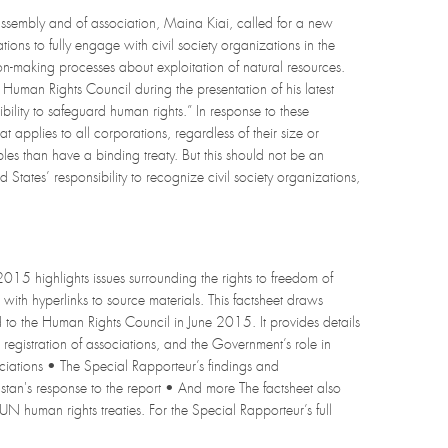
ssembly and of association, Maina Kiai, called for a new
ions to fully engage with civil society organizations in the
ion-making processes about exploitation of natural resources.
 Human Rights Council during the presentation of his latest
ibility to safeguard human rights.” In response to these
 applies to all corporations, regardless of their size or
s than have a binding treaty. But this should not be an
States’ responsibility to recognize civil society organizations,
2015 highlights issues surrounding the rights to freedom of
with hyperlinks to source materials. This factsheet draws
d to the Human Rights Council in June 2015. It provides details
registration of associations, and the Government’s role in
ssociations • The Special Rapporteur’s findings and
tan's response to the report • And more The factsheet also
UN human rights treaties. For the Special Rapporteur’s full