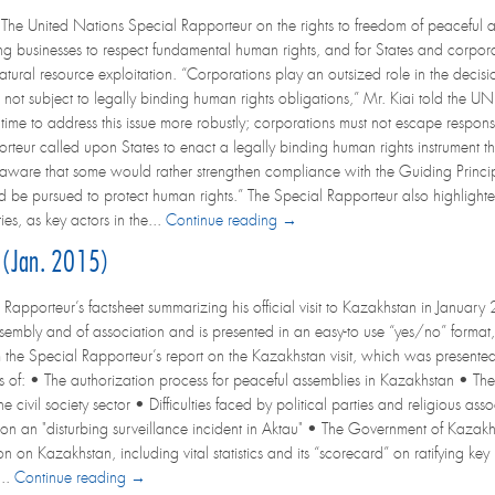
e United Nations Special Rapporteur on the rights to freedom of peaceful a
ing businesses to respect fundamental human rights, and for States and corporat
natural resource exploitation. “Corporations play an outsized role in the decis
 not subject to legally binding human rights obligations,” Mr. Kiai told the UN
is time to address this issue more robustly; corporations must not escape respons
teur called upon States to enact a legally binding human rights instrument that
ware that some would rather strengthen compliance with the Guiding Principle
d be pursued to protect human rights.” The Special Rapporteur also highlighted 
es, as key actors in the...
Continue reading →
t (Jan. 2015)
Rapporteur’s factsheet summarizing his official visit to Kazakhstan in January 
sembly and of association and is presented in an easy-to use “yes/no” format, 
m the Special Rapporteur’s report on the Kazakhstan visit, which was presente
s of: • The authorization process for peaceful assemblies in Kazakhstan • The 
he civil society sector • Difficulties faced by political parties and religious a
 an "disturbing surveillance incident in Aktau" • The Government of Kazakhs
 on Kazakhstan, including vital statistics and its “scorecard” on ratifying key 
...
Continue reading →