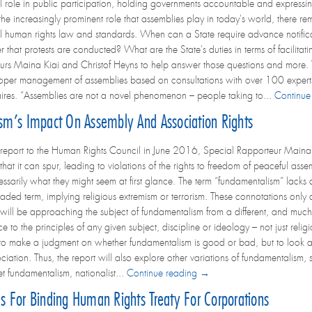
 role in public participation, holding governments accountable and expressing
 the increasingly prominent role that assemblies play in today's world, there r
al human rights law and standards. When can a State require advance notificat
r that protests are conducted? What are the State's duties in terms of facili
s Maina Kiai and Christof Heyns to help answer those questions and more. This 
roper management of assemblies based on consultations with over 100 exper
naires. “Assemblies are not a novel phenomenon – people taking to...
Continue
ism’s Impact On Assembly And Association Rights
t report to the Human Rights Council in June 2016, Special Rapporteur Maina 
that it can spur, leading to violations of the rights to freedom of peaceful ass
essarily what they might seem at first glance. The term “fundamentalism” lacks 
ded term, implying religious extremism or terrorism. These connotations only ca
will be approaching the subject of fundamentalism from a different, and much
to the principles of any given subject, discipline or ideology – not just religio
t to make a judgment on whether fundamentalism is good or bad, but to look at 
iation. Thus, the report will also explore other variations of fundamentalism,
t fundamentalism, nationalist...
Continue reading →
ls For Binding Human Rights Treaty For Corporations