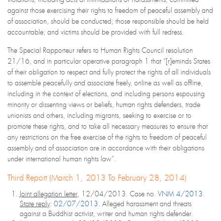
against those exercising their rights to freedom of peaceful assembly and
of association, should be conducted; those responsible should be held
accountable; and victims should be provided with full redress.
The Special Rapporteur refers to Human Rights Council resolution
21/16, and in particular operative paragraph 1 that “[r]eminds States
of their obligation to respect and fully protect the rights of all individuals
to assemble peacefully and associate freely, online as well as offline,
including in the context of elections, and including persons espousing
minority or dissenting views or beliefs, human rights defenders, trade
unionists and others, including migrants, seeking to exercise or to
promote these rights, and to take all necessary measures to ensure that
any restrictions on the free exercise of the rights to freedom of peaceful
assembly and of association are in accordance with their obligations
under international human rights law”.
Third Report (March 1, 2013 To February 28, 2014)
Joint allegation letter
, 12/04/2013. Case no.
VNM 4/2013
.
State reply
:
02/07/2013
. Alleged harassment and threats
against a Buddhist activist, writer and human rights defender.