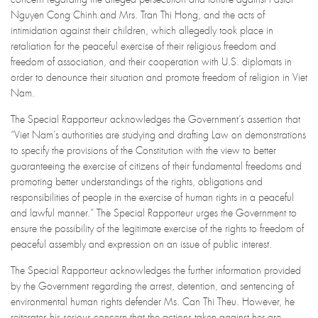
Nguyen Cong Chinh and Mrs. Tran Thi Hong, and the acts of
intimidation against their children, which allegedly took place in
retaliation for the peaceful exercise of their religious freedom and
freedom of association, and their cooperation with U.S. diplomats in
order to denounce their situation and promote freedom of religion in Viet
Nam.
The Special Rapporteur acknowledges the Government’s assertion that
“Viet Nam’s authorities are studying and drafting Law on demonstrations
to specify the provisions of the Constitution with the view to better
guaranteeing the exercise of citizens of their fundamental freedoms and
promoting better understandings of the rights, obligations and
responsibilities of people in the exercise of human rights in a peaceful
and lawful manner.” The Special Rapporteur urges the Government to
ensure the possibility of the legitimate exercise of the rights to freedom of
peaceful assembly and expression on an issue of public interest.
The Special Rapporteur acknowledges the further information provided
by the Government regarding the arrest, detention, and sentencing of
environmental human rights defender Ms. Can Thi Theu. However, he
reiterates his serious concern that the actions taken against her are