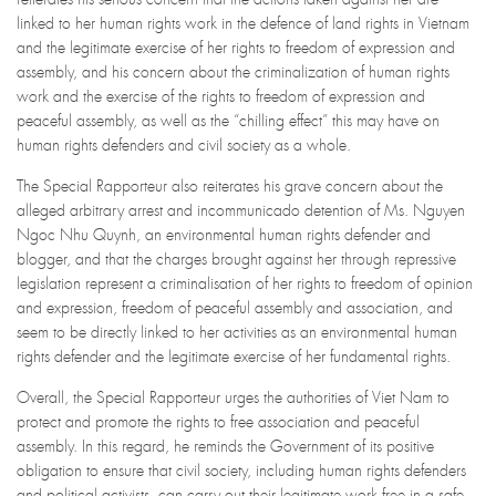
linked to her human rights work in the defence of land rights in Vietnam
and the legitimate exercise of her rights to freedom of expression and
assembly, and his concern about the criminalization of human rights
work and the exercise of the rights to freedom of expression and
peaceful assembly, as well as the “chilling effect” this may have on
human rights defenders and civil society as a whole.
The Special Rapporteur also reiterates his grave concern about the
alleged arbitrary arrest and incommunicado detention of Ms. Nguyen
Ngoc Nhu Quynh, an environmental human rights defender and
blogger, and that the charges brought against her through repressive
legislation represent a criminalisation of her rights to freedom of opinion
and expression, freedom of peaceful assembly and association, and
seem to be directly linked to her activities as an environmental human
rights defender and the legitimate exercise of her fundamental rights.
Overall, the Special Rapporteur urges the authorities of Viet Nam to
protect and promote the rights to free association and peaceful
assembly. In this regard, he reminds the Government of its positive
obligation to ensure that civil society, including human rights defenders
and political activists, can carry out their legitimate work free in a safe