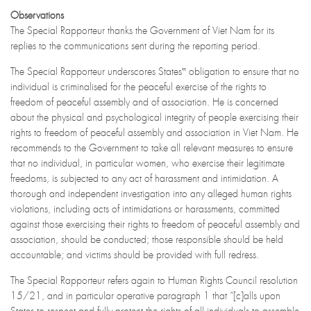
Observations
The Special Rapporteur thanks the Government of Viet Nam for its
replies to the communications sent during the reporting period.
The Special Rapporteur underscores States‟ obligation to ensure that no
individual is criminalised for the peaceful exercise of the rights to
freedom of peaceful assembly and of association. He is concerned
about the physical and psychological integrity of people exercising their
rights to freedom of peaceful assembly and association in Viet Nam. He
recommends to the Government to take all relevant measures to ensure
that no individual, in particular women, who exercise their legitimate
freedoms, is subjected to any act of harassment and intimidation. A
thorough and independent investigation into any alleged human rights
violations, including acts of intimidations or harassments, committed
against those exercising their rights to freedom of peaceful assembly and
association, should be conducted; those responsible should be held
accountable; and victims should be provided with full redress.
The Special Rapporteur refers again to Human Rights Council resolution
15/21, and in particular operative paragraph 1 that “[c]alls upon
States to respect and fully protect the rights of all individuals to assemble