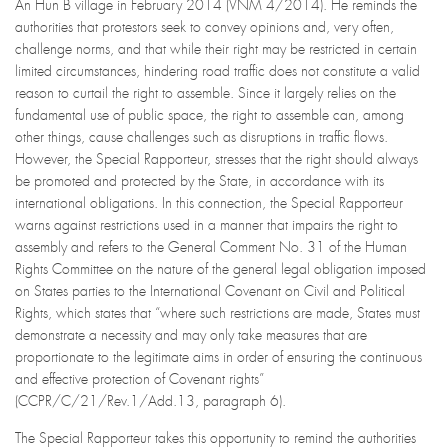
An Hun B village in February 2014 (VNM 4/2014). He reminds the
authorities that protestors seek to convey opinions and, very often,
challenge norms, and that while their right may be restricted in certain
limited circumstances, hindering road traffic does not constitute a valid
reason to curtail the right to assemble. Since it largely relies on the
fundamental use of public space, the right to assemble can, among
other things, cause challenges such as disruptions in traffic flows.
However, the Special Rapporteur, stresses that the right should always
be promoted and protected by the State, in accordance with its
international obligations. In this connection, the Special Rapporteur
warns against restrictions used in a manner that impairs the right to
assembly and refers to the General Comment No. 31 of the Human
Rights Committee on the nature of the general legal obligation imposed
on States parties to the International Covenant on Civil and Political
Rights, which states that “where such restrictions are made, States must
demonstrate a necessity and may only take measures that are
proportionate to the legitimate aims in order of ensuring the continuous
and effective protection of Covenant rights”
(CCPR/C/21/Rev.1/Add.13, paragraph 6).
The Special Rapporteur takes this opportunity to remind the authorities