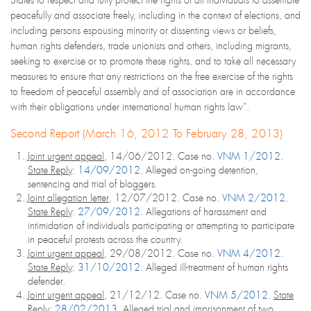
peacefully and associate freely, including in the context of elections, and
including persons espousing minority or dissenting views or beliefs,
human rights defenders, trade unionists and others, including migrants,
seeking to exercise or to promote these rights, and to take all necessary
measures to ensure that any restrictions on the free exercise of the rights
to freedom of peaceful assembly and of association are in accordance
with their obligations under international human rights law”.
Second Report (March 16, 2012 To February 28, 2013)
Joint urgent appeal
, 14/06/2012. Case no.
VNM 1/2012
.
State Reply
:
14/09/2012
. Alleged on-going detention,
sentencing and trial of bloggers.
Joint allegation letter
, 12/07/2012. Case no.
VNM 2/2012
.
State Reply
:
27/09/2012
. Allegations of harassment and
intimidation of individuals participating or attempting to participate
in peaceful protests across the country.
Joint urgent appeal
, 29/08/2012. Case no.
VNM 4/2012
.
State Reply
:
31/10/2012
. Alleged ill-treatment of human rights
defender.
Joint urgent appeal
, 21/12/12. Case no.
VNM 5/2012
.
State
Reply
:
28/02/2013
. Alleged trial and imprisonment of two