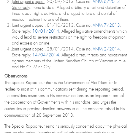
Joint urgent appeal
, 20/09/2013. Case no.
VNM 6/2013
.
State reply
: none to date. Alleged arbitrary arrest and detention of
three labour rights activists, and alleged torture and denial of
medical treatment to one of them.
Joint urgent appeal
, 01/10/2013. Case no.
VNM 7/2013
.
State reply
:
10/01/2014
. Alleged legislative amendments which
would lead to severe restrictions on the right to freedom of opinion
and expression online.
Joint urgent appeal
, 28/01/2014. Case no.
VNM 2/2014
.
State reply
:
14/04/2014
. Alleged arrest, threats and harassment
against members of the Unified Buddhist Church of Vietnam in Hue
and Ho Chi Minh City.
Observations
The Special Rapporteur thanks the Government of Viet Nam for its
replies to most of his communications sent during the reporting period.
He considers responses to his communications as an important part of
the cooperation of Governments with his mandate, and urges the
authorities to provide detailed answers to all the concerns raised in his
communication of 20 September 2013.
The Special Rapporteur remains seriously concerned about the physical
and psychological integrity of individuals exercising their right to