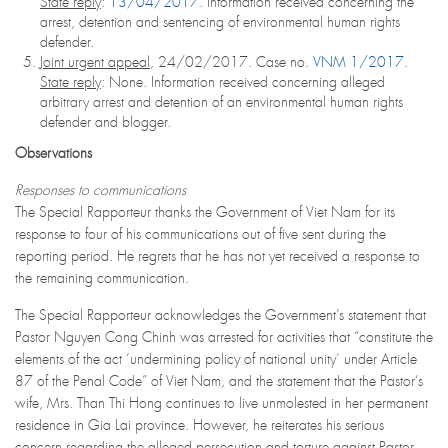
State reply
:
13/04/2017
. Information received concerning the
arrest, detention and sentencing of environmental human rights
defender.
Joint urgent appeal
, 24/02/2017. Case no.
VNM 1/2017
.
State reply
: None. Information received concerning alleged
arbitrary arrest and detention of an environmental human rights
defender and blogger.
Observations
Responses to communications
The Special Rapporteur thanks the Government of Viet Nam for its
response to four of his communications out of five sent during the
reporting period. He regrets that he has not yet received a response to
the remaining communication.
The Special Rapporteur acknowledges the Government’s statement that
Pastor Nguyen Cong Chinh was arrested for activities that “constitute the
elements of the act ‘undermining policy of national unity’ under Article
87 of the Penal Code” of Viet Nam, and the statement that the Pastor’s
wife, Mrs. Than Thi Hong continues to live unmolested in her permanent
residence in Gia Lai province. However, he reiterates his serious
concern regarding the alleged persecution and torture against Pastor