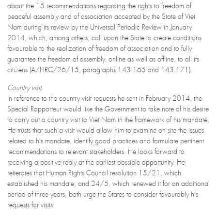
about the 15 recommendations regarding the rights to freedom of
peaceful assembly and of association accepted by the State of Viet
Nam during its review by the Universal Periodic Review in January
2014, which, among others, call upon the State to create conditions
favourable to the realization of freedom of association and to fully
guarantee the freedom of assembly, online as well as offline, to all its
citizens (A/HRC/26/15, paragraphs 143.165 and 143.171).
Country visit
In reference to the country visit requests he sent in February 2014, the
Special Rapporteur would like the Government to take note of his desire
to carry out a country visit to Viet Nam in the framework of his mandate.
He trusts that such a visit would allow him to examine on site the issues
related to his mandate, identify good practices and formulate pertinent
recommendations to relevant stakeholders. He looks forward to
receiving a positive reply at the earliest possible opportunity. He
reiterates that Human Rights Council resolution 15/21, which
established his mandate, and 24/5, which renewed it for an additional
period of three years, both urge the States to consider favourably his
requests for visits.