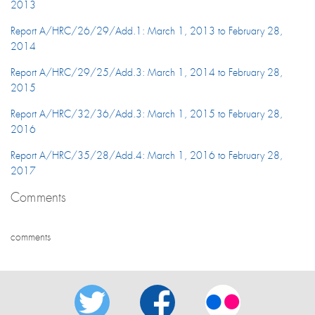
2013
Report A/HRC/26/29/Add.1: March 1, 2013 to February 28,
2014
Report A/HRC/29/25/Add.3: March 1, 2014 to February 28,
2015
Report A/HRC/32/36/Add.3: March 1, 2015 to February 28,
2016
Report A/HRC/35/28/Add.4: March 1, 2016 to February 28,
2017
Comments
comments