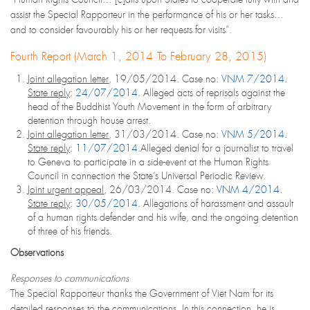
assist the Special Rapporteur in the performance of his or her tasks…
and to consider favourably his or her requests for visits”.
Fourth Report (March 1, 2014 To February 28, 2015)
Joint allegation letter
, 19/05/2014. Case no:
VNM 7/2014
.
State reply
:
24/07/2014
. Alleged acts of reprisals against the
head of the Buddhist Youth Movement in the form of arbitrary
detention through house arrest.
Joint allegation letter
, 31/03/2014. Case no:
VNM 5/2014
.
State reply
:
11/07/2014
.Alleged denial for a journalist to travel
to Geneva to participate in a side-event at the Human Rights
Council in connection the State’s Universal Periodic Review.
Joint urgent appeal
, 26/03/2014. Case no:
VNM 4/2014
.
State reply
:
30/05/2014
. Allegations of harassment and assault
of a human rights defender and his wife, and the ongoing detention
of three of his friends.
Observations
Responses to communications
The Special Rapporteur thanks the Government of Viet Nam for its
detailed responses to the communications. In this connection, he is