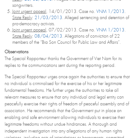
songwriters.
Joint urgent appeal
, 14/01/2013. Case no.
VNM 1/2013
.
State Reply
:
21/03/2013
. Alleged sentencing and detention of
pro-democracy activists.
Joint urgent appeal
, 07/02/2013. Case no.
VNM 1/2013
.
State Reply
:
08/04/2013
. Allegations of conviction of 22
members of the “Bia Son Council for Public Law and Affairs”.
Observations
The Special Rapporteur thanks the Government of Viet Nam for its
replies to the communications sent during the reporting period.
The Special Rapporteur urges once again the authorities to ensure that
no individual is criminalised for the exercise of his or her legitimate
fundamental freedoms. He further urges the authorities to take all
relevant measures to ensure that any individual and legal entity can
peacefully exercise their rights of freedom of peaceful assembly and of
association. He recommends that the Government put in place an
enabling and safe environment allowing individuals to exercise their
legitimate freedoms without undue hindrances. A thorough and
independent investigation into any allegations of any human rights
violations, including acts of intimidations or harassments, committed