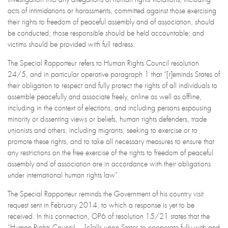
acts of intimidations or harassments, committed against those exercising
their rights to freedom of peaceful assembly and of association, should
be conducted; those responsible should be held accountable; and
victims should be provided with full redress.
The Special Rapporteur refers to Human Rights Council resolution
24/5, and in particular operative paragraph 1 that “[r]eminds States of
their obligation to respect and fully protect the rights of all individuals to
assemble peacefully and associate freely, online as well as offline,
including in the context of elections, and including persons espousing
minority or dissenting views or beliefs, human rights defenders, trade
unionists and others, including migrants, seeking to exercise or to
promote these rights, and to take all necessary measures to ensure that
any restrictions on the free exercise of the rights to freedom of peaceful
assembly and of association are in accordance with their obligations
under international human rights law”.
The Special Rapporteur reminds the Government of his country visit
request sent in February 2014, to which a response is yet to be
received. In this connection, OP6 of resolution 15/21 states that the
“Human Rights Council… [c]alls upon States to cooperate fully with and