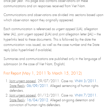
once per year. This page also contains observations on these
communications and on responses received from Viet Nam.
Communications and observations are divided into sections based upon
which observation report they originally appeared.
Each communication is referenced as urgent appeal (UA), allegation
letter (AL), joint urgent appeal (JUA) and joint allegation letter (JAL) – the
hyperlinks lead to these documents. This is followed by the date the
communication was issued, as well as the case number and the State
reply (also hyperlinked if available).
Summaries and communications are published only in the language of
submission (in the case of Viet Nam, English).
First Report (May 1, 2011 To March 15, 2012)
Joint urgent appeal
, 29/07/2011. Case no.
VNM 3/2011
.
State Reply
:
06/09/2011
. Alleged sentencing of human rights
defenders.
Joint urgent appeal
, 01/12/2011. Case no.
VNM 7/2011
.
State Reply
:
16/04/2012
. Alleged on-going detention and
conviction of human rights defenders.