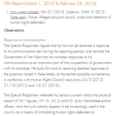
Fifth Report (March 1, 2015 To February 28, 2016)
Joint urgent appeal
, 06/01/2015. Case no.
VNM 3/2015
.
State reply
: None. Alleged physical assault, arrest and detention of
human rights defenders.
Observations
Response to communication
The Special Rapporteur regrets that he has not yet received a response
to his communication sent during the reporting period, and reminds the
Government of Viet Nam that he considers responses to his
communications as an important part of the cooperation of governments
with his mandate. He looks forward to receiving detailed responses to
the questions raised in these letters, at the earliest possible convenience,
in conformity with Human Rights Council resolutions 24/5 (2013),
21/16 (2012) and 15/21 (2010).
The Special Rapporteur reiterates his serious concern about the physical
assault of Mr. Nguyen, Mr. Vu, Mr. Ly and Mr. Le by Vietnamese police
officers, and that such attacks appear to be increasingly used in the
country as a means of intimidating human rights defenders to