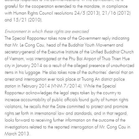
grateful for the cooperation extended to the mandate, in compliance
with Human Rights Council resolutions 24/5 (2013), 21/16 (2012)
and 15/21 (2010).
Environment in which these rights are exercised
The Special Rapporteur takes note of the Government reply indicating
that Mr. Le Cong Cau, head of the Buddhist Youth Movement and
secretary-general of the Executive Institute of the Unified Buddhist Church
of Vietnam, was interrogated at the Phu Bai Airport of Thua Thien Hue
city in January 2014 as a result of the alleged presence of unauthorized
items in his luggage. He also takes note of the authorities’ denial that an
arrest and interrogation ever took place at Truong An district police
station in February 2014 (VNM 7/2014). While the Special
Rapporteur acknowledges the legal steps taken by the country to
increase accountability of public officials found guilty of human rights
violations, he recalls that the State committed to protect and promote
rights set forth in international law and standards, and in that regard,
looks forward to receiving further information on the outcome of the
investigations related to the reported interrogation of Mr. Cong Cau in
March 2013.