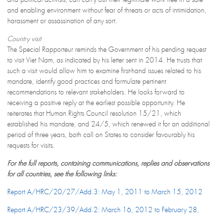
and enabling environment without fear of threats or acts of intimidation,
harassment or assassination of any sort.
Country visit
The Special Rapporteur reminds the Government of his pending request
to visit Viet Nam, as indicated by his letter sent in 2014. He trusts that
such a visit would allow him to examine first-hand issues related to his
mandate, identify good practices and formulate pertinent
recommendations to relevant stakeholders. He looks forward to
receiving a positive reply at the earliest possible opportunity. He
reiterates that Human Rights Council resolution 15/21, which
established his mandate, and 24/5, which renewed it for an additional
period of three years, both call on States to consider favourably his
requests for visits.
For the full reports, containing communications, replies and observations
for all countries, see the following links:
Report A/HRC/20/27/Add.3: May 1, 2011 to March 15, 2012
Report A/HRC/23/39/Add.2: March 16, 2012 to February 28,