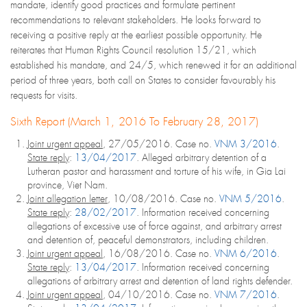
mandate, identify good practices and formulate pertinent
recommendations to relevant stakeholders. He looks forward to
receiving a positive reply at the earliest possible opportunity. He
reiterates that Human Rights Council resolution 15/21, which
established his mandate, and 24/5, which renewed it for an additional
period of three years, both call on States to consider favourably his
requests for visits.
Sixth Report (March 1, 2016 To February 28, 2017)
Joint urgent appeal
, 27/05/2016. Case no.
VNM 3/2016
.
State reply
:
13/04/2017
. Alleged arbitrary detention of a
Lutheran pastor and harassment and torture of his wife, in Gia Lai
province, Viet Nam.
Joint allegation letter
, 10/08/2016. Case no.
VNM 5/2016
.
State reply
:
28/02/2017
. Information received concerning
allegations of excessive use of force against, and arbitrary arrest
and detention of, peaceful demonstrators, including children.
Joint urgent appeal
, 16/08/2016. Case no.
VNM 6/2016
.
State reply
:
13/04/2017
. Information received concerning
allegations of arbitrary arrest and detention of land rights defender.
Joint urgent appeal
, 04/10/2016. Case no.
VNM 7/2016
.