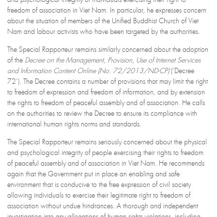
freedom of association in Viet Nam. In particular, he expresses concern
about the situation of members of the Unified Buddhist Church of Viet
Nam and labour activists who have been targeted by the authorities.
The Special Rapporteur remains similarly concerned about the adoption
of the
Decree on the Management, Provision, Use of Internet Services
and Information Content Online (No. 72/2013/ND-CP)
(‘Decree
72’). The Decree contains a number of provisions that may limit the right
to freedom of expression and freedom of information, and by extension
the rights to freedom of peaceful assembly and of association. He calls
on the authorities to review the Decree to ensure its compliance with
international human rights norms and standards.
The Special Rapporteur remains seriously concerned about the physical
and psychological integrity of people exercising their rights to freedom
of peaceful assembly and of association in Viet Nam. He recommends
again that the Government put in place an enabling and safe
environment that is conducive to the free expression of civil society
allowing individuals to exercise their legitimate right to freedom of
association without undue hindrances. A thorough and independent
investigation into any allegations of human rights violations, including