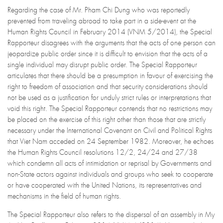
Regarding the case of Mr. Pham Chi Dung who was reportedly
prevented from traveling abroad to take part in a side-event at the
Human Rights Council in February 2014 (VNM 5/2014), the Special
Rapporteur disagrees with the arguments that the acts of one person can
jeopardize public order since it is difficult to envision that the acts of a
single individual may disrupt public order. The Special Rapporteur
articulates that there should be a presumption in favour of exercising the
right to freedom of association and that security considerations should
not be used as a justification for unduly strict rules or interpretations that
void this right. The Special Rapporteur contends that no restrictions may
be placed on the exercise of this right other than those that are strictly
necessary under the International Covenant on Civil and Political Rights
that Viet Nam acceded on 24 September 1982. Moreover, he echoes
the Human Rights Council resolutions 12/2, 24/24 and 27/38
which condemn all acts of intimidation or reprisal by Governments and
non-State actors against individuals and groups who seek to cooperate
or have cooperated with the United Nations, its representatives and
mechanisms in the field of human rights.
The Special Rapporteur also refers to the dispersal of an assembly in My