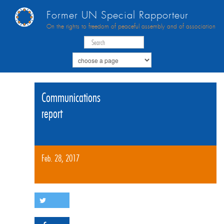
Former UN Special Rapporteur
On the rights to freedom of peaceful assembly and of association
Communications
report
Feb. 28, 2017