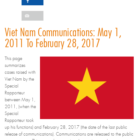
Viet Nam Communications: May 1,
2011 To February 28, 2017
This page
summarizes
cases raised with
Viet Nam by the
Special
Rapporteur
between May 1,
2011, (when the
Special
Rapporteur took
up his functions) and February 28, 2017 (the date of the last public
release of communications). Communications are released to the public