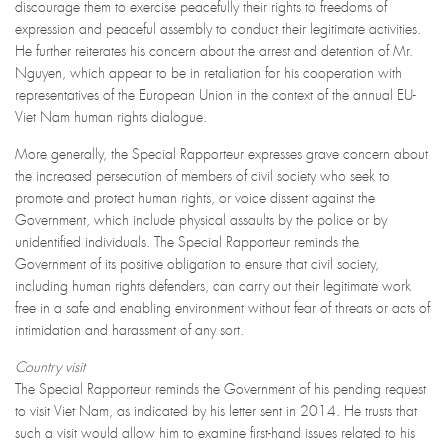
discourage them to exercise peacefully their rights to freedoms of
expression and peaceful assembly to conduct their legitimate activities.
He further reiterates his concern about the arrest and detention of Mr.
Nguyen, which appear to be in retaliation for his cooperation with
representatives of the European Union in the context of the annual EU-
Viet Nam human rights dialogue.
More generally, the Special Rapporteur expresses grave concern about
the increased persecution of members of civil society who seek to
promote and protect human rights, or voice dissent against the
Government, which include physical assaults by the police or by
unidentified individuals. The Special Rapporteur reminds the
Government of its positive obligation to ensure that civil society,
including human rights defenders, can carry out their legitimate work
free in a safe and enabling environment without fear of threats or acts of
intimidation and harassment of any sort.
Country visit
The Special Rapporteur reminds the Government of his pending request
to visit Viet Nam, as indicated by his letter sent in 2014. He trusts that
such a visit would allow him to examine first-hand issues related to his