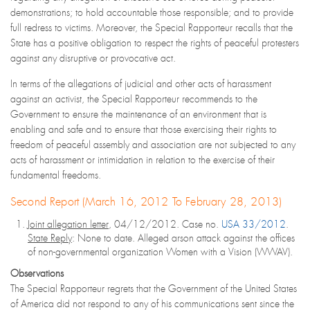
demonstrations; to hold accountable those responsible; and to provide
full redress to victims. Moreover, the Special Rapporteur recalls that the
State has a positive obligation to respect the rights of peaceful protesters
against any disruptive or provocative act.
In terms of the allegations of judicial and other acts of harassment
against an activist, the Special Rapporteur recommends to the
Government to ensure the maintenance of an environment that is
enabling and safe and to ensure that those exercising their rights to
freedom of peaceful assembly and association are not subjected to any
acts of harassment or intimidation in relation to the exercise of their
fundamental freedoms.
Second Report (March 16, 2012 To February 28, 2013)
Joint allegation letter
, 04/12/2012. Case no.
USA 33/2012
.
State Reply
: None to date. Alleged arson attack against the offices
of non-governmental organization Women with a Vision (WWAV).
Observations
The Special Rapporteur regrets that the Government of the United States
of America did not respond to any of his communications sent since the