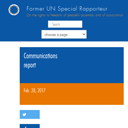
Former UN Special Rapporteur
On the rights to freedom of peaceful assembly and of association
Communications
report
Feb. 28, 2017