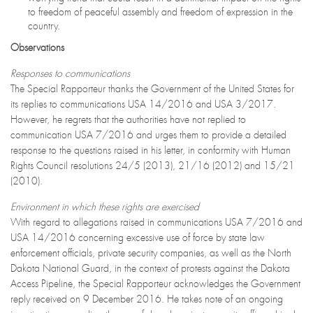
to freedom of peaceful assembly and freedom of expression in the
country.
Observations
Responses to communications
The Special Rapporteur thanks the Government of the United States for
its replies to communications USA 14/2016 and USA 3/2017.
However, he regrets that the authorities have not replied to
communication USA 7/2016 and urges them to provide a detailed
response to the questions raised in his letter, in conformity with Human
Rights Council resolutions 24/5 (2013), 21/16 (2012) and 15/21
(2010).
Environment in which these rights are exercised
With regard to allegations raised in communications USA 7/2016 and
USA 14/2016 concerning excessive use of force by state law
enforcement officials, private security companies, as well as the North
Dakota National Guard, in the context of protests against the Dakota
Access Pipeline, the Special Rapporteur acknowledges the Government
reply received on 9 December 2016. He takes note of an ongoing