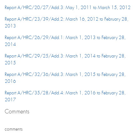
Report A/HRC/20/27/Add.3: May 1, 2011 to March 15, 2012
Report A/HRC/23/39/Add.2: March 16, 2012 to February 28,
2013
Report A/HRC/26/29/Add.1: March 1, 2013 to February 28,
2014
Report A/HRC/29/25/Add.3: March 1, 2014 to February 28,
2015
Report A/HRC/32/36/Add.3: March 1, 2015 to February 28,
2016
Report A/HRC/35/28/Add.4: March 1, 2016 to February 28,
2017
Comments
comments