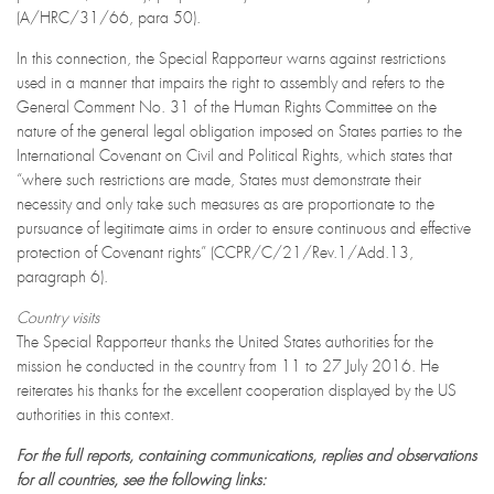
(A/HRC/31/66, para 50).
In this connection, the Special Rapporteur warns against restrictions
used in a manner that impairs the right to assembly and refers to the
General Comment No. 31 of the Human Rights Committee on the
nature of the general legal obligation imposed on States parties to the
International Covenant on Civil and Political Rights, which states that
“where such restrictions are made, States must demonstrate their
necessity and only take such measures as are proportionate to the
pursuance of legitimate aims in order to ensure continuous and effective
protection of Covenant rights” (CCPR/C/21/Rev.1/Add.13,
paragraph 6).
Country visits
The Special Rapporteur thanks the United States authorities for the
mission he conducted in the country from 11 to 27 July 2016. He
reiterates his thanks for the excellent cooperation displayed by the US
authorities in this context.
For the full reports, containing communications, replies and observations
for all countries, see the following links: