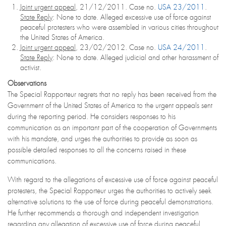
Joint urgent appeal
, 21/12/2011. Case no.
USA 23/2011
.
State Reply
: None to date. Alleged excessive use of force against
peaceful protesters who were assembled in various cities throughout
the United States of America.
Joint urgent appeal
, 23/02/2012. Case no.
USA 24/2011
.
State Reply
: None to date. Alleged judicial and other harassment of
activist.
Observations
The Special Rapporteur regrets that no reply has been received from the
Government of the United States of America to the urgent appeals sent
during the reporting period. He considers responses to his
communication as an important part of the cooperation of Governments
with his mandate, and urges the authorities to provide as soon as
possible detailed responses to all the concerns raised in these
communications.
With regard to the allegations of excessive use of force against peaceful
protesters, the Special Rapporteur urges the authorities to actively seek
alternative solutions to the use of force during peaceful demonstrations.
He further recommends a thorough and independent investigation
regarding any allegation of excessive use of force during peaceful