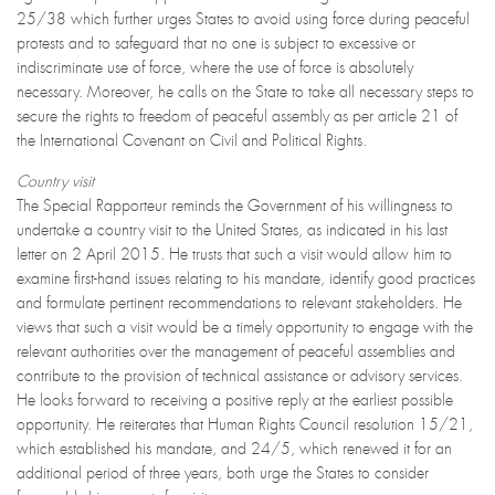
25/38 which further urges States to avoid using force during peaceful
protests and to safeguard that no one is subject to excessive or
indiscriminate use of force, where the use of force is absolutely
necessary. Moreover, he calls on the State to take all necessary steps to
secure the rights to freedom of peaceful assembly as per article 21 of
the International Covenant on Civil and Political Rights.
Country visit
The Special Rapporteur reminds the Government of his willingness to
undertake a country visit to the United States, as indicated in his last
letter on 2 April 2015. He trusts that such a visit would allow him to
examine first-hand issues relating to his mandate, identify good practices
and formulate pertinent recommendations to relevant stakeholders. He
views that such a visit would be a timely opportunity to engage with the
relevant authorities over the management of peaceful assemblies and
contribute to the provision of technical assistance or advisory services.
He looks forward to receiving a positive reply at the earliest possible
opportunity. He reiterates that Human Rights Council resolution 15/21,
which established his mandate, and 24/5, which renewed it for an
additional period of three years, both urge the States to consider