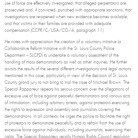
use of force are effectively investigated; that alleged perpetrators are
prosecuted and, if convicted, punished with appropriate sanctions; that
investigations are re-opened when new evidence becomes available;
and that victims or their families are provided with adequate
compensation (CCPR/C/USA/CO/4, paragraph 11).
He notes with appreciation the creation of a voluntary initiative (a
Collaborative Reform Initiative with the St. Louis County Police
Department – SLCPD) to undertake a voluntary assessment of the
handling of mass demonstrations as well as other inquiries. He further
awaits the results of the several different investigations and legal actions
mentioned in this case, particularly in view of the decision of St. Louis
County grand jury to not bring to trial the case of Michael Brown. The
Special Rapporteur repeats his serious concern over the allegations of
excessive use of force against peaceful demonstrators and various acts
of intimidation, including arbitrary arrests, against protestors exercising
the rights to expression and assembly and journalists covering the
demonstrations. In all contexts, he urges the police to facilitate the right
of protestors to demonstrate peacefully and to refrain from the use of
excessive force against individuals, including journalists, exercising their
rights. The Special Rapporteur recalls Human Rights Council resolution