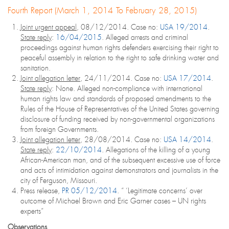
Fourth Report (March 1, 2014 To February 28, 2015)
Joint urgent appeal
, 08/12/2014. Case no:
USA 19/2014
.
State reply
:
16/04/2015
. Alleged arrests and criminal
proceedings against human rights defenders exercising their right to
peaceful assembly in relation to the right to safe drinking water and
sanitation.
Joint allegation letter
, 24/11/2014. Case no:
USA 17/2014
.
State reply
: None. Alleged non-compliance with international
human rights law and standards of proposed amendments to the
Rules of the House of Representatives of the United States governing
disclosure of funding received by non-governmental organizations
from foreign Governments.
Joint allegation letter
, 28/08/2014. Case no:
USA 14/2014
.
State reply
:
22/10/2014
. Allegations of the killing of a young
African-American man, and of the subsequent excessive use of force
and acts of intimidation against demonstrators and journalists in the
city of Ferguson, Missouri.
Press release,
PR 05/12/2014
. “ ‘Legitimate concerns’ over
outcome of Michael Brown and Eric Garner cases – UN rights
experts”
Observations