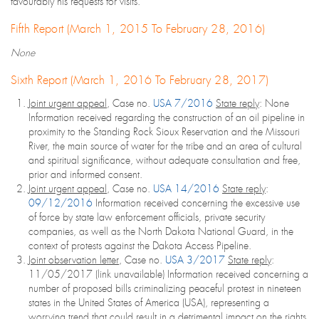
favourably his requests for visits.
Fifth Report (March 1, 2015 To February 28, 2016)
None
Sixth Report (March 1, 2016 To February 28, 2017)
Joint urgent appeal
, Case no.
USA 7/2016
State reply
: None
Information received regarding the construction of an oil pipeline in
proximity to the Standing Rock Sioux Reservation and the Missouri
River, the main source of water for the tribe and an area of cultural
and spiritual significance, without adequate consultation and free,
prior and informed consent.
Joint urgent appeal
, Case no.
USA 14/2016
State reply
:
09/12/2016
Information received concerning the excessive use
of force by state law enforcement officials, private security
companies, as well as the North Dakota National Guard, in the
context of protests against the Dakota Access Pipeline.
Joint observation letter
, Case no.
USA 3/2017
State reply
:
11/05/2017 (link unavailable) Information received concerning a
number of proposed bills criminalizing peaceful protest in nineteen
states in the United States of America (USA), representing a
worrying trend that could result in a detrimental impact on the rights