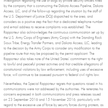
investigation regarding the use of dogs by private security officers hired
by the company that is constructing the Dakota Access Pipeline, Dakota
Access, LLC, and of the follow-up regarding the situation by the staff of
the U.S. Department of Justice (DOJ) dispatched to the area, and
considers as a positive step the fact that a dedicated telephone number
and e-mail address to receive complaints was established. The
Rapporteur also acknowledges the continuous communication set up by
the U.S. Army Corps of Engineers (Army Corps) with the Standing Rock
Sioux Tribe, Energy Transfer Partners, and Dakota Access, LLC, leading
to the decision by the Army Corps to consider any modification to the
pipeline route that may be proposed by the permit applicant. The
Rapporteur also takes note of the United States’ commitment to the right
to lawful and peaceful protest activities and that credible allegations of
constitutional violations by law enforcement, including uses of excessive
force, will continue to be assessed pursuant to federal civil rights law.
Nevertheless, the Special Rapporteur regrets that questions raised in his
communications were not addressed by the authorities. He reiterates his
concerns expressed in both communications and press releases issued
on 23 September 2016 and 15 November 2016, particularly with
regard to the excessive use of force by security forces during protests, as