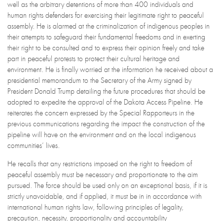
well as the arbitrary detentions of more than 400 individuals and
human rights defenders for exercising their legitimate right to peaceful
assembly. He is alarmed at the criminalization of indigenous peoples in
their attempts to safeguard their fundamental freedoms and in exerting
their right to be consulted and to express their opinion freely and take
part in peaceful protests to protect their cultural heritage and
environment. He is finally worried at the information he received about a
presidential memorandum to the Secretary of the Army signed by
President Donald Trump detailing the future procedures that should be
adopted to expedite the approval of the Dakota Access Pipeline. He
reiterates the concern expressed by the Special Rapporteurs in the
previous communications regarding the impact the construction of the
pipeline will have on the environment and on the local indigenous
communities’ lives.
He recalls that any restrictions imposed on the right to freedom of
peaceful assembly must be necessary and proportionate to the aim
pursued. The force should be used only on an exceptional basis, if it is
strictly unavoidable, and if applied, it must be in in accordance with
international human rights law, following principles of legality,
precaution, necessity, proportionality and accountability