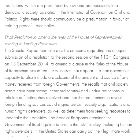
restrictions, which are prescribed by law and are necessary in a
democratic society, as stated in the International Covenant on Civil and
Political Rights there should continuously be a presumption in favour of
holding peaceful assemblies.
Draft Resolution to amend the rules of the House of Representatives
relating to funding disclosures
The Special Rapporteur reiterates his concerns regarding the alleged
submission of a resolution to the second session of the 113th Congress,
on 15 September 2014, to amend a clause in the Rules of the House
of Representatives to require witnesses that appear in a non-government
capacity to also include a disclosure of the amount and source of any
money received from foreign Governments. He recalls that civil society
actors have been facing increased scrutiny and undue restrictions in
relation to funding they received and that the requirement to reveal
foreign funding sources could stigmatize civil society organizations and
human rights defenders, as well as deter them from seeking resources to
undertake their activities. The Special Rapporteur reminds the
Government of its obligation to ensure that civil society, including human
rights defenders, in the United States can carry out their legitimate work