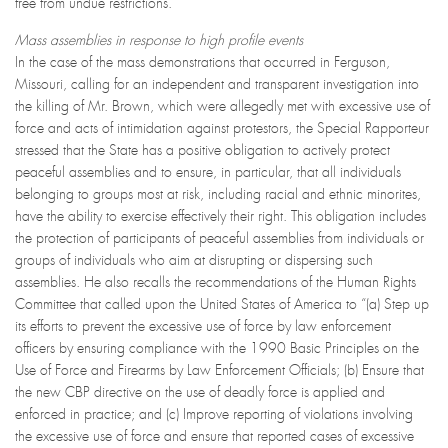
free from undue restrictions.
Mass assemblies in response to high profile events
In the case of the mass demonstrations that occurred in Ferguson,
Missouri, calling for an independent and transparent investigation into
the killing of Mr. Brown, which were allegedly met with excessive use of
force and acts of intimidation against protestors, the Special Rapporteur
stressed that the State has a positive obligation to actively protect
peaceful assemblies and to ensure, in particular, that all individuals
belonging to groups most at risk, including racial and ethnic minorites,
have the ability to exercise effectively their right. This obligation includes
the protection of participants of peaceful assemblies from individuals or
groups of individuals who aim at disrupting or dispersing such
assemblies. He also recalls the recommendations of the Human Rights
Committee that called upon the United States of America to “(a) Step up
its efforts to prevent the excessive use of force by law enforcement
officers by ensuring compliance with the 1990 Basic Principles on the
Use of Force and Firearms by Law Enforcement Officials; (b) Ensure that
the new CBP directive on the use of deadly force is applied and
enforced in practice; and (c) Improve reporting of violations involving
the excessive use of force and ensure that reported cases of excessive