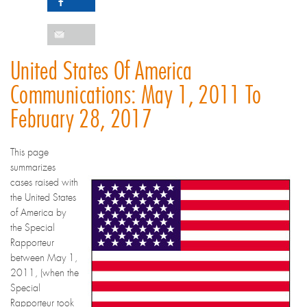
United States Of America
Communications: May 1, 2011 To
February 28, 2017
This page
summarizes
cases raised with
the United States
of America by
the Special
Rapporteur
between May 1,
2011, (when the
Special
Rapporteur took