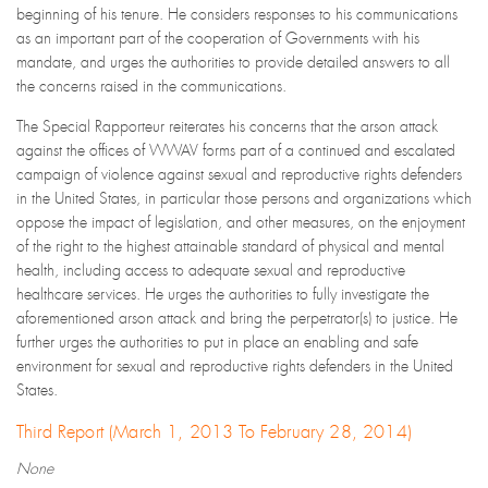
beginning of his tenure. He considers responses to his communications
as an important part of the cooperation of Governments with his
mandate, and urges the authorities to provide detailed answers to all
the concerns raised in the communications.
The Special Rapporteur reiterates his concerns that the arson attack
against the offices of WWAV forms part of a continued and escalated
campaign of violence against sexual and reproductive rights defenders
in the United States, in particular those persons and organizations which
oppose the impact of legislation, and other measures, on the enjoyment
of the right to the highest attainable standard of physical and mental
health, including access to adequate sexual and reproductive
healthcare services. He urges the authorities to fully investigate the
aforementioned arson attack and bring the perpetrator(s) to justice. He
further urges the authorities to put in place an enabling and safe
environment for sexual and reproductive rights defenders in the United
States.
Third Report (March 1, 2013 To February 28, 2014)
None