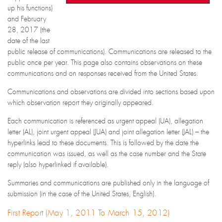
up his functions)
and February
28, 2017 (the
date of the last
public release of communications). Communications are released to the
public once per year. This page also contains observations on these
communications and on responses received from the United States.
Communications and observations are divided into sections based upon
which observation report they originally appeared.
Each communication is referenced as urgent appeal (UA), allegation
letter (AL), joint urgent appeal (JUA) and joint allegation letter (JAL) – the
hyperlinks lead to these documents. This is followed by the date the
communication was issued, as well as the case number and the State
reply (also hyperlinked if available).
Summaries and communications are published only in the language of
submission (in the case of the United States, English).
First Report (May 1, 2011 To March 15, 2012)