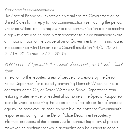
Responses to communications
The Special Rapporteur expresses his thanks to the Government of the
United States for its reply to two communications sent during the period
under consideration. He regrets that one communication did not receive
a reply to date and he recalls that responses to his communications are
an important part of the cooperation of Governments with his mandate,
in accordance with Human Rights Council resolution 24/5 (2013),
21/16 (2012) and 15/21 (2010).
Right to peaceful protest in the context of economic, social and cultural
rights
In relation to the reported arrest of peaceful protestors by the Detroit
Police Department for allegedly preventing Homrich Wrecking Inc, a
contractor of the City of Detroit Water and Sewer Department, from
restoring water service to residential consumers, the Special Rapporteur
looks forward to receiving the report on the final disposition of charges
against the protestors, as soon as possible. He notes the Government’s
response indicating that the Detroit Police Department reportedly
informed protestors of the procedures for conducting a lawful protest.
However, he reaffirms that while assemblies can be subject to certain