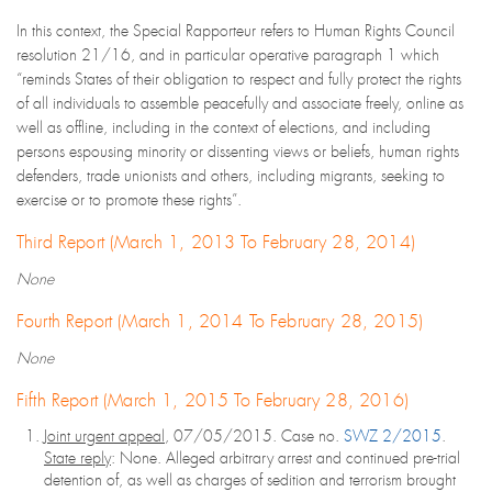
In this context, the Special Rapporteur refers to Human Rights Council
resolution 21/16, and in particular operative paragraph 1 which
“reminds States of their obligation to respect and fully protect the rights
of all individuals to assemble peacefully and associate freely, online as
well as offline, including in the context of elections, and including
persons espousing minority or dissenting views or beliefs, human rights
defenders, trade unionists and others, including migrants, seeking to
exercise or to promote these rights”.
Third Report (March 1, 2013 To February 28, 2014)
None
Fourth Report (March 1, 2014 To February 28, 2015)
None
Fifth Report (March 1, 2015 To February 28, 2016)
Joint urgent appeal
, 07/05/2015. Case no.
SWZ 2/2015
.
State reply
: None. Alleged arbitrary arrest and continued pre-trial
detention of, as well as charges of sedition and terrorism brought