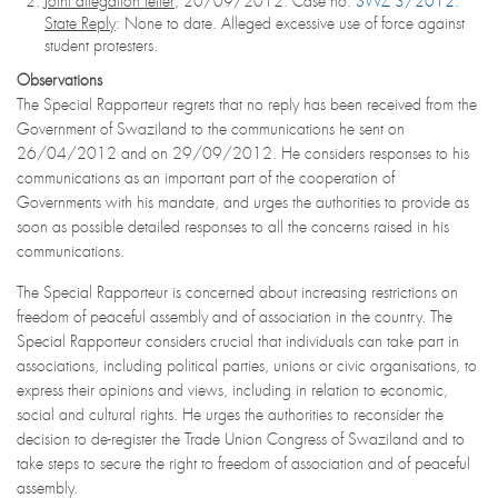
Joint allegation letter
, 20/09/2012. Case no.
SWZ 3/2012
.
State Reply
: None to date. Alleged excessive use of force against
student protesters.
Observations
The Special Rapporteur regrets that no reply has been received from the
Government of Swaziland to the communications he sent on
26/04/2012 and on 29/09/2012. He considers responses to his
communications as an important part of the cooperation of
Governments with his mandate, and urges the authorities to provide as
soon as possible detailed responses to all the concerns raised in his
communications.
The Special Rapporteur is concerned about increasing restrictions on
freedom of peaceful assembly and of association in the country. The
Special Rapporteur considers crucial that individuals can take part in
associations, including political parties, unions or civic organisations, to
express their opinions and views, including in relation to economic,
social and cultural rights. He urges the authorities to reconsider the
decision to de-register the Trade Union Congress of Swaziland and to
take steps to secure the right to freedom of association and of peaceful
assembly.