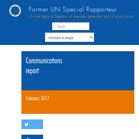
Former UN Special Rapporteur
On the rights to freedom of peaceful assembly and of association
Communications
report
February 2017