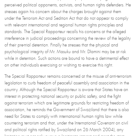
perceived political opponents, activists, and human rights defenders. He
stresses again his concern about the charges brought against them
under the Terrorism Act and Sedition Act that do not appear to comply
with relevant international and regional human rights principles and
standards. The Special Rapporteur recalls his concerns at the alleged
interference in judicial proceedings concerning the review of the legality
of their pre-trial detention. Finally he stresses that the physical and
psychological integrity of Mr. Masuku and Mr. Dlamini may be at risk
while in detention. Such actions are bound to have a detrimental effect
on other individuals exercising or wishing to exercise this right.
The Special Rapporteur remains concerned at the misuse of anti-terrorism
legislation to curb freedom of peaceful assembly and association in the
country. Although the Special Rapporteur is aware that States have an
interest in protecting national security or public safety, and the fight
against terrorism which are legitimate grounds for restricting freedom of
association, he reminds the Government of Swaziland that there is also
need for States to comply with international human rights law while
countering terrorism and that, under the International Covenant on civil
and political rights ratified by Swaziland on 26 March 2004), any