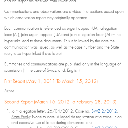
and on responses received from Swaziland.
Communications and observations are divided into sections based upon
which observation report they originally appeared.
Each communication is referenced as urgent appeal (UA), allegation
letter (AL), joint urgent appeal (JUA) and joint allegation letter (JAL) – the
hyperlinks lead to these documents. This is followed by the date the
communication was issued, as well as the case number and the State
reply (also hyperlinked if available).
Summaries and communications are published only in the language of
submission (in the case of Swaziland, English).
First Report (May 1, 2011 To March 15, 2012)
None
Second Report (March 16, 2012 To February 28, 2013)
Joint allegation letter
, 26/04/2012. Case no.
SWZ 2/2012
.
State Reply
: None to date. Alleged de-registration of a trade union
and excessive use of force during demonstrations.