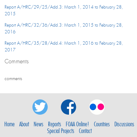
Report A/HRC/29/25/Add.3: March 1, 2014 to February 28,
2015
Report A/HRC/32/36/Add.3: March 1, 2015 to February 28,
2016
Report A/HRC/35/28/Add.4: March 1, 2016 to February 28,
2017
Comments
comments
Home
About
News
Reports
FOAA Online!
Countries
Discussions
Special Projects
Contact