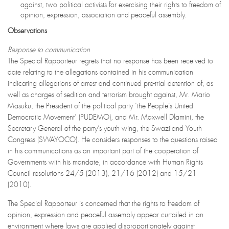
against, two political activists for exercising their rights to freedom of
opinion, expression, association and peaceful assembly.
Observations
Response to communication
The Special Rapporteur regrets that no response has been received to
date relating to the allegations contained in his communication
indicating allegations of arrest and continued pre-trial detention of, as
well as charges of sedition and terrorism brought against, Mr. Mario
Masuku, the President of the political party ‘the People’s United
Democratic Movement’ (PUDEMO), and Mr. Maxwell Dlamini, the
Secretary General of the party’s youth wing, the Swaziland Youth
Congress (SWAYOCO). He considers responses to the questions raised
in his communications as an important part of the cooperation of
Governments with his mandate, in accordance with Human Rights
Council resolutions 24/5 (2013), 21/16 (2012) and 15/21
(2010).
The Special Rapporteur is concerned that the rights to freedom of
opinion, expression and peaceful assembly appear curtailed in an
environment where laws are applied disproportionately against