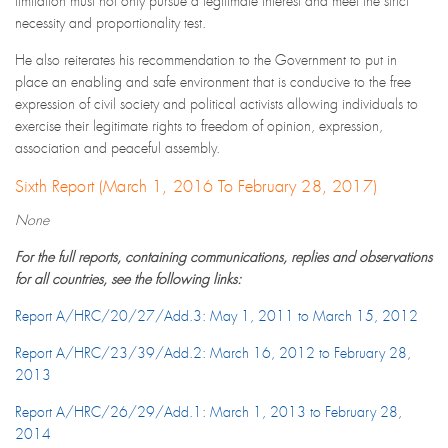
limitation must not only pursue a legitimate interest and meet the strict
necessity and proportionality test.
He also reiterates his recommendation to the Government to put in
place an enabling and safe environment that is conducive to the free
expression of civil society and political activists allowing individuals to
exercise their legitimate rights to freedom of opinion, expression,
association and peaceful assembly.
Sixth Report (March 1, 2016 To February 28, 2017)
None
For the full reports, containing communications, replies and observations
for all countries, see the following links:
Report A/HRC/20/27/Add.3: May 1, 2011 to March 15, 2012
Report A/HRC/23/39/Add.2: March 16, 2012 to February 28,
2013
Report A/HRC/26/29/Add.1: March 1, 2013 to February 28,
2014