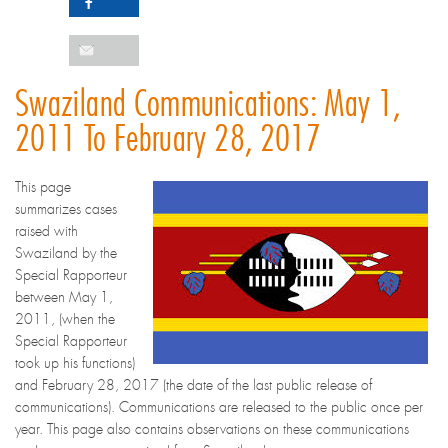
Swaziland Communications: May 1,
2011 To February 28, 2017
This page
summarizes cases
raised with
Swaziland by the
Special Rapporteur
between May 1,
2011, (when the
Special Rapporteur
took up his functions)
and February 28, 2017 (the date of the last public release of
communications). Communications are released to the public once per
year. This page also contains observations on these communications