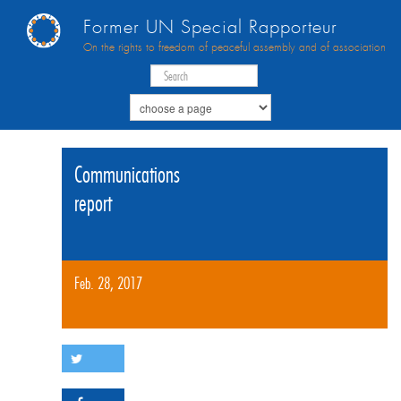
Former UN Special Rapporteur
On the rights to freedom of peaceful assembly and of association
Communications
report
Feb. 28, 2017