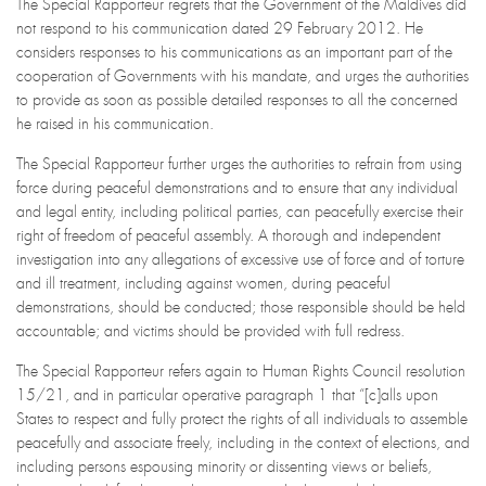
The Special Rapporteur regrets that the Government of the Maldives did
not respond to his communication dated 29 February 2012. He
considers responses to his communications as an important part of the
cooperation of Governments with his mandate, and urges the authorities
to provide as soon as possible detailed responses to all the concerned
he raised in his communication.
The Special Rapporteur further urges the authorities to refrain from using
force during peaceful demonstrations and to ensure that any individual
and legal entity, including political parties, can peacefully exercise their
right of freedom of peaceful assembly. A thorough and independent
investigation into any allegations of excessive use of force and of torture
and ill treatment, including against women, during peaceful
demonstrations, should be conducted; those responsible should be held
accountable; and victims should be provided with full redress.
The Special Rapporteur refers again to Human Rights Council resolution
15/21, and in particular operative paragraph 1 that “[c]alls upon
States to respect and fully protect the rights of all individuals to assemble
peacefully and associate freely, including in the context of elections, and
including persons espousing minority or dissenting views or beliefs,