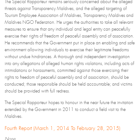
The Special Rapporteur remains seriously concerned about the alleged
threats against Transparency Maldives, and the alleged targeting of
Tourism Employee Association of Maldives, Transparency Maldives and
Maldives NGO Federation. He urges the authorities to take all relevant
measures to ensure that any individual and legal entity can peacefully
exercise their rights of freedom of peaceful assembly and of association.
He recommends that the Government put in place an enabling and safe
environment allowing individuals to exercise their legitimate freedoms
without undue hindrances. A thorough and independent investigation
into any allegations of alleged human rights violations, including acts of
intimidations or harassments, committed against those exercising their
rights to freedom of peaceful assembly and of association, should be
conducted; those responsible should be held accountable; and victims
should be provided with full redress.
The Special Rapporteur hopes to honour in the near future the invitation
extended by the Government in 2011 to conduct a field visit to the
Maldives.
Fourth Report (March 1, 2014 To February 28, 2015)
None