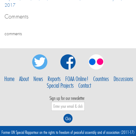
2017
Comments
comments
Home
About
News
Reports
FOAA Online!
Countries
Discussions
Special Projects
Contact
Sign up for our newsletter
Former UN Special Rapporteur on the rights to freedom of peaceful assembly and of association (2011-17)