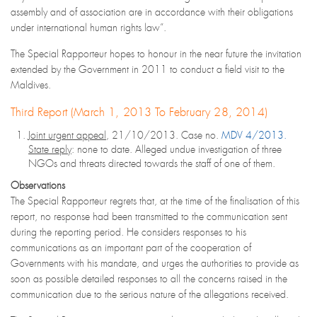
assembly and of association are in accordance with their obligations
under international human rights law”.
The Special Rapporteur hopes to honour in the near future the invitation
extended by the Government in 2011 to conduct a field visit to the
Maldives.
Third Report (March 1, 2013 To February 28, 2014)
Joint urgent appeal
, 21/10/2013. Case no.
MDV 4/2013.
State reply
: none to date. Alleged undue investigation of three
NGOs and threats directed towards the staff of one of them.
Observations
The Special Rapporteur regrets that, at the time of the finalisation of this
report, no response had been transmitted to the communication sent
during the reporting period. He considers responses to his
communications as an important part of the cooperation of
Governments with his mandate, and urges the authorities to provide as
soon as possible detailed responses to all the concerns raised in the
communication due to the serious nature of the allegations received.