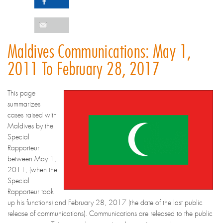
Maldives Communications: May 1,
2011 To February 28, 2017
This page
summarizes
cases raised with
Maldives by the
Special
Rapporteur
between May 1,
2011, (when the
Special
Rapporteur took
up his functions) and February 28, 2017 (the date of the last public
release of communications). Communications are released to the public