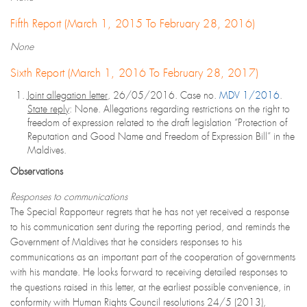
Fifth Report (March 1, 2015 To February 28, 2016)
None
Sixth Report (March 1, 2016 To February 28, 2017)
Joint allegation letter
, 26/05/2016. Case no.
MDV 1/2016
.
State reply
: None. Allegations regarding restrictions on the right to
freedom of expression related to the draft legislation “Protection of
Reputation and Good Name and Freedom of Expression Bill” in the
Maldives.
Observations
Responses to communications
The Special Rapporteur regrets that he has not yet received a response
to his communication sent during the reporting period, and reminds the
Government of Maldives that he considers responses to his
communications as an important part of the cooperation of governments
with his mandate. He looks forward to receiving detailed responses to
the questions raised in this letter, at the earliest possible convenience, in
conformity with Human Rights Council resolutions 24/5 (2013),