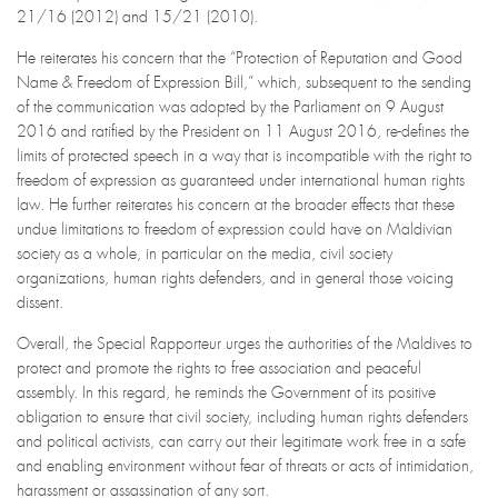
21/16 (2012) and 15/21 (2010).
He reiterates his concern that the “Protection of Reputation and Good
Name & Freedom of Expression Bill,” which, subsequent to the sending
of the communication was adopted by the Parliament on 9 August
2016 and ratified by the President on 11 August 2016, re-defines the
limits of protected speech in a way that is incompatible with the right to
freedom of expression as guaranteed under international human rights
law. He further reiterates his concern at the broader effects that these
undue limitations to freedom of expression could have on Maldivian
society as a whole, in particular on the media, civil society
organizations, human rights defenders, and in general those voicing
dissent.
Overall, the Special Rapporteur urges the authorities of the Maldives to
protect and promote the rights to free association and peaceful
assembly. In this regard, he reminds the Government of its positive
obligation to ensure that civil society, including human rights defenders
and political activists, can carry out their legitimate work free in a safe
and enabling environment without fear of threats or acts of intimidation,
harassment or assassination of any sort.