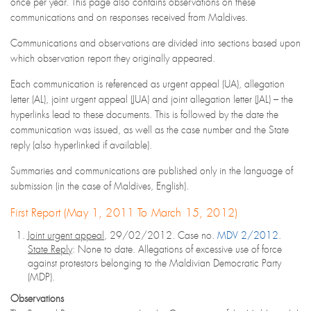
once per year. This page also contains observations on these
communications and on responses received from Maldives.
Communications and observations are divided into sections based upon
which observation report they originally appeared.
Each communication is referenced as urgent appeal (UA), allegation
letter (AL), joint urgent appeal (JUA) and joint allegation letter (JAL) – the
hyperlinks lead to these documents. This is followed by the date the
communication was issued, as well as the case number and the State
reply (also hyperlinked if available).
Summaries and communications are published only in the language of
submission (in the case of Maldives, English).
First Report (May 1, 2011 To March 15, 2012)
Joint urgent appeal
, 29/02/2012. Case no.
MDV 2/2012
.
State Reply
: None to date. Allegations of excessive use of force
against protestors belonging to the Maldivian Democratic Party
(MDP).
Observations