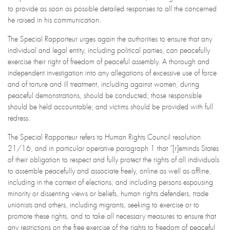
to provide as soon as possible detailed responses to all the concerned
he raised in his communication.
The Special Rapporteur urges again the authorities to ensure that any
individual and legal entity, including political parties, can peacefully
exercise their right of freedom of peaceful assembly. A thorough and
independent investigation into any allegations of excessive use of force
and of torture and ill treatment, including against women, during
peaceful demonstrations, should be conducted; those responsible
should be held accountable; and victims should be provided with full
redress.
The Special Rapporteur refers to Human Rights Council resolution
21/16, and in particular operative paragraph 1 that “[r]eminds States
of their obligation to respect and fully protect the rights of all individuals
to assemble peacefully and associate freely, online as well as offline,
including in the context of elections, and including persons espousing
minority or dissenting views or beliefs, human rights defenders, trade
unionists and others, including migrants, seeking to exercise or to
promote these rights, and to take all necessary measures to ensure that
any restrictions on the free exercise of the rights to freedom of peaceful