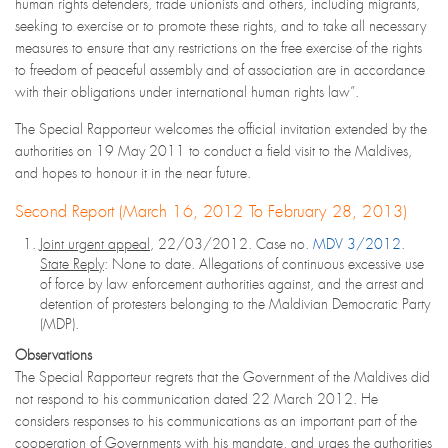
human rights defenders, trade unionists and others, including migrants,
seeking to exercise or to promote these rights, and to take all necessary
measures to ensure that any restrictions on the free exercise of the rights
to freedom of peaceful assembly and of association are in accordance
with their obligations under international human rights law”.
The Special Rapporteur welcomes the official invitation extended by the
authorities on 19 May 2011 to conduct a field visit to the Maldives,
and hopes to honour it in the near future.
Second Report (March 16, 2012 To February 28, 2013)
Joint urgent appeal
, 22/03/2012. Case no.
MDV 3/2012
.
State Reply
: None to date. Allegations of continuous excessive use
of force by law enforcement authorities against, and the arrest and
detention of protesters belonging to the Maldivian Democratic Party
(MDP).
Observations
The Special Rapporteur regrets that the Government of the Maldives did
not respond to his communication dated 22 March 2012. He
considers responses to his communications as an important part of the
cooperation of Governments with his mandate, and urges the authorities