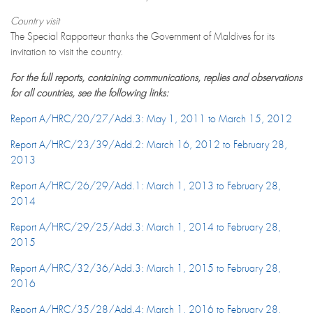
Country visit
The Special Rapporteur thanks the Government of Maldives for its
invitation to visit the country.
For the full reports, containing communications, replies and observations
for all countries, see the following links:
Report A/HRC/20/27/Add.3: May 1, 2011 to March 15, 2012
Report A/HRC/23/39/Add.2: March 16, 2012 to February 28,
2013
Report A/HRC/26/29/Add.1: March 1, 2013 to February 28,
2014
Report A/HRC/29/25/Add.3: March 1, 2014 to February 28,
2015
Report A/HRC/32/36/Add.3: March 1, 2015 to February 28,
2016
Report A/HRC/35/28/Add.4: March 1, 2016 to February 28,