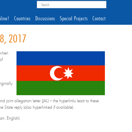
line!
Countries
Discussions
Special Projects
Contact
28, 2017
(when
of
iginally
 joint allegation letter (JAL) – the hyperlinks lead to these
State reply (also hyperlinked if available).
n, English).