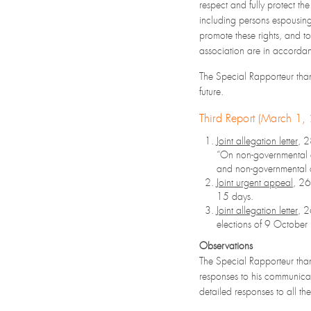
respect and fully protect the
including persons espousing 
promote these rights, and to
association are in accordan
The Special Rapporteur thank
future.
Third Report (March 1
Joint allegation letter
, 
“On non-governmental or
and non-governmental o
Joint urgent appeal
, 2
15 days.
Joint allegation letter
, 
elections of 9 Octobe
Observations
The Special Rapporteur than
responses to his communicat
detailed responses to all th