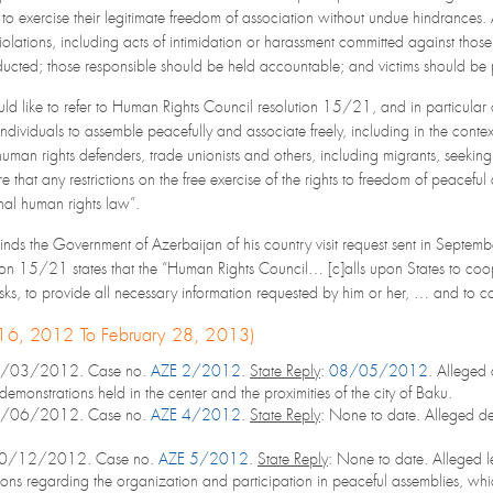
 to exercise their legitimate freedom of association without undue hindrances.
iolations, including acts of intimidation or harassment committed against those
ucted; those responsible should be held accountable; and victims should be pr
d like to refer to Human Rights Council resolution 15/21, and in particular 
ll individuals to assemble peacefully and associate freely, including in the cont
 human rights defenders, trade unionists and others, including migrants, seeking 
 that any restrictions on the free exercise of the rights to freedom of peacefu
onal human rights law”.
nds the Government of Azerbaijan of his country visit request sent in Septembe
on 15/21 states that the “Human Rights Council… [c]alls upon States to cooper
sks, to provide all necessary information requested by him or her, … and to cons
 16, 2012 To February 28, 2013)
2/03/2012. Case no.
AZE 2/2012
.
State Reply
:
08/05/2012
. Alleged 
demonstrations held in the center and the proximities of the city of Baku.
7/06/2012. Case no.
AZE 4/2012
.
State Reply
: None to date. Alleged de
10/12/2012. Case no.
AZE 5/2012
.
State Reply
: None to date. Alleged l
ions regarding the organization and participation in peaceful assemblies, whi