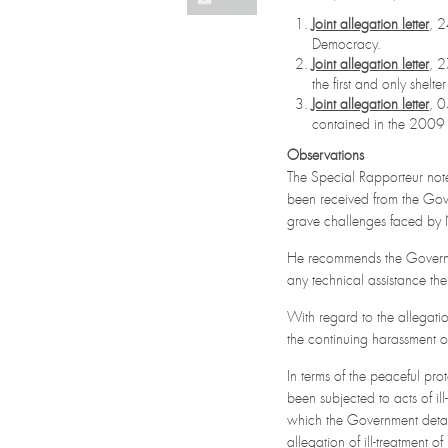
Joint allegation letter
, 
Democracy.
Joint allegation letter
, 
the first and only shelt
Joint allegation letter
, 
contained in the 2009
Observations
The Special Rapporteur not
been received from the Go
grave challenges faced by 
He recommends the Governmen
any technical assistance th
With regard to the allegati
the continuing harassment of 
In terms of the peaceful pr
been subjected to acts of il
which the Government detail
allegation of ill-treatment 