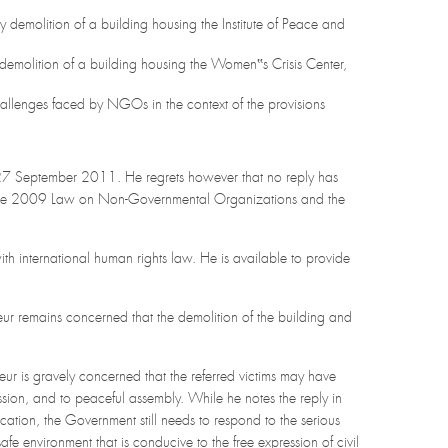
ry demolition of a building housing the Institute of Peace and
 demolition of a building housing the Women‟s Crisis Center,
allenges faced by NGOs in the context of the provisions
27 September 2011. He regrets however that no reply has
g the 2009 Law on Non-Governmental Organizations and the
h international human rights law. He is available to provide
ur remains concerned that the demolition of the building and
ur is gravely concerned that the referred victims may have
ression, and to peaceful assembly. While he notes the reply in
tion, the Government still needs to respond to the serious
fe environment that is conducive to the free expression of civil