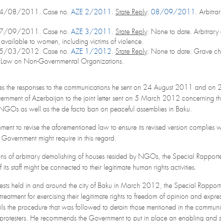
24/08/2011. Case no.
AZE 2/2011
.
State Reply
:
08/09/2011
. Arbitra
27/09/2011. Case no.
AZE 3/2011
.
State Reply
: None to date. Arbitrary
er available to women, including victims of violence.
05/03/2012. Case no.
AZE 1/2012
.
State Reply
: None to date. Grave ch
 Law on Non-Governmental Organizations.
es the responses to the communications he sent on 24 August 2011 and on 
vernment of Azerbaijan to the joint letter sent on 5 March 2012 concernin
NGOs as well as the de facto ban on peaceful assemblies in Baku.
t to revise the aforementioned law to ensure its revised version complies wit
e Government might require in this regard.
ons of arbitrary demolishing of houses resided by NGOs, the Special Rapporte
its staff might be connected to their legitimate human rights activities.
otests held in and around the city of Baku in March 2012, the Special Rapporte
l-treatment for exercising their legitimate rights to freedom of opinion and exp
s the procedure that was followed to detain those mentioned in the communica
of protesters. He recommends the Government to put in place an enabling and sa