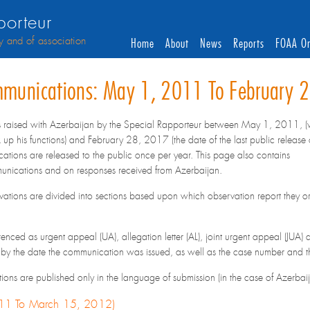
orteur
y and of association
Home
About
News
Reports
FOAA On
mmunications: May 1, 2011 To February 
s raised with Azerbaijan by the Special Rapporteur between May 1, 2011, 
 up his functions) and February 28, 2017 (the date of the last public release 
tions are released to the public once per year. This page also contains
unications and on responses received from Azerbaijan.
tions are divided into sections based upon which observation report they or
nced as urgent appeal (UA), allegation letter (AL), joint urgent appeal (JUA) and
 by the date the communication was issued, as well as the case number and the 
s are published only in the language of submission (in the case of Azerbaija
2011 To March 15, 2012)