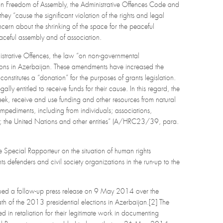
on Freedom of Assembly, the Administrative Offences Code and
“cause the significant violation of the rights and legal
ncern about the shrinking of the space for the peaceful
aceful assembly and of association.
istrative Offences, the law “on non-governmental
ions in Azerbaijan. These amendments have increased the
onstitutes a “donation” for the purposes of grants legislation.
y entitled to receive funds for their cause. In this regard, the
seek, receive and use funding and other resources from natural
impediments, including from individuals; associations,
tor; the United Nations and other entities” (A/HRC23/39, para.
 Special Rapporteur on the situation of human rights
defenders and civil society organizations in the run-up to the
issued a follow-up press release on 9 May 2014 over the
 of the 2013 presidential elections in Azerbaijan.[2] The
in retaliation for their legitimate work in documenting