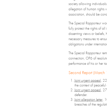
society allowing individuals
allegation of human rights v
association, should be cond
The Special Rapporteur woul
fully protect the rights of a
dissenting views or beliefs,
necessary measures to ensure
obligations under internati
The Special Rapporteur remi
connection, OP6 of resoluti
performance of his or her ta
Second Report (March
Joint urgent appeal
, 2
the context of peaceful 
Joint urgent appeal
, 2
defender.
Joint allegation letter
, 
breaches of the regulat