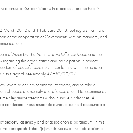
ons of arrest of 63 participants in a peaceful protest held in
 22 March 2012 and 1 February 2013, but regrets that it did
 part of the cooperation of Governments with his mandate, and
ommunications.
edom of Assembly, the Administrative Offences Code and the
 regarding the organization and participation in peaceful
 freedom of peaceful assembly in conformity with international
ry in this regard (see notably A/HRC/20/27).
ceful exercise of his fundamental freedoms, and to take all
freedom of peaceful assembly and of association. He recommends
e their legitimate freedoms without undue hindrances. A
d be conducted, those responsible should be held accountable,
m of peaceful assembly and of association is paramount. In this
ive paragraph 1 that “[r]eminds States of their obligation to