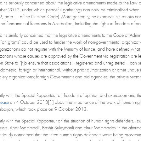
ains seriously concerned about the legislative amendments made to the Law 
er 2012, under which peaceful gatherings can now be criminalised when they 
 169, para. 1 of the Criminal Code). More generally, he expresses his serious co
nd fundamental freedoms in Azerbaijan, including the rights to freedom of pe
ins similarly concerned that the legislative amendments to the Code of Admin
 “on grants” could be used to hinder the work of non-governmental organizat
anizations do not register with the Ministry of Justice, and have defined what c
zations whose causes are approved by the Government via registration are legall
n State to “[t]o ensure that associations – registered and unregistered – can 
omestic, foreign or international, without prior authorization or other undue 
society organizations; foreign Governments and aid agencies; the private sec
ntly with the Special Rapporteur on freedom of opinion and expression and the
lease
on 4 October 2013[1] about the importance of the work of human rights 
Azerbaijan, which took place on 9 October 2013.
ntly with the Special Rapporteur on the situation of human rights defenders, 
ssrs. Anar Mammadli, Bashir Suleymanli and Elnur Mammadov in the aftermath
riously concerned that the three human rights defenders were being prosecuted 