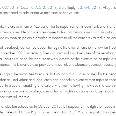
1/02/2013. Case no.
AZE 2/2013
.
State Reply
:
23/04/2013
. Allegati
sentenced to administrative detention or heavy fines.
nks the Government of Azerbaijan for its responses to his communications of
ommunications. He considers responses to his communications as an important
vide as soon as possible detailed responses to all the concerns raised in his c
ains seriously concerned about the legislative amendments to the law on Fre
ovember 2012 increasing fines and criminalizing breaches of the regulations
authorities to bring the legal framework governing the exercise of the right to
ndards. He is available to provide any technical assistance deemed necessa
 again the authorities to ensure that no individual is criminalised for the pea
 that any individual and legal entity can peacefully exercise their rights of 
ut in place an enabling and safe environment allowing individuals to exercis
vestigation over any allegations of human rights violations or abuses shoul
ed with full redress.
ntial election scheduled in October 2013, full respect for the rights to freedo
teur refers to Human Rights Council resolution 21/16, and in particular operat