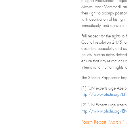
alleged widespread irregula
Messrs. Anar Mammadli and B
their right to occupy posit
with deprivation of his righ
immediately, and reinstate th
Full respect for the rights 
Council resolution 24/5, and
assemble peacefully and asso
beliefs, human rights defend
ensure that any restrictions
international human rights l
The Special Rapporteur hopes
[1] “UN experts urge Azerba
http://www.ohchr.org/E
[2] “UN Experts urge Azerb
http://www.ohchr.org/E
Fourth Report (March 