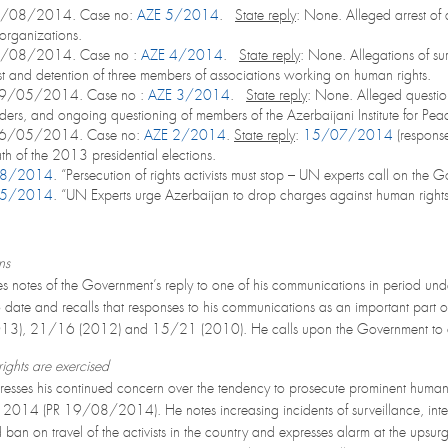
5/08/2014. Case no:
AZE 5/2014
.
State reply
: None. Alleged arrest of 
organizations.
2/08/2014. Case no :
AZE 4/2014
.
State reply
: None. Allegations of sur
t and detention of three members of associations working on human rights.
09/05/2014. Case no :
AZE 3/2014
.
State reply
: None. Alleged question
ders, and ongoing questioning of members of the Azerbaijani Institute for P
06/05/2014. Case no:
AZE 2/2014
.
State reply
:
15/07/2014
(response
ath of the 2013 presidential elections.
08/2014
. “Persecution of rights activists must stop – UN experts call on the
05/2014
. “UN Experts urge Azerbaijan to drop charges against human right
ns
s notes of the Government’s reply to one of his communications in period und
o date and recalls that responses to his communications as an important par
2013), 21/16 (2012) and 15/21 (2010). He calls upon the Government to con
ights are exercised
esses his continued concern over the tendency to prosecute prominent human r
2014 (PR 19/08/2014). He notes increasing incidents of surveillance, interr
ban on travel of the activists in the country and expresses alarm at the upsurge i