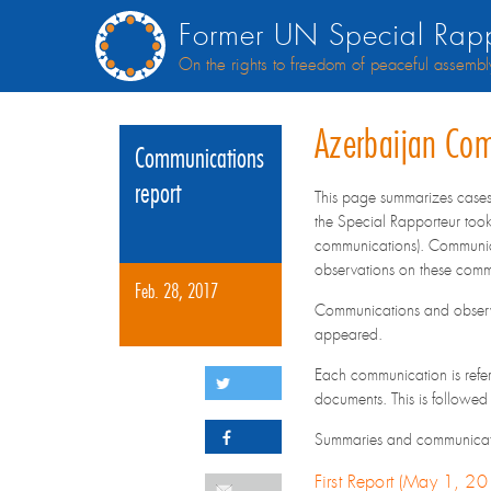
Former UN Special Rapp
On the rights to freedom of peaceful assembl
Azerbaijan Co
Communications
report
This page summarizes case
the Special Rapporteur took
communications). Communica
observations on these comm
Feb. 28, 2017
Communications and observa
appeared.
Each communication is refere
documents. This is followed
Summaries and communication
First Report (May 1, 