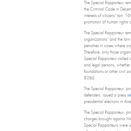
The Special Rapporteur rem
the Criminal Code in Decemb
interests of citizens” (art.
promotion of human rights a
The Special Rapporteur rema
organizations” and the law
penalties in cases where org
Therefore, only those organi
Special Rapporteur called o
and legal persons, whether d
foundations or other civil 
82(b)).
The Special Rapporteur, joi
defenders, issued a press
re
presidential elections in 
The Special Rapporteur, joi
charges brought against Me
Special Rapporteurs were se