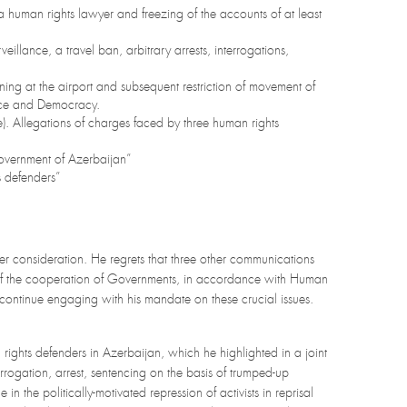
a human rights lawyer and freezing of the accounts of at least
veillance, a travel ban, arbitrary arrests, interrogations,
ing at the airport and subsequent restriction of movement of
eace and Democracy.
). Allegations of charges faced by three human rights
 Government of Azerbaijan”
s defenders”
er consideration. He regrets that three other communications
t of the cooperation of Governments, in accordance with Human
tinue engaging with his mandate on these crucial issues.
ights defenders in Azerbaijan, which he highlighted in a joint
ogation, arrest, sentencing on the basis of trumped-up
n the politically-motivated repression of activists in reprisal