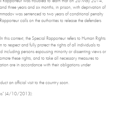
cial Rapporteur was troubled to learn that on 26 May 2014,
d three years and six months, in prison, with deprivation of
 Mammadov was sentenced to two years of conditional penalty
Rapporteur calls on the authorities to release the defenders
In this context, the Special Rapporteur refers to Human Rights
o respect and fully protect the rights of all individuals to
and including persons espousing minority or dissenting views or
romote these rights, and to take all necessary measures to
ciation are in accordance with their obligations under
ct an official visit to the country soon.
tions” (4/10/2013):