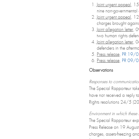
Joint urgent appeal
, 1
nine non-governmental 
Joint urgent appeal
, 1
charges brought agains
Joint allegation letter
, 
two human rights defen
Joint allegation letter
, 
defenders in the afterm
Press release
,
PR 19/
Press release
,
PR 09/
Observations
Responses to communicatio
The Special Rapporteur take
have not received a reply t
Rights resolutions 24/5 (
Environment in which these r
The Special Rapporteur expr
Press Release on 19 August 
charges, assets-freezing and 