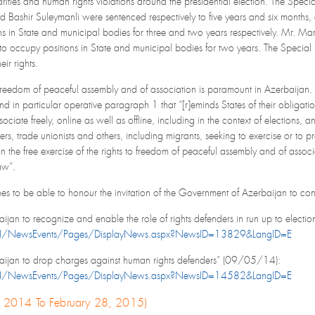
rities and human rights violations around the presidential election. The Spe
ashir Suleymanli were sentenced respectively to five years and six months, an
ions in State and municipal bodies for three and two years respectively. Mr.
t to occupy positions in State and municipal bodies for two years. The Special 
eir rights.
to freedom of peaceful assembly and of association is paramount in Azerbaijan. 
 in particular operative paragraph 1 that “[r]eminds States of their obligation t
ciate freely, online as well as offline, including in the context of elections, 
ers, trade unionists and others, including migrants, seeking to exercise or to p
 on the free exercise of the rights to freedom of peaceful assembly and of asso
aw”.
 to be able to honour the invitation of the Government of Azerbaijan to condu
ijan to recognize and enable the role of rights defenders in run up to elec
N/NewsEvents/Pages/DisplayNews.aspx?NewsID=13829&LangID=E
aijan to drop charges against human rights defenders” (09/05/14):
N/NewsEvents/Pages/DisplayNews.aspx?NewsID=14582&LangID=E
1, 2014 To February 28, 2015)