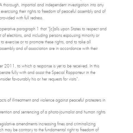
 A thorough, impartial and independent investigation into any
 exercising their rights to freedom of peaceful assembly and of
ovided with full redress.
operative paragraph 1 that “[c]alls upon States to respect and
ext of elections, and including persons espousing minority or
to exercise or to promote these rights, and to take all
l assembly and of association are in accordance with their
r 2011, to which a response is yet to be received. In this
ate fully with and assist the Special Rapporteur in the
ider favourably his or her requests for visits”.
acts of ill-treatment and violence against peaceful protesters in
tention and sentencing of a photo-journalist and human rights
egislative amendments increasing fines and criminalizing
ch may be contrary to the fundamental right to freedom of