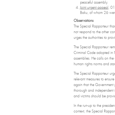
peaceful assembly.
Joint urgent appeal
, 0
Baku, of whom 26 were 
Observations
The Special Rapporteur tha
not respond to the other c
urges the authorities to pro
The Special Rapporteur rem
Criminal Code adopted in N
assemblies. He calls on the 
human rights norms and sta
The Special Rapporteur urges
relevant measures to ensure
again that the Government p
thorough and independent in
and victims should be provid
In the run-up to the preside
context, the Special Rappor