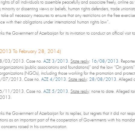
 rights of all individuals to assemble peacefully and associate freely, online as 
minority or dissenting views or beliefs, human rights defenders, trade unionists
 take all necessary measures to ensure that any restrictions on the free exercis
ce with their obligations under international human rights law”.
s the Government of Azerbaijan for its invitation to conduct an official visit t
, 2013 To February 28, 2014)
28/03/2013. Case no.
AZE 3/2013
.
State reply
:
16/08/2013
. Reporte
ganizations (public associations and foundations)” and the law “On grants” w
rganizations (NGOs), including those working for the promotion and protecti
6/07/2013. Case no.
AZE 4/2013
.
State reply
:
28/08/2013
. Alleged a
26/11/2013. Case no.
AZE 5/2013
.
State reply
: none to date. Alleged ta
r 2013.
ks the Government of Azerbaijan for its replies, but regrets that it did not r
ions as an important part of the cooperation of Governments with his mandate
e concerns raised in his communication.