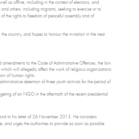
well as offline, including in the context of elections, and
 and others, including migrants, seeking to exercise or to
e of the rights to freedom of peaceful assembly and of
o the country, and hopes to honour the invitation in the near
d amendments to the Code of Administrative Offences, the law
hich will allegedly affect the work of religious organizations
on of human rights.
dministrative detention of three youth activists for the period of
rgeting of an NGO in the aftermath of the recent presidential
espond to his letter of 26 November 2013. He considers
, and urges the authorities to provide as soon as possible