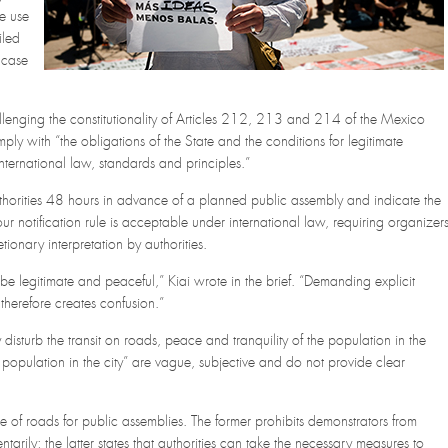
e use
iled
t case
llenging the constitutionality of Articles 212, 213 and 214 of the Mexico
mply with “the obligations of the State and the conditions for legitimate
international law, standards and principles.”
authorities 48 hours in advance of a planned public assembly and indicate the
our notification rule is acceptable under international law, requiring organizer
etionary interpretation by authorities.
 be legitimate and peaceful,” Kiai wrote in the brief. “Demanding explicit
n therefore creates confusion.”
disturb the transit on roads, peace and tranquility of the population in the
he population in the city” are vague, subjective and do not provide clear
 of roads for public assemblies. The former prohibits demonstrators from
arily; the latter states that authorities can take the necessary measures to