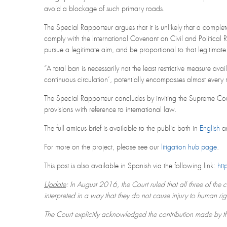
avoid a blockage of such primary roads.
The Special Rapporteur argues that it is unlikely that a compl
comply with the International Covenant on Civil and Political Ri
pursue a legitimate aim, and be proportional to that legitimate
“A total ban is necessarily not the least restrictive measure ava
continuous circulation’, potentially encompasses almost every 
The Special Rapporteur concludes by inviting the Supreme Cou
provisions with reference to international law.
The full amicus brief is available to the public both in
English
a
For more on the project, please see our
litigation hub page
.
This post is also available in Spanish via the following link:
htt
Update
: In August 2016, the Court ruled that all three of the 
interpreted in a way that they do not cause injury to human rig
The Court explicitly acknowledged the contribution made by 