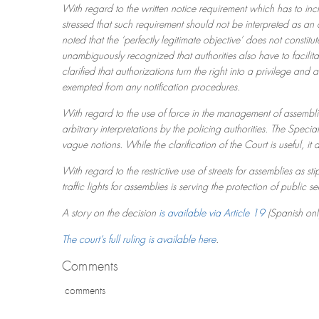
With regard to the written notice requirement which has to inclu
stressed that such requirement should not be interpreted as an o
noted that the ‘perfectly legitimate objective’ does not constitu
unambiguously recognized that authorities also have to facilit
clarified that authorizations turn the right into a privilege an
exempted from any notification procedures.
With regard to the use of force in the management of assemblie
arbitrary interpretations by the policing authorities. The Speci
vague notions. While the clarification of the Court is useful, it
With regard to the restrictive use of streets for assemblies as sti
traffic lights for assemblies is serving the protection of public se
A story on the decision
is available via Article 19
(Spanish onl
The court’s full ruling is available here
.
Comments
comments