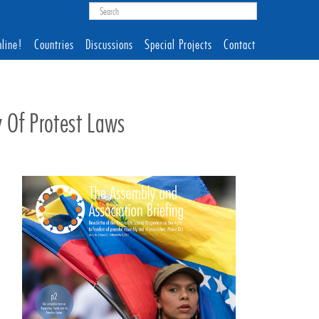
line!
Countries
Discussions
Special Projects
Contact
y Of Protest Laws