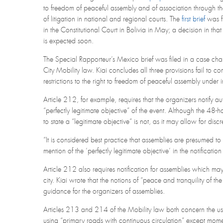
to freedom of peaceful assembly and of association through th
of litigation in national and regional courts. The
first brief
was f
in the Constitutional Court in Bolivia in May; a decision in tha
is expected soon.
The Special Rapporteur’s Mexico brief was filed in a case cha
City Mobility law. Kiai concludes all three provisions fail to co
restrictions to the right to freedom of peaceful assembly under 
Article 212, for example, requires that the organizers notify 
“perfectly legitimate objective” of the event. Although the 48-h
to state a “legitimate objective” is not, as it may allow for discr
“It is considered best practice that assemblies are presumed to
mention of the ‘perfectly legitimate objective’ in the notificatio
Article 212 also requires notification for assemblies which may 
city. Kiai wrote that the notions of “peace and tranquility of t
guidance for the organizers of assemblies.
Articles 213 and 214 of the Mobility law both concern the use
using “primary roads with continuous circulation” except moment