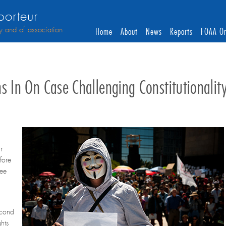
orteur
y and of association
Home
About
News
Reports
FOAA On
s In On Case Challenging Constitutionalit
r
fore
ree
econd
hts