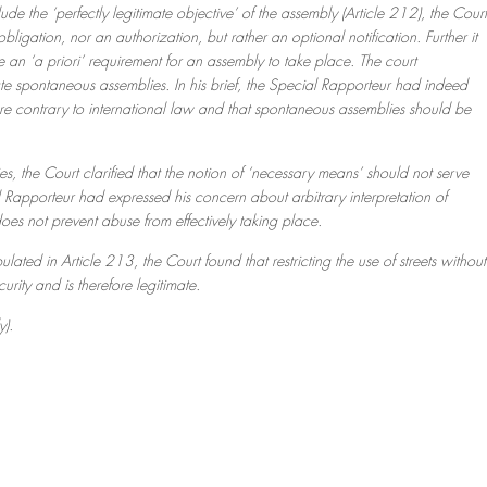
de the ‘perfectly legitimate objective’ of the assembly (Article 212), the Court
bligation, nor an authorization, but rather an optional notification. Further it
te an ‘a priori’ requirement for an assembly to take place. The court
ate spontaneous assemblies. In his brief, the Special Rapporteur had indeed
d are contrary to international law and that spontaneous assemblies should be
s, the Court clarified that the notion of ‘necessary means’ should not serve
al Rapporteur had expressed his concern about arbitrary interpretation of
 does not prevent abuse from effectively taking place.
pulated in Article 213, the Court found that restricting the use of streets without
curity and is therefore legitimate.
y).