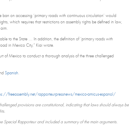
ete ban on accessing ‘primary roads with continuous circulation’ would
ghts, which requires that restrictions on assembly rights be defined in law,
 aim.
ilable to the State … In addition, the definition of ‘primary roads with
road in Mexico City,” Kiai wrote.
rt of Mexico to conduct a thorough analysis of the three challenged
nd
Spanish
.
ps://freeassembly.net/rapporteurpressnews/mexico-amicus-espanol/
challenged provisions are constitutional, indicating that laws should always be
hts.
the Special Rapporteur and included a summary of the main arguments.