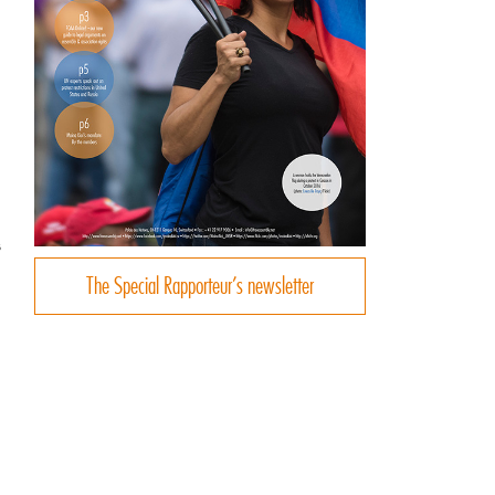
s
The Special Rapporteur’s newsletter