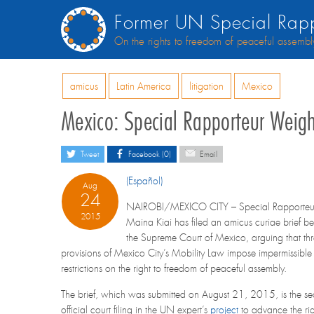
Former UN Special Rapp
On the rights to freedom of peaceful assembl
amicus
Latin America
litigation
Mexico
Mexico: Special Rapporteur Weigh
Tweet
Facebook (0)
Email
(Español)
Aug
24
NAIROBI/MEXICO CITY – Special Rapporteu
2015
Maina Kiai has filed an amicus curiae brief be
the Supreme Court of Mexico, arguing that th
provisions of Mexico City’s Mobility Law impose impermissible
restrictions on the right to freedom of peaceful assembly.
The brief, which was submitted on August 21, 2015, is the s
official court filing in the UN expert’s
project
to advance the rig