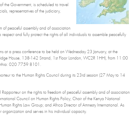
 of the Government, is scheduled to travel
als, representatives of the judiciary,
.
m of peaceful assembly and of association
espect and fully protect the rights of all individuals to assemble peacefully
ions at a press conference to be held on Wednesday 23 January, at the
 Bridge House, 138-142 Strand, 1st Floor London, WC2R 1HH), from 11:00
buthia: 020 7759 8101.
apporteur to the Human Rights Council during its 23rd session (27 May to 14
ial Rapporteur on the rights to freedom of peaceful assembly and of association
ernational Council on Human Rights Policy; Chair of the Kenya National
 Human Rights Law Group; and Africa Director of Amnesty International. As
organization and serves in his individual capacity.