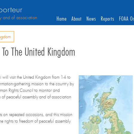
orteur
y and of association
Home
About
News
Reports
FOAA On
ingdom
it To The United Kingdom
will visit the United Kingdom from 14 to
ormation-gathering mission to the country by
man Rights Council to monitor and
om of peaceful assembly and of association
s on repeated occasions, and this mission
the rights to freedom of peaceful assembly