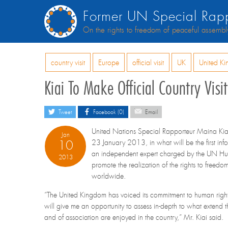
Former UN Special Rapp
On the rights to freedom of peaceful assembl
country visit
Europe
official visit
UK
United K
Kiai To Make Official Country Vis
Tweet
Facebook (0)
Email
United Nations Special Rapporteur Maina Kiai 
Jan
10
23 January 2013, in what will be the first inf
an independent expert charged by the UN Hu
2013
promote the realization of the rights to freed
worldwide.
“The United Kingdom has voiced its commitment to human right
will give me an opportunity to assess in-depth to what extend 
and of association are enjoyed in the country,” Mr. Kiai said.