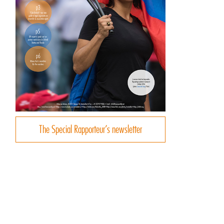
The Special Rapporteur’s newsletter