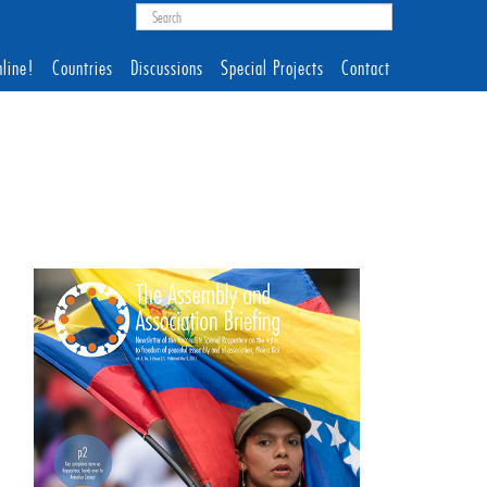
line!
Countries
Discussions
Special Projects
Contact