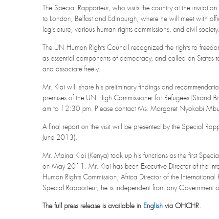
The Special Rapporteur, who visits the country at the invitation
to London, Belfast and Edinburgh, where he will meet with offici
legislature, various human rights commissions, and civil society
The UN Human Rights Council recognized the rights to freedo
as essential components of democracy, and called on States to r
and associate freely.
Mr. Kiai will share his preliminary findings and recommendat
premises of the UN High Commissioner for Refugees (Strand
am to 12:30 pm. Please contact Ms. Margaret Nyokabi M
A final report on the visit will be presented by the Special R
June 2013).
Mr. Maina Kiai (Kenya) took up his functions as the first Spec
on May 2011. Mr. Kiai has been Executive Director of the Int
Human Rights Commission; Africa Director of the International
Special Rapporteur, he is independent from any Government or 
The full press release is available in
English
via OHCHR.