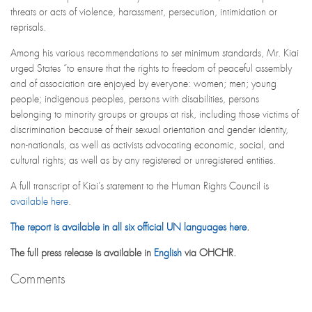
threats or acts of violence, harassment, persecution, intimidation or
reprisals.
Among his various recommendations to set minimum standards, Mr. Kiai
urged States “to ensure that the rights to freedom of peaceful assembly
and of association are enjoyed by everyone: women; men; young
people; indigenous peoples, persons with disabilities, persons
belonging to minority groups or groups at risk, including those victims of
discrimination because of their sexual orientation and gender identity,
non-nationals, as well as activists advocating economic, social, and
cultural rights; as well as by any registered or unregistered entities.
A full transcript of Kiai’s statement to the Human Rights Council is
available here
.
The report is available in all six official UN languages here
.
The full press release is available in
English
via OHCHR.
Comments