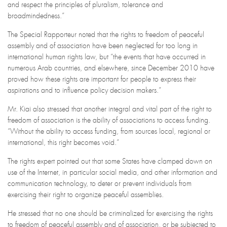
and respect the principles of pluralism, tolerance and
broadmindedness.”
The Special Rapporteur noted that the rights to freedom of peaceful
assembly and of association have been neglected for too long in
international human rights law, but “the events that have occurred in
numerous Arab countries, and elsewhere, since December 2010 have
proved how these rights are important for people to express their
aspirations and to influence policy decision makers.”
Mr. Kiai also stressed that another integral and vital part of the right to
freedom of association is the ability of associations to access funding.
“Without the ability to access funding, from sources local, regional or
international, this right becomes void.”
The rights expert pointed out that some States have clamped down on
use of the Internet, in particular social media, and other information and
communication technology, to deter or prevent individuals from
exercising their right to organize peaceful assemblies.
He stressed that no one should be criminalized for exercising the rights
to freedom of peaceful assembly and of association, or be subjected to