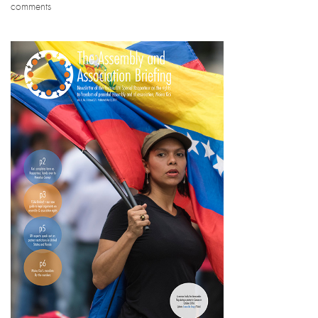
comments