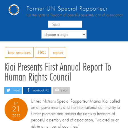
Former UN Special Rapporteur
On the rights to freedom of peaceful assembly and of association
best practices
HRC
report
Kiai Presents First Annual Report To
Human Rights Council
Tweet
Facebook (0)
Email
United Nations Special Rapporteur Maina Kiai called
Jun
21
on all governments and the international community to
further promote and protect the rights to freedom of
2012
peaceful assembly and of association, “violated or at
risk in a number of countries.”