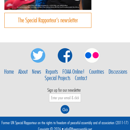
The Special Rapporteur’s newsletter
Home
About
News
Reports
FOAA Online!
Countries
Discussions
Special Projects
Contact
Sign up for our newsletter
Former UN Special Rapporteur on the rights to freedom of peaceful assembly and of association (2011-17)
Copyright © 2026 •
info@freeassembly.net