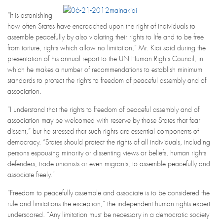
“It is astonishing
how often States have encroached upon the right of individuals to
assemble peacefully by also violating their rights to life and to be free
from torture, rights which allow no limitation,” Mr. Kiai said during the
presentation of his annual report to the UN Human Rights Council, in
which he makes a number of recommendations to establish minimum
standards to protect the rights to freedom of peaceful assembly and of
association.
“I understand that the rights to freedom of peaceful assembly and of
association may be welcomed with reserve by those States that fear
dissent,” but he stressed that such rights are essential components of
democracy. “States should protect the rights of all individuals, including
persons espousing minority or dissenting views or beliefs, human rights
defenders, trade unionists or even migrants, to assemble peacefully and
associate freely.”
“Freedom to peacefully assemble and associate is to be considered the
rule and limitations the exception,” the independent human rights expert
underscored. “Any limitation must be necessary in a democratic society