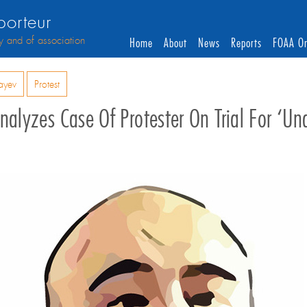
orteur
y and of association
Home
About
News
Reports
FOAA On
ayev
Protest
nalyzes Case Of Protester On Trial For ‘u