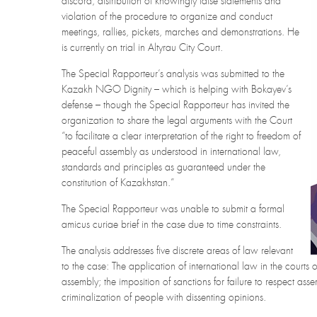
discord, distribution of knowingly false statements and
violation of the procedure to organize and conduct
meetings, rallies, pickets, marches and demonstrations. He
is currently on trial in Altyrau City Court.
The Special Rapporteur’s analysis was submitted to the
Kazakh NGO Dignity – which is helping with Bokayev’s
defense – though the Special Rapporteur has invited the
organization to share the legal arguments with the Court
“to facilitate a clear interpretation of the right to freedom of
peaceful assembly as understood in international law,
standards and principles as guaranteed under the
constitution of Kazakhstan.”
The Special Rapporteur was unable to submit a formal
amicus curiae brief in the case due to time constraints.
The analysis addresses five discrete areas of law relevant
to the case: The application of international law in the courts
assembly; the imposition of sanctions for failure to respect as
criminalization of people with dissenting opinions.