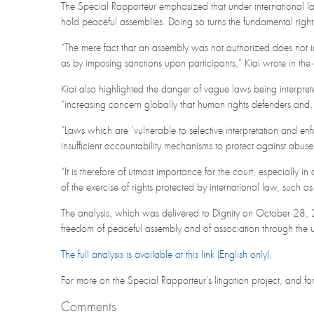
The Special Rapporteur emphasized that under international la
hold peaceful assemblies. Doing so turns the fundamental right
“The mere fact that an assembly was not authorized does not in 
as by imposing sanctions upon participants,” Kiai wrote in the 
Kiai also highlighted the danger of vague laws being interprete
“increasing concern globally that human rights defenders and, 
“Laws which are ‘vulnerable to selective interpretation and en
insufficient accountability mechanisms to protect against abuse
“It is therefore of utmost importance for the court, especially i
of the exercise of rights protected by international law, such 
The analysis, which was delivered to Dignity on October 28, 
freedom of peaceful assembly and of association through the use
The full analysis is available at this link (English only).
For more on the Special Rapporteur’s litigation project, and f
Comments