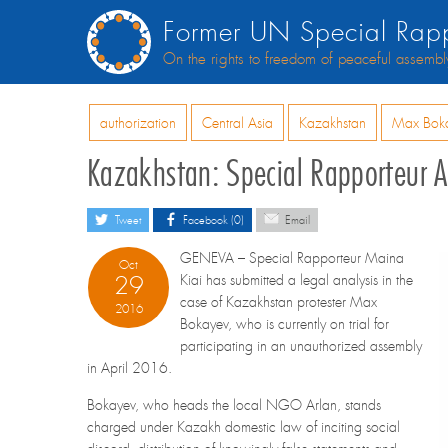
Former UN Special Rapp
On the rights to freedom of peaceful assembl
authorization
Central Asia
Kazakhstan
Max Bok
Kazakhstan: Special Rapporteur A
Tweet
Facebook (0)
Email
GENEVA – Special Rapporteur Maina
Oct
29
Kiai has submitted a legal analysis in the
case of Kazakhstan protester Max
2016
Bokayev, who is currently on trial for
participating in an unauthorized assembly
in April 2016.
Bokayev, who heads the local NGO Arlan, stands
charged under Kazakh domestic law of inciting social