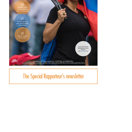
The Special Rapporteur’s newsletter