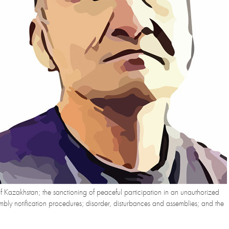
 of Kazakhstan; the sanctioning of peaceful participation in an unauthorized
sembly notification procedures; disorder, disturbances and assemblies; and the