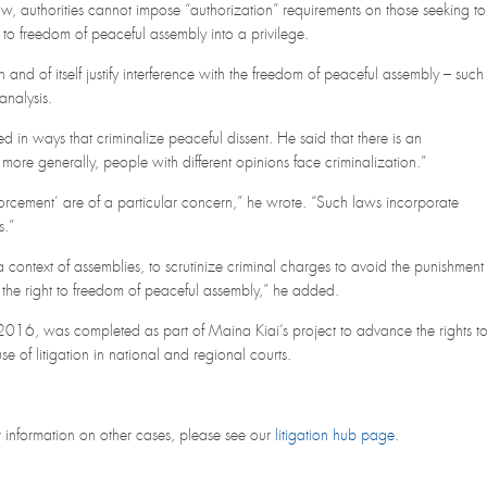
w, authorities cannot impose “authorization” requirements on those seeking to
 to freedom of peaceful assembly into a privilege.
and of itself justify interference with the freedom of peaceful assembly – such
analysis.
d in ways that criminalize peaceful dissent. He said that there is an
more generally, people with different opinions face criminalization.”
forcement’ are of a particular concern,” he wrote. “Such laws incorporate
s.”
n a context of assemblies, to scrutinize criminal charges to avoid the punishment
as the right to freedom of peaceful assembly,” he added.
2016, was completed as part of Maina Kiai’s project to advance the rights t
 of litigation in national and regional courts.
or information on other cases, please see our
litigation hub page
.