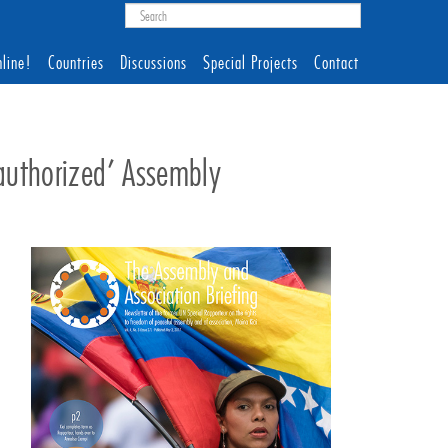
line!
Countries
Discussions
Special Projects
Contact
nauthorized’ Assembly