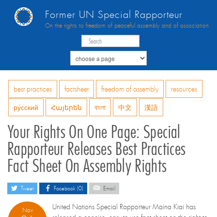
Former UN Special Rapporteur
On the rights to freedom of peaceful assembly and of association
best practices
factsheet
freedom of assembly
resources
ру́сский
Հայերեն
বাংলা
中文
漢語
Your Rights On One Page: Special
Rapporteur Releases Best Practices
Fact Sheet On Assembly Rights
Tweet
Facebook (0)
Email
United Nations Special Rapporteur Maina Kiai has
Nov