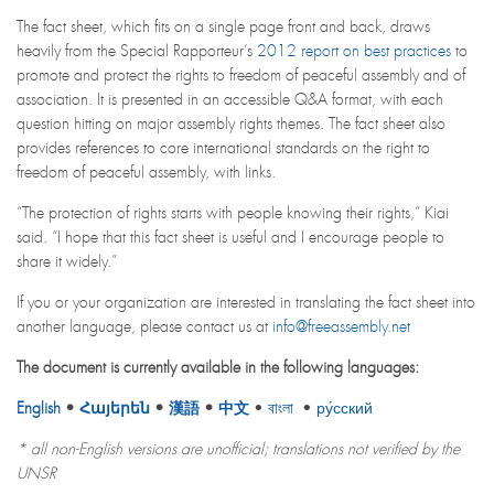
The fact sheet, which fits on a single page front and back, draws
heavily from the Special Rapporteur’s
2012 report on best practices
to
promote and protect the rights to freedom of peaceful assembly and of
association. It is presented in an accessible Q&A format, with each
question hitting on major assembly rights themes. The fact sheet also
provides references to core international standards on the right to
freedom of peaceful assembly, with links.
“The protection of rights starts with people knowing their rights,” Kiai
said. “I hope that this fact sheet is useful and I encourage people to
share it widely.”
If you or your organization are interested in translating the fact sheet into
another language, please contact us at
info@freeassembly.net
The document is currently available in the following languages:
English
•
Հայերեն
•
漢語
•
中文
•
বাংলা
•
ру́сский
* all non-English versions are unofficial; translations not verified by the
UNSR