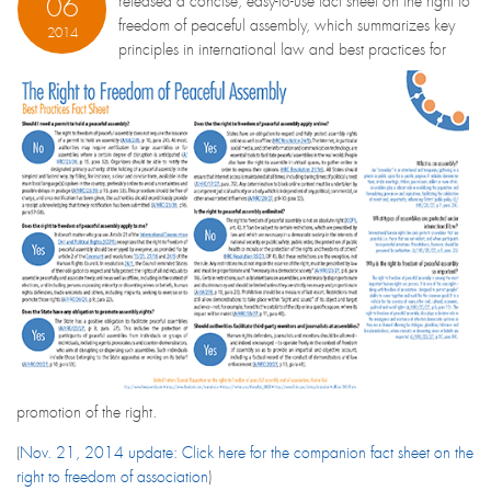
06
released a concise, easy-to-use fact sheet on the right to
freedom of peaceful assembly, which summarizes key
2014
principles in international law and best practices for
promotion of the right.
(
Nov. 21, 2014 update: Click here for the companion fact sheet on the
right to freedom of association
)