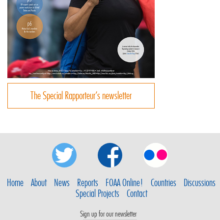
The Special Rapporteur’s newsletter
Home
About
News
Reports
FOAA Online!
Countries
Discussions
Special Projects
Contact
Sign up for our newsletter