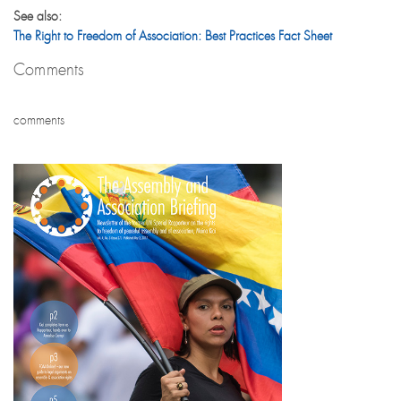
See also:
The Right to Freedom of Association: Best Practices Fact Sheet
Comments
comments