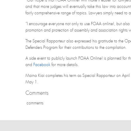
“Our hope is that FOAA Online! will make it easier for lawyers 
and that more judges will eventually take this law into accoun
fairly comprehensive range of topics. Lawyers simply need to ad
“I encourage everyone not only to use FOAA online!, but also 
promotion and protection of assembly and association rights 
The Special Rapporteur also expressed his gratitude to the Open
Defenders Program for their contributions to the compilation.
A side event to publicly launch FOAA Online! is planned for 
and
Facebook
for more details.
Maina Kiai completes his term as Special Rapporteur on April 
May 1.
Comments
comments