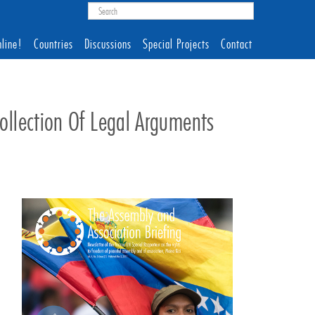
line!
Countries
Discussions
Special Projects
Contact
llection Of Legal Arguments