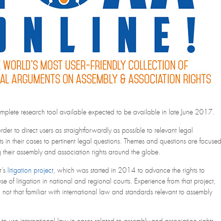
complete research tool available expected to be available in late June 2017.
der to direct users as straightforwardly as possible to relevant legal
ts in their cases to pertinent legal questions. Themes and questions are focuse
 their assembly and association rights around the globe.
r’s
litigation project
, which was started in 2014 to advance the rights to
 of litigation in national and regional courts. Experience from that project,
 not that familiar with international law and standards relevant to assembly