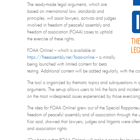
The ready-made legal arguments, which are
based on international law, standards and
principles, will assist lawyers, activists and judges
involved in freedom of peaceful assembly and
freedom of association (FOAA) cases to uphold
the exercise of these rights.
FOAA Online! – which is available at
https://freeassembly.net/foaa-online
– is initially
being launched with limited content for beta
testing. Additional content will be added regularly, with the 
The tool is organized by thematic topics and sub-questions in or
arguments. The set-up allows users to link the facts and inciden
on the most widespread issues experienced by those exercising
The idea for FOAA Online! grew out of the Special Rapporteu
freedom of peaceful assembly and of association through the use
Kiai said, showed that lawyers, judges and litigants were often
and association rights.