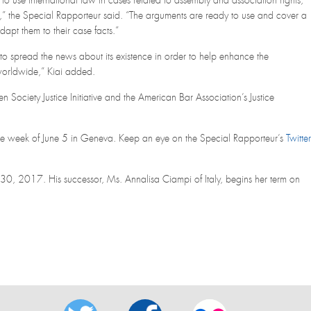
to use international law in cases related to assembly and association rights,
t,” the Special Rapporteur said. “The arguments are ready to use and cover a
apt them to their case facts.”
to spread the news about its existence in order to help enhance the
worldwide,” Kiai added.
 Society Justice Initiative and the American Bar Association’s Justice
the week of June 5 in Geneva. Keep an eye on the Special Rapporteur’s
Twitter
30, 2017. His successor, Ms. Annalisa Ciampi of Italy, begins her term on