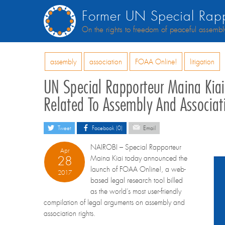
Former UN Special Rapp
On the rights to freedom of peaceful assembl
assembly
association
FOAA Online!
litigation
UN Special Rapporteur Maina Kia
Related To Assembly And Associat
Tweet
Facebook (0)
Email
NAIROBI – Special Rapporteur
Apr
28
Maina Kiai today announced the
launch of FOAA Online!, a web-
2017
based legal research tool billed
as the world’s most user-friendly
compilation of legal arguments on assembly and
association rights.