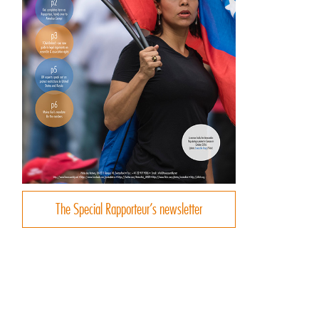
d
The Special Rapporteur’s newsletter