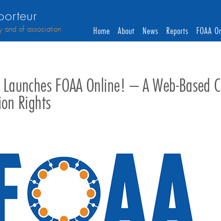
orteur
y and of association
Home
About
News
Reports
FOAA On
i Launches FOAA Online! – A Web-Based Co
ion Rights