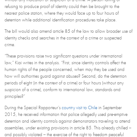
refusing to produce proof of identity could then be brought to the
nearest police station, where they would face up to four hours of
detention while additional identification procedures take place.
The bill would also amend article 85 of the law to allow broader use of
identity checks and searches in the context of a crime or suspected
crime.
“These provisions raise two significant questions under international
law,” Kiai writes in the analysis. “First, since identity controls affect the
human rights of the people concerned, when may they be used and
how will authorities guard against abuses? Second, do the detention
periods of eight (in the context of a crime) or four hours (without any
suspicion of a crime), conform to international law, standards and
principles?”
During the Special Rapporteur’s
country visit to Chile
in September
2015, he received information that police allegedly used pre-emptive
detention and identity controls against demonstrators traveling to attend
assemblies, under existing provisions in article 85. This already chilled –
and possibly violated – the exercise of the right to freedom peaceful