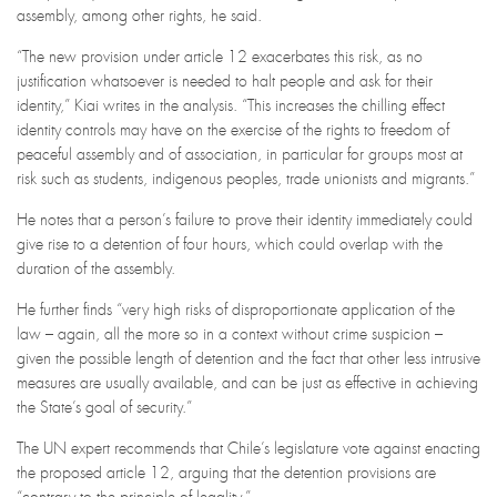
assembly, among other rights, he said.
“The new provision under article 12 exacerbates this risk, as no
justification whatsoever is needed to halt people and ask for their
identity,” Kiai writes in the analysis. “This increases the chilling effect
identity controls may have on the exercise of the rights to freedom of
peaceful assembly and of association, in particular for groups most at
risk such as students, indigenous peoples, trade unionists and migrants.”
He notes that a person’s failure to prove their identity immediately could
give rise to a detention of four hours, which could overlap with the
duration of the assembly.
He further finds “very high risks of disproportionate application of the
law – again, all the more so in a context without crime suspicion –
given the possible length of detention and the fact that other less intrusive
measures are usually available, and can be just as effective in achieving
the State’s goal of security.”
The UN expert recommends that Chile’s legislature vote against enacting
the proposed article 12, arguing that the detention provisions are