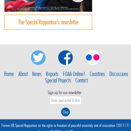
The Special Rapporteur’s newsletter
Home
About
News
Reports
FOAA Online!
Countries
Discussions
Special Projects
Contact
Sign up for our newsletter
Former UN Special Rapporteur on the rights to freedom of peaceful assembly and of association (2011-17)