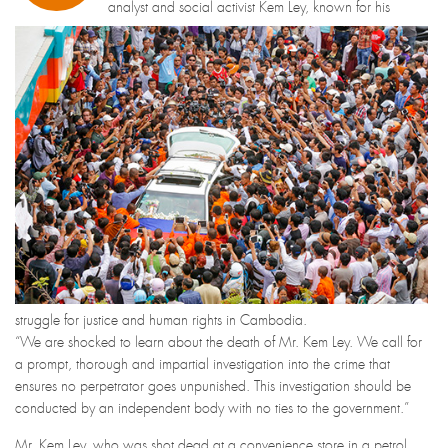
analyst and social activist Kem Ley, known for his
struggle for justice and human rights in Cambodia.
“We are shocked to learn about the death of Mr. Kem Ley. We call for
a prompt, thorough and impartial investigation into the crime that
ensures no perpetrator goes unpunished. This investigation should be
conducted by an independent body with no ties to the government.”
Mr. Kem Ley, who was shot dead at a convenience store in a petrol