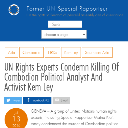
Former UN Special Rapporteur
On the rights to freedom of peaceful assembly and of association
Asia
Cambodia
HRDs
Kem Ley
Southeast Asia
UN Rights Experts Condemn Killing Of
Cambodian Political Analyst And
Activist Kem Ley
Tweet
Facebook (0)
Email
GENEVA – A group of United Nations human rights
Jul
13
experts, including Special Rapporteur Maina Kiai,
today condemned the murder of Cambodian political
2016