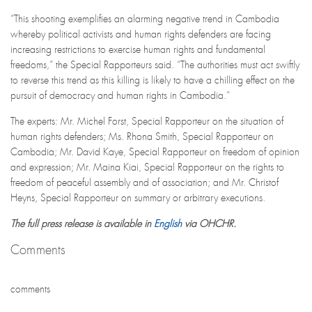
“This shooting exemplifies an alarming negative trend in Cambodia
whereby political activists and human rights defenders are facing
increasing restrictions to exercise human rights and fundamental
freedoms,” the Special Rapporteurs said. “The authorities must act swiftly
to reverse this trend as this killing is likely to have a chilling effect on the
pursuit of democracy and human rights in Cambodia.”
The experts: Mr. Michel Forst, Special Rapporteur on the situation of
human rights defenders; Ms. Rhona Smith, Special Rapporteur on
Cambodia; Mr. David Kaye, Special Rapporteur on freedom of opinion
and expression; Mr. Maina Kiai, Special Rapporteur on the rights to
freedom of peaceful assembly and of association; and Mr. Christof
Heyns, Special Rapporteur on summary or arbitrary executions.
The full press release is available in
English
via OHCHR.
Comments
comments