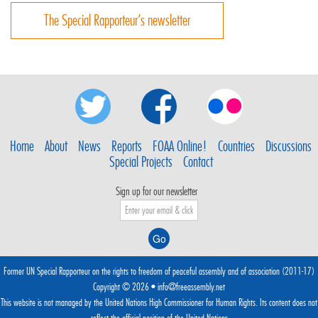
The Special Rapporteur’s newsletter
Home
About
News
Reports
FOAA Online!
Countries
Discussions
Special Projects
Contact
Sign up for our newsletter
Former UN Special Rapporteur on the rights to freedom of peaceful assembly and of association (2011-17)
Copyright © 2026 •
info@freeassembly.net
This website is not managed by the
United Nations High Commissioner for Human Rights
. Its content does not
reflect the official position of the United Nations