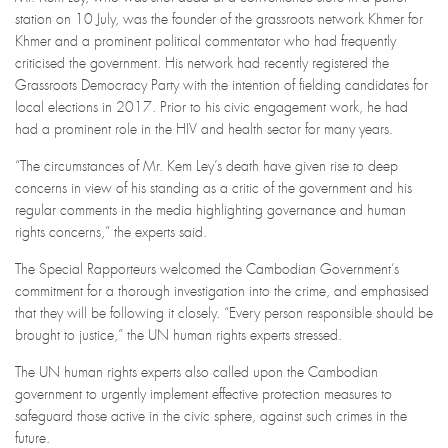
station on 10 July, was the founder of the grassroots network Khmer for
Khmer and a prominent political commentator who had frequently
criticised the government. His network had recently registered the
Grassroots Democracy Party with the intention of fielding candidates for
local elections in 2017. Prior to his civic engagement work, he had
had a prominent role in the HIV and health sector for many years.
“The circumstances of Mr. Kem Ley’s death have given rise to deep
concerns in view of his standing as a critic of the government and his
regular comments in the media highlighting governance and human
rights concerns,” the experts said.
The Special Rapporteurs welcomed the Cambodian Government’s
commitment for a thorough investigation into the crime, and emphasised
that they will be following it closely. “Every person responsible should be
brought to justice,” the UN human rights experts stressed.
The UN human rights experts also called upon the Cambodian
government to urgently implement effective protection measures to
safeguard those active in the civic sphere, against such crimes in the
future.