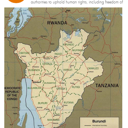
authorities to uphold human rights, including freedom of