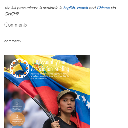
The full press release is available in
English
,
French
and
Chinese
via
OHCHR.
Comments
comments