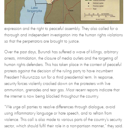
expression and the right to peaceful assembly. They also called for a
thorough and independent investigation into the human rights violations
so that the perpetrators are brought to justice.
Over the past days, Burundi has suffered a wave of killings, arbitrary
arrests, intimidation, the closure of media outlets and the targeting of
human rights defenders. This has taken place in the context of peaceful
protests against the decision of the ruling party to have incumbent
President Nkurunziza run for a third presidential term. In response,
security forces violently cracked down on the protesters with live
ammunition, grenades and tear gas. Most recent reports indicate that
the internet is now being blocked throughout the country.
“We urge all parties to resolve differences through dialogue, avoid
using inflammatory language or hate speech, and to refrain from
violence. This call is also made to various parts of the country’s security
sector, which should fulfil their role in a non-partisan manner,” they said.