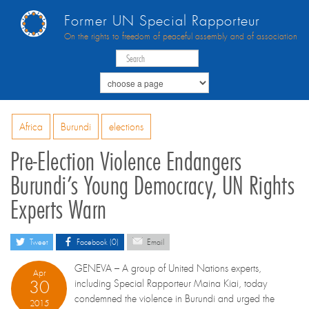
Former UN Special Rapporteur
On the rights to freedom of peaceful assembly and of association
Africa
Burundi
elections
Pre-Election Violence Endangers
Burundi’s Young Democracy, UN Rights
Experts Warn
Tweet
Facebook (0)
Email
GENEVA – A group of United Nations experts,
Apr
30
including Special Rapporteur Maina Kiai, today
condemned the violence in Burundi and urged the
2015