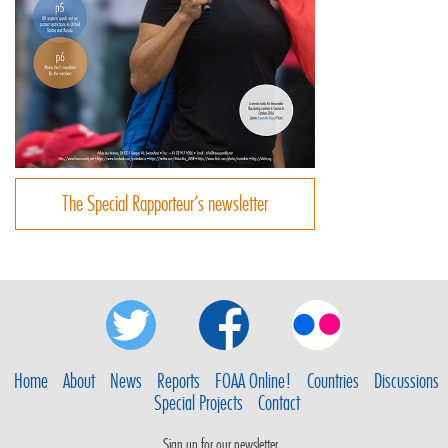
The Special Rapporteur’s newsletter
Home
About
News
Reports
FOAA Online!
Countries
Discussions
Special Projects
Contact
Sign up for our newsletter