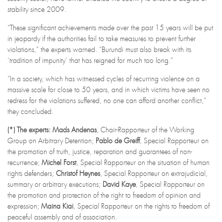
stability since 2009.
“These significant achievements made over the past 15 years will be put
in jeopardy if the authorities fail to take measures to prevent further
violations,” the experts warned. “Burundi must also break with its
‘tradition of impunity’ that has reigned for much too long.”
“In a society, which has witnessed cycles of recurring violence on a
massive scale for close to 50 years, and in which victims have seen no
redress for the violations suffered, no one can afford another conflict,”
they concluded.
(*)
The experts: Mads Andenas
, Chair-Rapporteur of the Working
Group on Arbitrary Detention;
Pablo de Greiff
, Special Rapporteur on
the promotion of truth, justice, reparation and guarantees of non-
recurrence;
Michel Forst
, Special Rapporteur on the situation of human
rights defenders;
Christof Heynes
, Special Rapporteur on extrajudicial,
summary or arbitrary executions;
David Kaye
, Special Rapporteur on
the promotion and protection of the right to freedom of opinion and
expression;
Maina Kiai
, Special Rapporteur on the rights to freedom of
peaceful assembly and of association.