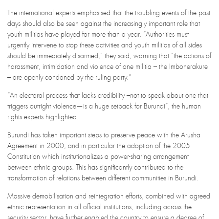
The international experts emphasised that the troubling events of the past
days should also be seen against the increasingly important role that
youth militias have played for more than a year. “Authorities must
urgently intervene to stop these activities and youth militias of all sides
should be immediately disarmed,” they said, warning that “the actions of
harassment, intimidation and violence of one militia – the Imbonerakure
– are openly condoned by the ruling party.”
“An electoral process that lacks credibility –not to speak about one that
triggers outright violence—is a huge setback for Burundi”, the human
rights experts highlighted.
Burundi has taken important steps to preserve peace with the Arusha
Agreement in 2000, and in particular the adoption of the 2005
Constitution which institutionalizes a power-sharing arrangement
between ethnic groups. This has significantly contributed to the
transformation of relations between different communities in Burundi.
Massive demobilisation and reintegration efforts, combined with agreed
ethnic representation in all official institutions, including across the
security sector, have further enabled the country to ensure a degree of