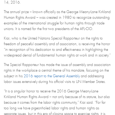
14, 2016.
The annual prize – known officially as the George Meany-Lane Kirkland
Human Rights Award – was created in 1980 to recognize outstanding
examples of the international struggle for human rights through trade
unions. It is named for the first two presidents of the AFL-CIO.
Kiai, who is the United Nations Special Rapporteur on the rights to
freedom of peaceful assembly and of association, is receiving the honor
“in recognition of his dedication to and effectiveness in highlighting the
widespread denial of fundamental human rights at work and in society.”
The Special Rapporteur has made the issue of assembly and association
rights in the workplace a central theme of his mandate, focusing on the
subject in his
2016 report to the General Assembly
and addressing
labor issues extensively during his official visits to UN Member States.
“It is a singular honor to receive the 2016 George Meany-Lane
Kirkland Human Rights Award – not only because of its stature, but also
because it comes from the labor rights community,” Kiai said. “For far
too long we have pigeonholed labor rights and human rights as
separate issues, but in this era of closing space to exercise rights, it is