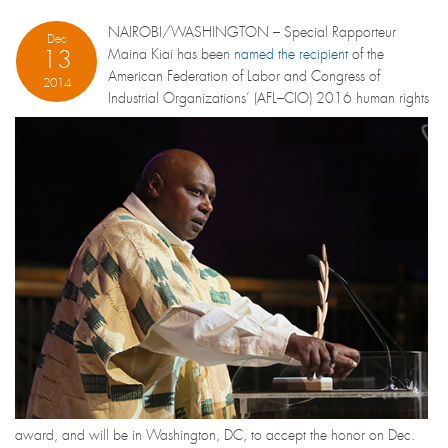
NAIROBI/WASHINGTON – Special Rapporteur
Dec
13
Maina Kiai has been
named the recipient
of the
American Federation of Labor and Congress of
2014
Industrial Organizations’ (AFL–CIO) 2016 human rights
award, and will be in Washington, DC, to accept the honor on Dec.