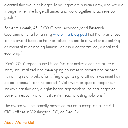
essential that we think bigger. Labor rights are human rights, and we are
stronger when we forge alliances and work together to achieve our
goals.”
Earlier this week, AFL-CIO’s Global Advocacy and Research
Coordinator Charlie Fanning
wrote in a blog post
that Kiai was chosen
for the award because he “has raised the profile of worker organizing
as essential to defending human rights in a corporate-led, globalized
economy.”
“Kiai’s 2016 report to the United Nations makes clear the failure of
many industrialized and developing countries to protect and respect
human rights at work, often stifling organizing to attract investment from
global brands,” Fanning added. “Kiai’s work as special rapporteur
makes clear that only a rights-based approach to the challenges of
poverty, inequality and injustice will lead to lasting solutions.”
The award will be formally presented during a reception at the AFL-
CIO’s offices in Washington, DC, on Dec. 14.
About Maina Kiai