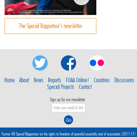
The Special Rapporteur’s newsletter
Home
About
News
Reports
FOAA Online!
Countries
Discussions
Special Projects
Contact
Sign up for our newsletter
Former UN Special Rapporteur on the rights to freedom of peaceful assembly and of association (2011-17)