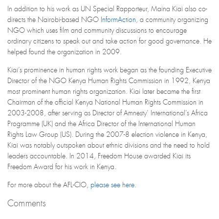
In addition to his work as UN Special Rapporteur, Maina Kiai also co-
directs the Nairobi-based NGO
InformAction
, a community organizing
NGO which uses film and community discussions to encourage
ordinary citizens to speak out and take action for good governance. He
helped found the organization in 2009.
Kiai’s prominence in human rights work began as the founding Executive
Director of the NGO Kenya Human Rights Commission in 1992, Kenya
most prominent human rights organization. Kiai later became the first
Chairman of the official Kenya National Human Rights Commission in
2003-2008, after serving as Director of Amnesty’ International’s Africa
Programme (UK) and the Africa Director of the International Human
Rights Law Group (US). During the 2007-8 election violence in Kenya,
Kiai was notably outspoken about ethnic divisions and the need to hold
leaders accountable. In 2014, Freedom House awarded Kiai its
Freedom Award for his work in Kenya.
For more about the AFL-CIO,
please see here
.
Comments