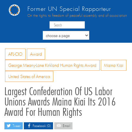
Former UN Special Rapporteur
On the rights to freedom of peaceful assembly and of association
AFL-CIO
Award
George Meany-Lane Kirkland Human Rights Award
Maina Kiai
United States of America
Largest Confederation Of US Labor
Unions Awards Maina Kiai Its 2016
Award For Human Rights
Tweet
Facebook (0)
Email