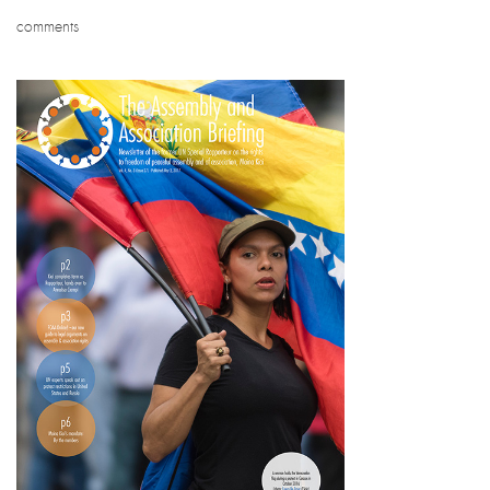
comments