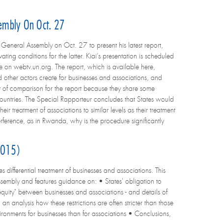
sembly On Oct. 27
neral Assembly on Oct. 27 to present his latest report,
ting conditions for the latter. Kiai’s presentation is scheduled
 on webtv.un.org. The report, which is available here,
d other actors create for businesses and associations, and
nt of comparison for the report because they share some
y countries. The Special Rapporteur concludes that States would
ir treatment of associations to similar levels as their treatment
terference, as in Rwanda, why is the procedure significantly
 2015)
 differential treatment of businesses and associations. This
sembly and features guidance on: • States' obligation to
 equity" between businesses and associations - and details of
an analysis how these restrictions are often stricter than those
ironments for businesses than for associations • Conclusions,