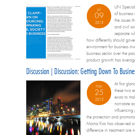
UN Special 
Jul
of business
09
the issues 
2015
and civil s
separate rul
how differently should gove
environment for business inve
business sector over the pa
product growth has averag
Discussion | Discussion: Getting Down To Busin
At first gl
Mar
these two e
25
exists to ma
2015
non-state a
influencing
the protection and promotio
Maina Kiai has observed over
difference in treatment are 