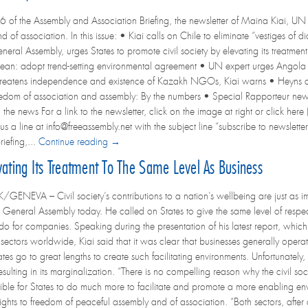
6 of the Assembly and Association Briefing, the newsletter of Maina Kiai, UN 
 of association. In this issue: • Kiai calls on Chile to eliminate “vestiges of 
neral Assembly, urges States to promote civil society by elevating its treatmen
an: adopt trend-setting environmental agreement • UN expert urges Angola to
threatens independence and existence of Kazakh NGOs, Kiai warns • Heyns a
Freedom of association and assembly: By the numbers • Special Rapporteur ne
he news For a link to the newsletter, click on the image at right or click here (
us a line at info@freeassembly.net with the subject line “subscribe to newsletter
iefing,...
Continue reading →
vating Its Treatment To The Same Level As Business
NEVA – Civil society’s contributions to a nation’s wellbeing are just as i
 General Assembly today. He called on States to give the same level of respec
y do for companies. Speaking during the presentation of his latest report, wh
y sectors worldwide, Kiai said that it was clear that businesses generally operate
es go to great lengths to create such facilitating environments. Unfortunately,
 resulting in its marginalization. “There is no compelling reason why the civil s
ible for States to do much more to facilitate and promote a more enabling envi
ghts to freedom of peaceful assembly and of association. “Both sectors, after 