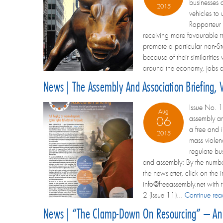
businesses a
2015
vehicles to 
Rapporteur 
receiving more favourable tr
promote a particular non-Sta
because of their similaritie
around the economy, jobs a
News | The Assembly And Association Briefing, 
Issue No. 1
Aug
assembly an
06
a free and 
2015
mass violen
regulate bu
and assembly: By the number
the newsletter, click on the 
info@freeassembly.net with t
2 (Issue 11)...
Continue re
News | “The Clamp-Down On Resourcing” – An E