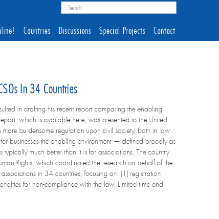
line!
Countries
Discussions
Special Projects
Contact
CSOs In 34 Countries
ted in drafting his recent report comparing the enabling
report, which is available here, was presented to the United
 more burdensome regulation upon civil society, both in law
at for businesses the enabling environment — defined broadly as
typically much better than it is for associations. The country
man Rights, which coordinated the research on behalf of the
ssociations in 34 countries, focusing on: (1) registration
penalties for non-compliance with the law. Limited time and