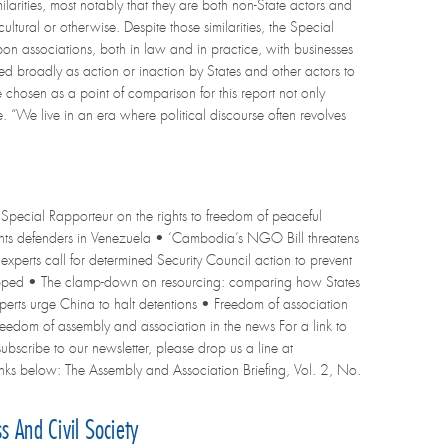
milarities, most notably that they are both non-State actors and
ultural or otherwise. Despite those similarities, the Special
n associations, both in law and in practice, with businesses
ned broadly as action or inaction by States and other actors to
e chosen as a point of comparison for this report not only
e. “We live in an era where political discourse often revolves
Special Rapporteur on the rights to freedom of peaceful
 rights defenders in Venezuela • ‘Cambodia’s NGO Bill threatens
experts call for determined Security Council action to prevent
ropped • The clamp-down on resourcing: comparing how States
perts urge China to halt detentions • Freedom of association
eedom of assembly and association in the news For a link to
 subscribe to our newsletter, please drop us a line at
e links below: The Assembly and Association Briefing, Vol. 2, No.
 And Civil Society