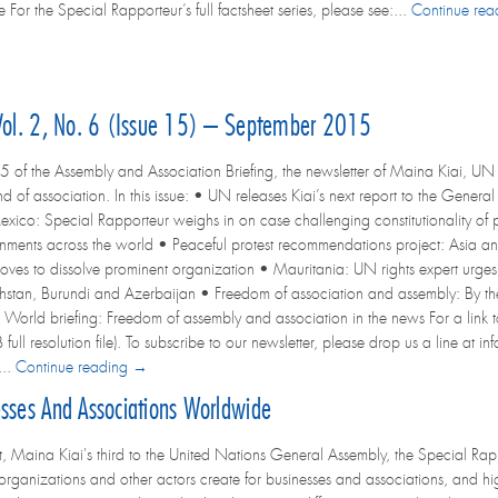
or the Special Rapporteur’s full factsheet series, please see:...
Continue re
 Vol. 2, No. 6 (Issue 15) – September 2015
5 of the Assembly and Association Briefing, the newsletter of Maina Kiai, UN 
d of association. In this issue: • UN releases Kiai’s next report to the Genera
exico: Special Rapporteur weighs in on case challenging constitutionality of
ments across the world • Peaceful protest recommendations project: Asia 
es to dissolve prominent organization • Mauritania: UN rights expert urges r
hstan, Burundi and Azerbaijan • Freedom of association and assembly: By the
 World briefing: Freedom of assembly and association in the news For a link to 
ull resolution file). To subscribe to our newsletter, please drop us a line at in
...
Continue reading →
esses And Associations Worldwide
ort, Maina Kiai's third to the United Nations General Assembly, the Special Ra
l organizations and other actors create for businesses and associations, and hi