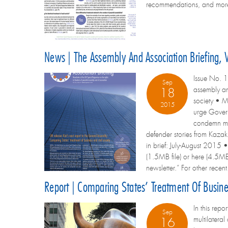
recommendations, and more F
News | The Assembly And Association Briefing,
Issue No. 1
Sep
assembly an
18
society • M
2015
urge Govern
condemn mov
defender stories from Kazak
in brief: July-August 2015 •
(1.5MB file) or here (4.5MB f
newsletter.” For other recent
Report | Comparing States’ Treatment Of Busin
In this rep
Sep
multilatera
16