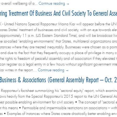
 overall wellbeing of a...
Continue reading →
ing Treatment Of Business And Civil Society To General As
United Nations Special Rapporteur Maina Kiai will appear before the UN Ge
es States’ treatment of businesses and civil society, with an eye towards eleva
 approximately 11 a.m. (US Eastern Standard Time), and will be broadcast live
e so-called “enabling environments” that States, multilateral organizations an
instances where they are treated inequitably. Businesses were chosen as a poi
ns and due to the fact that they frequently occupy a place of privilege in man
e rights to freedom of peaceful assembly and of association if they elevated the
s can register as a legal entity in a few hours without significant government in
iai writes in the report....
Continue reading →
 Business & Associations (General Assembly Report – Oct.
Rapporteur’s factsheet summarizing his "sectoral equity" report, which examines
raws heavily from the Special Rapporteur’s 2015 report to the UN General As
best possible enabling environment for civil society • The concept of "sectoral
 this means • Permissible and impermissible restrictions on associations – with 
ses • Examples of instances where States create drastically better enabling env