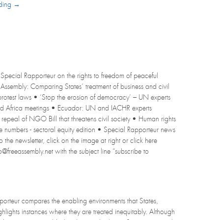
ading →
Special Rapporteur on the rights to freedom of peaceful
l Assembly: Comparing States’ treatment of business and civil
 protest laws • ‘Stop the erosion of democracy’ – UN experts
and Africa meetings • Ecuador: UN and IACHR experts
epeal of NGO Bill that threatens civil society • Human rights
 numbers - sectoral equity edition • Special Rapporteur news
the newsletter, click on the image at right or click here
fo@freeassembly.net with the subject line “subscribe to
pporteur compares the enabling environments that States,
ghlights instances where they are treated inequitably. Although