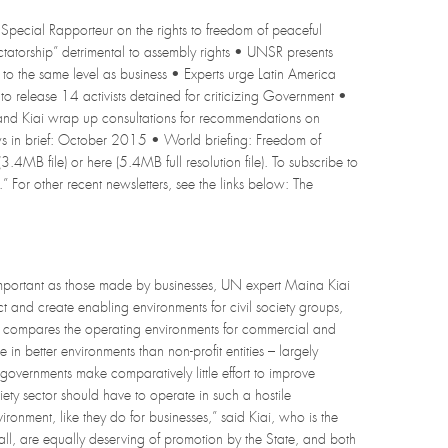
Special Rapporteur on the rights to freedom of peaceful
dictatorship” detrimental to assembly rights • UNSR presents
t to the same level as business • Experts urge Latin America
 release 14 activists detained for criticizing Government •
nd Kiai wrap up consultations for recommendations on
ws in brief: October 2015 • World briefing: Freedom of
3.4MB file) or here (5.4MB full resolution file). To subscribe to
.” For other recent newsletters, see the links below: The
mportant as those made by businesses, UN expert Maina Kiai
t and create enabling environments for civil society groups,
ich compares the operating environments for commercial and
 in better environments than non-profit entities – largely
 governments make comparatively little effort to improve
ociety sector should have to operate in such a hostile
ronment, like they do for businesses,” said Kiai, who is the
all, are equally deserving of promotion by the State, and both