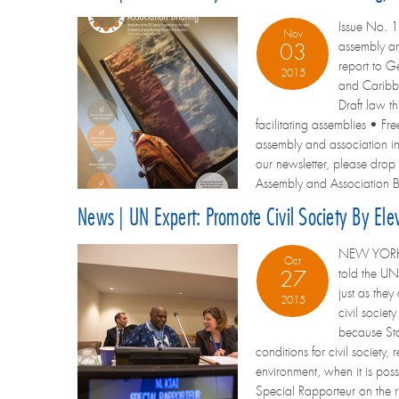
Issue No. 1
Nov
assembly and
03
report to Ge
2015
and Caribbe
Draft law 
facilitating assemblies • 
assembly and association in t
our newsletter, please drop 
Assembly and Association Br
News | UN Expert: Promote Civil Society By Ele
NEW YORK/GE
Oct
told the UN
27
just as the
2015
civil societ
because Stat
conditions for civil society,
environment, when it is poss
Special Rapporteur on the ri