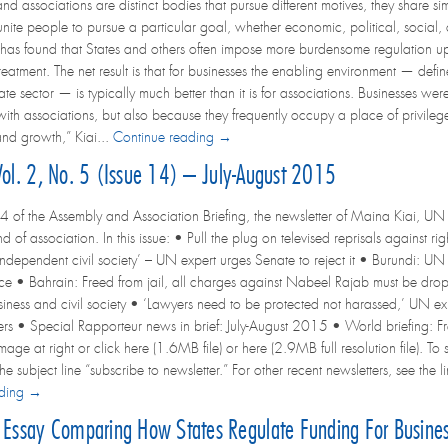
nd associations are distinct bodies that pursue different motives, they share si
unite people to pursue a particular goal, whether economic, political, social, c
has found that States and others often impose more burdensome regulation upo
eatment. The net result is that for businesses the enabling environment — defi
te sector — is typically much better than it is for associations. Businesses wer
s with associations, but also because they frequently occupy a place of privileg
nd growth,” Kiai...
Continue reading →
Vol. 2, No. 5 (Issue 14) – July-August 2015
4 of the Assembly and Association Briefing, the newsletter of Maina Kiai, UN 
d of association. In this issue: • Pull the plug on televised reprisals against
independent civil society’ – UN expert urges Senate to reject it • Burundi: UN 
ce • Bahrain: Freed from jail, all charges against Nabeel Rajab must be d
siness and civil society • ‘Lawyers need to be protected not harassed,’ UN ex
s • Special Rapporteur news in brief: July-August 2015 • World briefing: Fr
image at right or click here (1.6MB file) or here (2.9MB full resolution file). To
he subject line “subscribe to newsletter.” For other recent newsletters, see th
ading →
ssay Comparing How States Regulate Funding For Business