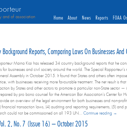
orteur
y and of association
Home
About
News
Reports
FOAA On
ry Background Reports, Comparing Laws On Businesses And 
porteur Maina Kiai has released 34 country background reports that he consul
s for businesses and civil society around the world. The Special Rapporteur's 
eral Assembly in October 2015. It found that States and others often impose
tice, with businesses receiving more favourable treatment. The net result is th
action by States and other actors to promote a particular non-State sector — is 
epared by pro bono counsel for the American Bar Association's Center for Hu
vide an overview of the legal environment for both businesses and non-profit a
) financial transaction laws, (4) auditing and reporting requirements, (5) and 
search could not be commissioned on all 193 UN...
Continue reading →
 Vol. 2, No. 7 (Issue 16) – October 2015