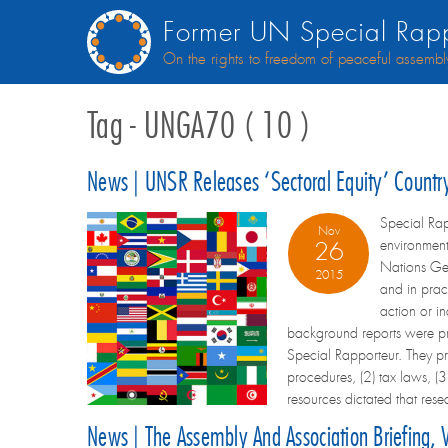
Former UN Special Rapp
On the rights to freedom of peaceful assembl
Tag - UNGA70 ( 10 )
News | UNSR Releases ‘sectoral Equity’ Count
Special Rap
Nov
environment
26
Nations Gen
2015
and in prac
action or in
background reports were pr
Special Rapporteur. They pro
procedures, (2) tax laws, (3
resources dictated that re
News | The Assembly And Association Briefing,