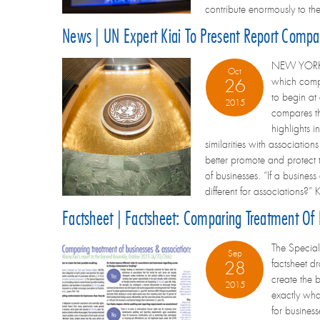
contribute enormously to the
News | UN Expert Kiai To Present Report Compar
NEW YORK - 
Oct
which compar
26
to begin at
2015
compares th
highlights 
similarities with associatio
better promote and protect th
of businesses. “If a busines
different for associations?” K
Factsheet | Factsheet: Comparing Treatment Of
The Special 
Sep
factsheet d
28
create the 
2015
exactly what
for busines