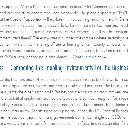
Rapporteur Maina Kiai has co-authored an essay with Community of Democrac
 and civil society to access resources worldwide. The piece appears in CIVICU
that the Special Rapporteur will explore in his upcoming report to the UN Gene
ociety sectors may seem strange bedfellows for comparison. Conventional wisdom 
es and treatment," Kiai and Leissner write. "But beyond their dissimilar profit m
rnments treat them?" The essay cites a number of examples where several gov
stment, while virtually shutting off similar funding for civil society. Ethiopia, 
st seven years, leading to an economic boom. The country is now creating mill
ed 39% a year, according to one source....
Continue reading →
ess – Comparing The Enabling Environments For The Business
ance, the business and civil society sectors may seem strange bedfellows for a 
ntities appear distinct, warranting separate rules and treatment. The basis for
ke a profit; the other is non-profit. But beyond their dissimilar profit motives, a
ctors, potential employers, providers of goods and services, magnets for inves
 policy. Both are crucial to economic and political development, both domesti
n of human rights. Despite these sweeping similarities, the UN Special Rappor
 the past four years that many governments do, in fact, single out CSOs for sp
not always clear, and are often suspicious on their face. In some countries, for