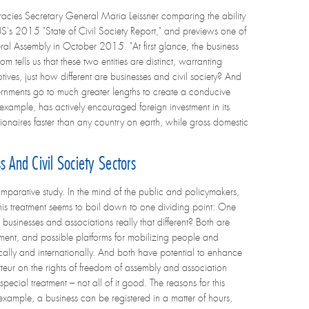
ies Secretary General Maria Leissner comparing the ability
S's 2015 "State of Civil Society Report," and previews one of
ral Assembly in October 2015. "At first glance, the business
tells us that these two entities are distinct, warranting
otives, just how different are businesses and civil society? And
ernments go to much greater lengths to create a conducive
for example, has actively encouraged foreign investment in its
ionaires faster than any country on earth, while gross domestic
 And Civil Society Sectors
comparative study. In the mind of the public and policymakers,
 this treatment seems to boil down to one dividing point: One
re businesses and associations really that different? Both are
tment, and possible platforms for mobilizing people and
cally and internationally. And both have potential to enhance
teur on the rights of freedom of assembly and association
ecial treatment – not all of it good. The reasons for this
 example, a business can be registered in a matter of hours,