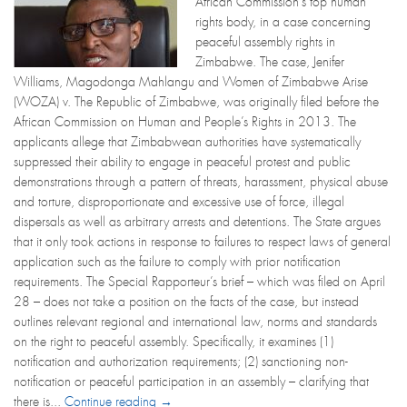
African Commission’s top human
rights body, in a case concerning
peaceful assembly rights in
Zimbabwe. The case, Jenifer
Williams, Magodonga Mahlangu and Women of Zimbabwe Arise
(WOZA) v. The Republic of Zimbabwe, was originally filed before the
African Commission on Human and People’s Rights in 2013. The
applicants allege that Zimbabwean authorities have systematically
suppressed their ability to engage in peaceful protest and public
demonstrations through a pattern of threats, harassment, physical abuse
and torture, disproportionate and excessive use of force, illegal
dispersals as well as arbitrary arrests and detentions. The State argues
that it only took actions in response to failures to respect laws of general
application such as the failure to comply with prior notification
requirements. The Special Rapporteur’s brief – which was filed on April
28 – does not take a position on the facts of the case, but instead
outlines relevant regional and international law, norms and standards
on the right to peaceful assembly. Specifically, it examines (1)
notification and authorization requirements; (2) sanctioning non-
notification or peaceful participation in an assembly – clarifying that
there is...
Continue reading →