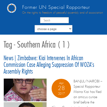
Former UN Special Rapporteur
On the rights to freedom of peaceful assembly and of association
Tag - Southern Africa ( 1 )
News | Zimbabwe: Kiai Intervenes In African
Commission Case Alleging Suppression Of WOZA’s
Assembly Rights
BANJUL/NAIROBI –
Apr
Special Rapporteur
28
Maina Kiai has filed
2017
an amicus curiae
brief before the