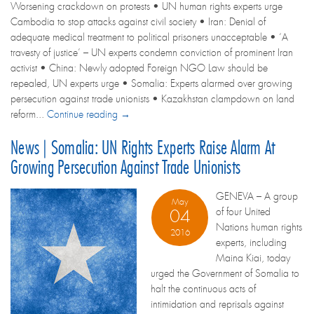
Worsening crackdown on protests • UN human rights experts urge
Cambodia to stop attacks against civil society • Iran: Denial of
adequate medical treatment to political prisoners unacceptable • ‘A
travesty of justice’ – UN experts condemn conviction of prominent Iran
activist • China: Newly adopted Foreign NGO Law should be
repealed, UN experts urge • Somalia: Experts alarmed over growing
persecution against trade unionists • Kazakhstan clampdown on land
reform...
Continue reading →
News | Somalia: UN Rights Experts Raise Alarm At
Growing Persecution Against Trade Unionists
GENEVA – A group
May
of four United
04
Nations human rights
2016
experts, including
Maina Kiai, today
urged the Government of Somalia to
halt the continuous acts of
intimidation and reprisals against