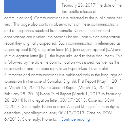
February 28, 2017 (the date of the
last public release of
communications). Communications are released to the public once per
year. This page also contains observations on these communications
and on responses received from Somalia. Communications and
observations are divided into sections based upon which observation
report they originally appeared. Each communication is referenced as
urgent appeal (UA), allegation letter (AL), joint urgent appeal (JUA) and
joint allegation letter (JAL) – the hyperlinks lead to these documents. This
is followed by the date the communication was issued, as well as the
case number and the State reply (also hyperlinked if available).
Summaries and communications are published only in the language of
submission (in the case of Somalia, English). First Report (May 1, 2011
to March 15, 2012) None Second Report (March 16, 2012 to
February 28, 2013) None Third Report (March 1, 2013 to February
28, 2014) Joint allegation letter, 30/07/2013. Case no. SOM
2/2013. State reply: None to date. Alleged killings of human rights
defenders. Joint allegation letter, 06/12/2013. Case no. SOM
6/2013. State reply: None to...
Continue reading →