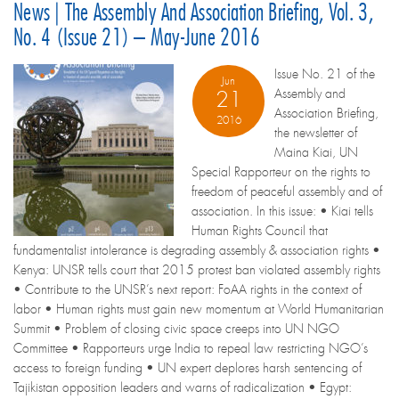
News | The Assembly And Association Briefing, Vol. 3,
No. 4 (Issue 21) – May-June 2016
Issue No. 21 of the
Jun
Assembly and
21
Association Briefing,
2016
the newsletter of
Maina Kiai, UN
Special Rapporteur on the rights to
freedom of peaceful assembly and of
association. In this issue: • Kiai tells
Human Rights Council that
fundamentalist intolerance is degrading assembly & association rights •
Kenya: UNSR tells court that 2015 protest ban violated assembly rights
• Contribute to the UNSR’s next report: FoAA rights in the context of
labor • Human rights must gain new momentum at World Humanitarian
Summit • Problem of closing civic space creeps into UN NGO
Committee • Rapporteurs urge India to repeal law restricting NGO’s
access to foreign funding • UN expert deplores harsh sentencing of
Tajikistan opposition leaders and warns of radicalization • Egypt: