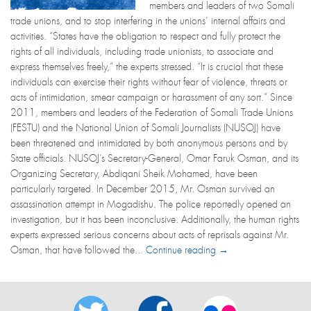
members and leaders of two Somali
trade unions, and to stop interfering in the unions’ internal affairs and
activities. “States have the obligation to respect and fully protect the
rights of all individuals, including trade unionists, to associate and
express themselves freely,” the experts stressed. “It is crucial that these
individuals can exercise their rights without fear of violence, threats or
acts of intimidation, smear campaign or harassment of any sort.” Since
2011, members and leaders of the Federation of Somali Trade Unions
(FESTU) and the National Union of Somali Journalists (NUSOJ) have
been threatened and intimidated by both anonymous persons and by
State officials. NUSOJ’s Secretary-General, Omar Faruk Osman, and its
Organizing Secretary, Abdiqani Sheik Mohamed, have been
particularly targeted. In December 2015, Mr. Osman survived an
assassination attempt in Mogadishu. The police reportedly opened an
investigation, but it has been inconclusive. Additionally, the human rights
experts expressed serious concerns about acts of reprisals against Mr.
Osman, that have followed the...
Continue reading →