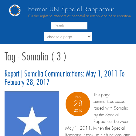
Former UN Special Rapporteur
On the rights to freedom of peaceful assembly and of association
Tag - Somalia ( 3 )
Report | Somalia Communications: May 1, 2011 To
February 28, 2017
This page
Feb
summarizes cases
28
raised with Somalia
2016
by the Special
Rapporteur between
May 1, 2011, (when the Special
Rapporteur took up his functions) and