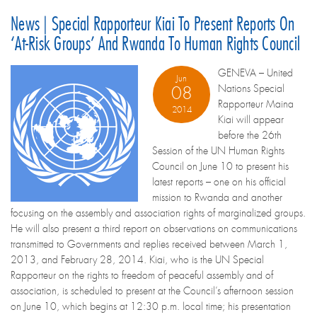
News | Special Rapporteur Kiai To Present Reports On
‘at-Risk Groups’ And Rwanda To Human Rights Council
GENEVA – United
Jun
Nations Special
08
Rapporteur Maina
2014
Kiai will appear
before the 26th
Session of the UN Human Rights
Council on June 10 to present his
latest reports – one on his official
mission to Rwanda and another
focusing on the assembly and association rights of marginalized groups.
He will also present a third report on observations on communications
transmitted to Governments and replies received between March 1,
2013, and February 28, 2014. Kiai, who is the UN Special
Rapporteur on the rights to freedom of peaceful assembly and of
association, is scheduled to present at the Council’s afternoon session
on June 10, which begins at 12:30 p.m. local time; his presentation