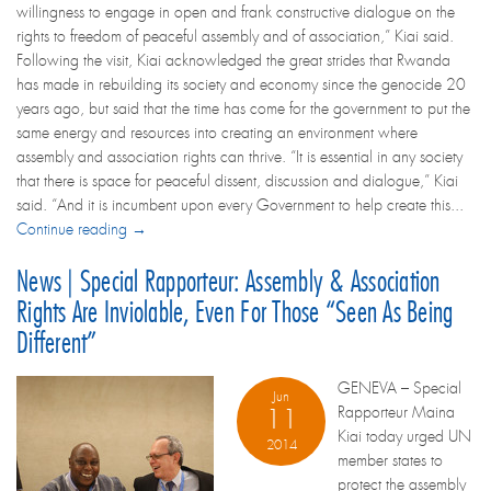
willingness to engage in open and frank constructive dialogue on the
rights to freedom of peaceful assembly and of association,” Kiai said.
Following the visit, Kiai acknowledged the great strides that Rwanda
has made in rebuilding its society and economy since the genocide 20
years ago, but said that the time has come for the government to put the
same energy and resources into creating an environment where
assembly and association rights can thrive. “It is essential in any society
that there is space for peaceful dissent, discussion and dialogue,” Kiai
said. “And it is incumbent upon every Government to help create this...
Continue reading →
News | Special Rapporteur: Assembly & Association
Rights Are Inviolable, Even For Those “seen As Being
Different”
GENEVA – Special
Jun
Rapporteur Maina
11
Kiai today urged UN
2014
member states to
protect the assembly