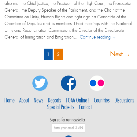
also met the Chief Justice, the President of the High Court, the Prosecutor
General, the Deputy Speaker of the Parliament, and the Chair of the
Committee on Unity, Human Rights and fight against Genocide of the
Chamber of Deputies and its members. I had meetings with the National
Unity and Reconciliation Commission, the Director of the Directorate
General of Immigration and Emigration,...
Continue reading →
Next →
1
2
Home
About
News
Reports
FOAA Online!
Countries
Discussions
Special Projects
Contact
Sign up for our newsletter