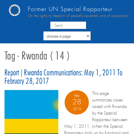
Former UN Special Rapporteur
On the rights to freedom of peaceful assembly and of association
Tag - Rwanda ( 14 )
Report | Rwanda Communications: May 1, 2011 To
February 28, 2017
This page
Feb
summarizes cases
28
raised with Rwanda
2016
by the Special
Rapporteur between
May 1, 2011, (when the Special
Rapporteur took up his functions) and