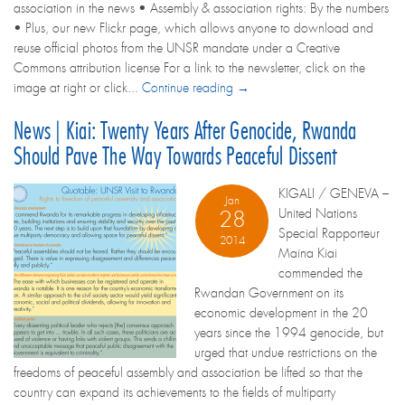
association in the news • Assembly & association rights: By the numbers
• Plus, our new Flickr page, which allows anyone to download and
reuse official photos from the UNSR mandate under a Creative
Commons attribution license For a link to the newsletter, click on the
image at right or click...
Continue reading →
News | Kiai: Twenty Years After Genocide, Rwanda
Should Pave The Way Towards Peaceful Dissent
KIGALI / GENEVA –
Jan
United Nations
28
Special Rapporteur
2014
Maina Kiai
commended the
Rwandan Government on its
economic development in the 20
years since the 1994 genocide, but
urged that undue restrictions on the
freedoms of peaceful assembly and association be lifted so that the
country can expand its achievements to the fields of multiparty