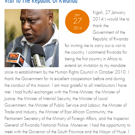
Kigali, 27 January
Jan
2014 I would like to
27
thank the
2014
Government of the
Republic of Rwanda
for inviting me to carry out a visit to
the country. I commend Rwanda for
being the first country in Africa to
extend an invitation to my mandate
since its establishment by the Human Rights Council in October 2010. I
thank the Government for its excellent cooperation before and during
the conduct of this mission. I am most grateful to all interlocutors I have
met. I had fruitful exchanges with the Prime Minister, the Minister of
Justice, the Minister of Internal Security, the Minister of Local
Government, the Minister of Public Service and Labour, the Minister of
Trade and Industry, the Minister of East African Community, the
Permanent Secretary of the Ministry of Foreign Affairs, and the Inspector
General of Rwanda National Police. Moreover, I had the opportunity to
meet with the Governor of the South Province and the Mayor of Huye. I