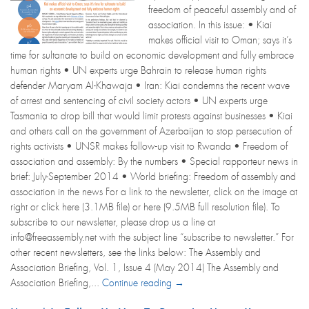
freedom of peaceful assembly and of
association. In this issue: • Kiai
makes official visit to Oman; says it’s
time for sultanate to build on economic development and fully embrace
human rights • UN experts urge Bahrain to release human rights
defender Maryam Al-Khawaja • Iran: Kiai condemns the recent wave
of arrest and sentencing of civil society actors • UN experts urge
Tasmania to drop bill that would limit protests against businesses • Kiai
and others call on the government of Azerbaijan to stop persecution of
rights activists • UNSR makes follow-up visit to Rwanda • Freedom of
association and assembly: By the numbers • Special rapporteur news in
brief: July-September 2014 • World briefing: Freedom of assembly and
association in the news For a link to the newsletter, click on the image at
right or click here (3.1MB file) or here (9.5MB full resolution file). To
subscribe to our newsletter, please drop us a line at
info@freeassembly.net with the subject line “subscribe to newsletter.” For
other recent newsletters, see the links below: The Assembly and
Association Briefing, Vol. 1, Issue 4 (May 2014) The Assembly and
Association Briefing,...
Continue reading →