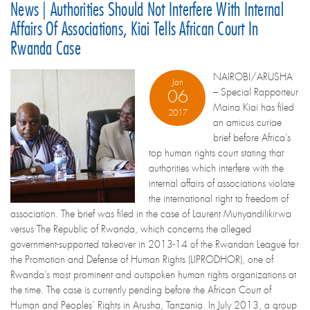
News | Authorities Should Not Interfere With Internal
Affairs Of Associations, Kiai Tells African Court In
Rwanda Case
NAIROBI/ARUSHA
Jan
– Special Rapporteur
06
Maina Kiai has filed
2017
an amicus curiae
brief before Africa’s
top human rights court stating that
authorities which interfere with the
internal affairs of associations violate
the international right to freedom of
association. The brief was filed in the case of Laurent Munyandilikirwa
versus The Republic of Rwanda, which concerns the alleged
government-supported takeover in 2013-14 of the Rwandan League for
the Promotion and Defense of Human Rights (LIPRODHOR), one of
Rwanda’s most prominent and outspoken human rights organizations at
the time. The case is currently pending before the African Court of
Human and Peoples’ Rights in Arusha, Tanzania. In July 2013, a group