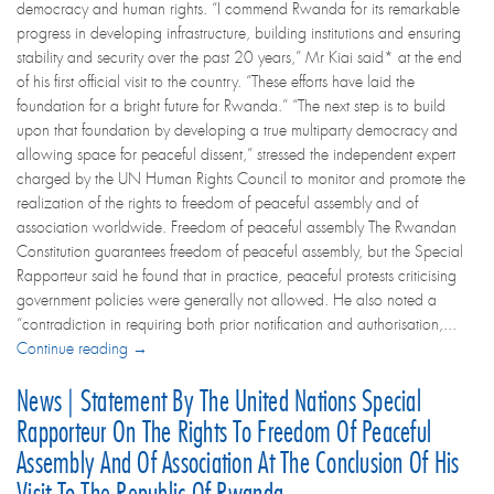
democracy and human rights. “I commend Rwanda for its remarkable
progress in developing infrastructure, building institutions and ensuring
stability and security over the past 20 years,” Mr Kiai said* at the end
of his first official visit to the country. “These efforts have laid the
foundation for a bright future for Rwanda.” “The next step is to build
upon that foundation by developing a true multiparty democracy and
allowing space for peaceful dissent,” stressed the independent expert
charged by the UN Human Rights Council to monitor and promote the
realization of the rights to freedom of peaceful assembly and of
association worldwide. Freedom of peaceful assembly The Rwandan
Constitution guarantees freedom of peaceful assembly, but the Special
Rapporteur said he found that in practice, peaceful protests criticising
government policies were generally not allowed. He also noted a
“contradiction in requiring both prior notification and authorisation,...
Continue reading →
News | Statement By The United Nations Special
Rapporteur On The Rights To Freedom Of Peaceful
Assembly And Of Association At The Conclusion Of His
Visit To The Republic Of Rwanda