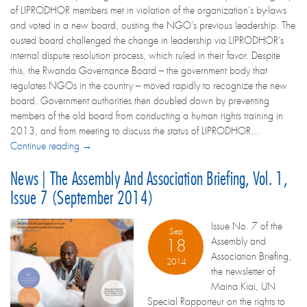
of LIPRODHOR members met in violation of the organization’s by-laws
and voted in a new board, ousting the NGO’s previous leadership. The
ousted board challenged the change in leadership via LIPRODHOR’s
internal dispute resolution process, which ruled in their favor. Despite
this, the Rwanda Governance Board – the government body that
regulates NGOs in the country – moved rapidly to recognize the new
board. Government authorities then doubled down by preventing
members of the old board from conducting a human rights training in
2013, and from meeting to discuss the status of LIPRODHOR...
Continue reading →
News | The Assembly And Association Briefing, Vol. 1,
Issue 7 (September 2014)
Issue No. 7 of the
Sep
Assembly and
18
Association Briefing,
2014
the newsletter of
Maina Kiai, UN
Special Rapporteur on the rights to