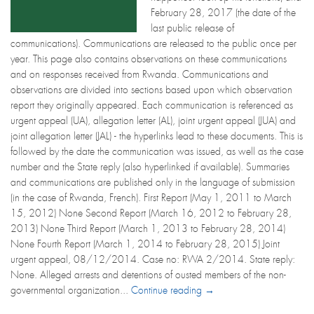
February 28, 2017 (the date of the
last public release of
communications). Communications are released to the public once per
year. This page also contains observations on these communications
and on responses received from Rwanda. Communications and
observations are divided into sections based upon which observation
report they originally appeared. Each communication is referenced as
urgent appeal (UA), allegation letter (AL), joint urgent appeal (JUA) and
joint allegation letter (JAL) - the hyperlinks lead to these documents. This is
followed by the date the communication was issued, as well as the case
number and the State reply (also hyperlinked if available). Summaries
and communications are published only in the language of submission
(in the case of Rwanda, French). First Report (May 1, 2011 to March
15, 2012) None Second Report (March 16, 2012 to February 28,
2013) None Third Report (March 1, 2013 to February 28, 2014)
None Fourth Report (March 1, 2014 to February 28, 2015) Joint
urgent appeal, 08/12/2014. Case no: RWA 2/2014. State reply:
None. Alleged arrests and detentions of ousted members of the non-
governmental organization...
Continue reading →