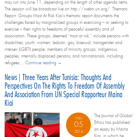
may run into June 11, depending on the length of other agenda items.
The session will be broadcast live on http://webtv.un.org/. Thematic
Report: Groups Most At Risk Kiai’s thematic report documents the
challenges faced by marginalized groups in exercising – or seeking to
exercise – their rights to freedoms of peaceful assembly and of
association. These groups, deemed “most at risk,” include persons with
disabilities; youth; women; lesbian, gay, bisexual, transgender and
intersex (LGBTI) people; members of minority groups; indigenous
peoples; internally displaced persons; and non-nationals, including
refugees,...
Continue reading →
News | Three Years After Tunisia: Thoughts And
Perspectives On The Rights To Freedom Of Assembly
And Association From UN Special Rapporteur Maina
Kiai
The Journal of Global
May
Ethics has published
05
an essay by Maina
2014
Kiai, in which he