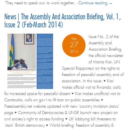
“They need to speak out, to work together...
Continue reading →
News | The Assembly And Association Briefing, Vol. 1,
Issue 2 (Feb-March 2014)
Issue No. 2 of the
Feb
Assembly and
27
Association Briefing,
2014
the official newsletter
of Maina Kiai, UN
Special Rapporteur on the rights to
freedom of peaceful assembly and of
association. In this issue: • Kiai
makes official visit to Rwanda; calls
for increased space for peaceful dissent • Kiai makes unofficial visit to
Cambodia, calls on gov’t to lift ban on public assemblies •
Freeassembly.net website updated with new ‘country invitation status’
page • Community of Democracies & UNSR launch new project on
civil society’s right to access funding • UK lobbying bill threatens to
‘stain’ British democracy • World briefing: freedom of assembly &