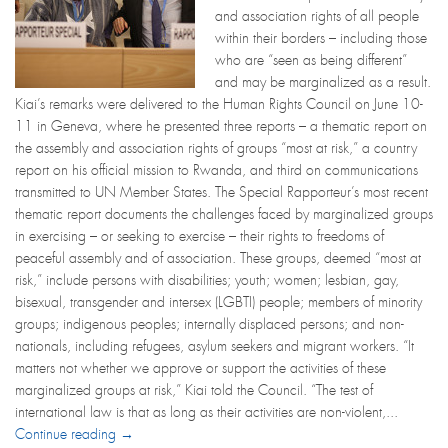
and association rights of all people
within their borders – including those
who are “seen as being different”
and may be marginalized as a result.
Kiai’s remarks were delivered to the Human Rights Council on June 10-
11 in Geneva, where he presented three reports – a thematic report on
the assembly and association rights of groups “most at risk,” a country
report on his official mission to Rwanda, and third on communications
transmitted to UN Member States. The Special Rapporteur’s most recent
thematic report documents the challenges faced by marginalized groups
in exercising – or seeking to exercise – their rights to freedoms of
peaceful assembly and of association. These groups, deemed “most at
risk,” include persons with disabilities; youth; women; lesbian, gay,
bisexual, transgender and intersex (LGBTI) people; members of minority
groups; indigenous peoples; internally displaced persons; and non-
nationals, including refugees, asylum seekers and migrant workers. “It
matters not whether we approve or support the activities of these
marginalized groups at risk,” Kiai told the Council. “The test of
international law is that as long as their activities are non-violent,...
Continue reading →