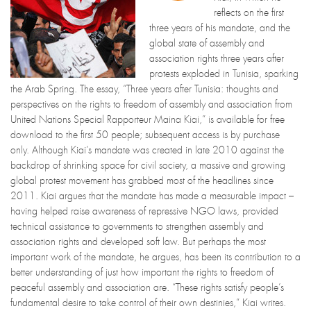
reflects on the first
three years of his mandate, and the
global state of assembly and
association rights three years after
protests exploded in Tunisia, sparking
the Arab Spring. The essay, “Three years after Tunisia: thoughts and
perspectives on the rights to freedom of assembly and association from
United Nations Special Rapporteur Maina Kiai,” is available for free
download to the first 50 people; subsequent access is by purchase
only. Although Kiai’s mandate was created in late 2010 against the
backdrop of shrinking space for civil society, a massive and growing
global protest movement has grabbed most of the headlines since
2011. Kiai argues that the mandate has made a measurable impact –
having helped raise awareness of repressive NGO laws, provided
technical assistance to governments to strengthen assembly and
association rights and developed soft law. But perhaps the most
important work of the mandate, he argues, has been its contribution to a
better understanding of just how important the rights to freedom of
peaceful assembly and association are. “These rights satisfy people’s
fundamental desire to take control of their own destinies,” Kiai writes.