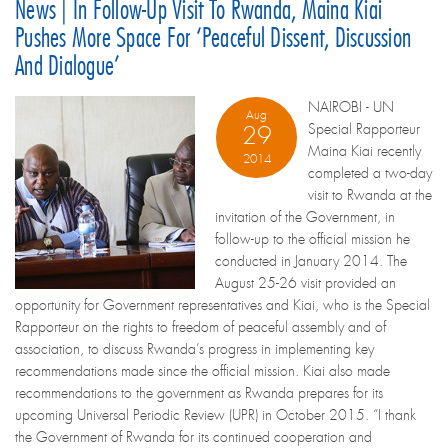
News | In Follow-Up Visit To Rwanda, Maina Kiai
Pushes More Space For ‘peaceful Dissent, Discussion
And Dialogue’
NAIROBI - UN
Aug
Special Rapporteur
29
Maina Kiai recently
2014
completed a two-day
visit to Rwanda at the
invitation of the Government, in
follow-up to the official mission he
conducted in January 2014. The
August 25-26 visit provided an
opportunity for Government representatives and Kiai, who is the Special
Rapporteur on the rights to freedom of peaceful assembly and of
association, to discuss Rwanda’s progress in implementing key
recommendations made since the official mission. Kiai also made
recommendations to the government as Rwanda prepares for its
upcoming Universal Periodic Review (UPR) in October 2015. “I thank
the Government of Rwanda for its continued cooperation and