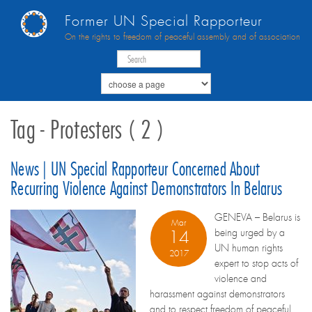
Former UN Special Rapporteur
On the rights to freedom of peaceful assembly and of association
Tag - Protesters ( 2 )
News | UN Special Rapporteur Concerned About
Recurring Violence Against Demonstrators In Belarus
GENEVA – Belarus is
Mar
being urged by a
14
UN human rights
2017
expert to stop acts of
violence and
harassment against demonstrators
and to respect freedom of peaceful