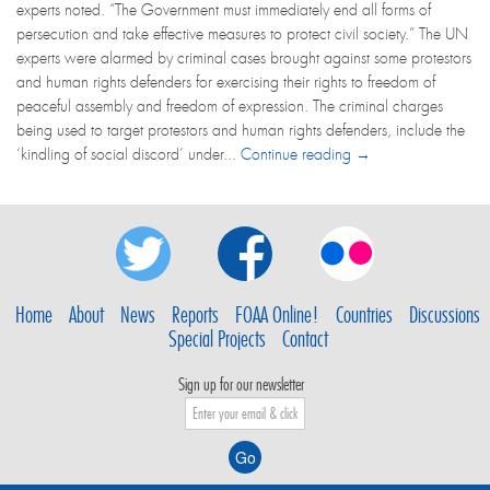
experts noted. “The Government must immediately end all forms of
persecution and take effective measures to protect civil society.” The UN
experts were alarmed by criminal cases brought against some protestors
and human rights defenders for exercising their rights to freedom of
peaceful assembly and freedom of expression. The criminal charges
being used to target protestors and human rights defenders, include the
‘kindling of social discord’ under...
Continue reading →
Home
About
News
Reports
FOAA Online!
Countries
Discussions
Special Projects
Contact
Sign up for our newsletter