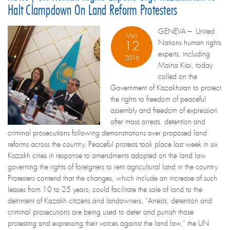
Halt Clampdown On Land Reform Protesters
GENEVA – United
May
Nations human rights
12
experts, including
2016
Maina Kiai, today
called on the
Government of Kazakhstan to protect
the rights to freedom of peaceful
assembly and freedom of expression
after mass arrests, detention and
criminal prosecutions following demonstrations over proposed land
reforms across the country. Peaceful protests took place last week in six
Kazakh cities in response to amendments adopted on the land law
governing the rights of foreigners to rent agricultural land in the country.
Protesters contend that the changes, which include an increase of such
leases from 10 to 25 years, could facilitate the sale of land to the
detriment of Kazakh citizens and landowners. “Arrests, detention and
criminal prosecutions are being used to deter and punish those
protesting and expressing their voices against the land law,” the UN