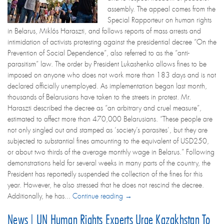
assembly. The appeal comes from the
Special Rapporteur on human rights
in Belarus, Miklós Haraszti, and follows reports of mass arrests and
intimidation of activists protesting against the presidential decree “On the
Prevention of Social Dependence”, also referred to as the “anti-
parasitism” law. The order by President Lukashenko allows fines to be
imposed on anyone who does not work more than 183 days and is not
declared officially unemployed. As implementation began last month,
thousands of Belarusians have taken to the streets in protest. Mr.
Haraszti described the decree as “an arbitrary and cruel measure”,
estimated to affect more than 470,000 Belarusians. “These people are
not only singled out and stamped as ‘society’s parasites’, but they are
subjected to substantial fines amounting to the equivalent of USD250,
or about two thirds of the average monthly wage in Belarus.” Following
demonstrations held for several weeks in many parts of the country, the
President has reportedly suspended the collection of the fines for this
year. However, he also stressed that he does not rescind the decree.
Additionally, he has...
Continue reading →
News | UN Human Rights Experts Urge Kazakhstan To