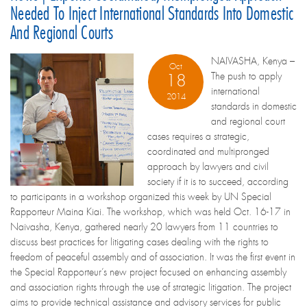
Needed To Inject International Standards Into Domestic
And Regional Courts
NAIVASHA, Kenya –
Oct
The push to apply
18
international
2014
standards in domestic
and regional court
cases requires a strategic,
coordinated and multipronged
approach by lawyers and civil
society if it is to succeed, according
to participants in a workshop organized this week by UN Special
Rapporteur Maina Kiai. The workshop, which was held Oct. 16-17 in
Naivasha, Kenya, gathered nearly 20 lawyers from 11 countries to
discuss best practices for litigating cases dealing with the rights to
freedom of peaceful assembly and of association. It was the first event in
the Special Rapporteur’s new project focused on enhancing assembly
and association rights through the use of strategic litigation. The project
aims to provide technical assistance and advisory services for public