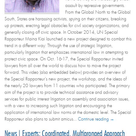
assault by repressive governments.
From the Global North to the Global
South, States are harassing activists, spying on their citizens, breaking
up protests, erecting legal obstacles for civil society organizations, and
generally closing off civic space. In October 2014, UN Special
Rapporteur Maina Kiai launched a new project designed to combat this
trend in a different way: Through the use of strategic litigation,
particularly litigation that emphasizes international law in attempting to
protect civic space. On Oct. 16-17, the Special Rapporteur invited
lawyers from all over the world to discuss how to move the project
forward. This video (also embedded below) provides an overview of
the Special Rapporteur’s new project, the workshop, and the ideas of
the nearly 20 lawyers from 11 countries who participated. The primary
aim of the project is to provide technical assistance and advisory
services for public interest litigation on assembly and association issues,
with a view to increasing such litigation and encouraging the
application of international law norms at the domestic level. The Special
Rapporteur also plans to submit amicus...
Continue reading →
News | Experts: Coordinated, Multipronged Approach