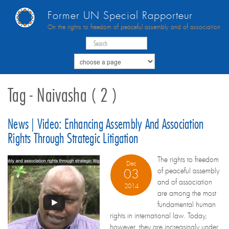
Former UN Special Rapporteur
On the rights to freedom of peaceful assembly and of association
Tag - Naivasha ( 2 )
News | Video: Enhancing Assembly And Association
Rights Through Strategic Litigation
The rights to freedom
Dec
of peaceful assembly
03
and of association
2014
are among the most
fundamental human
rights in international law. Today,
however, they are increasingly under