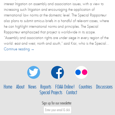
interest litigation on assembly and association issues, with a view to
increasing such litigation and encouraging the application of
international law norms at the domestic level. The Special Rapporteur
also plans to submit amicus briefs in a handful of relevant cases, where
he can highlight international norms and principles. The Special
Rapporteur emphasized that project is worldwide in its scope.
“Assembly and association rights are under siege in every region of the
world: east and west, north and south,” said Kiai, who is the Special...
Continue reading →
Home
About
News
Reports
FOAA Online!
Countries
Discussions
Special Projects
Contact
Sign up for our newsletter