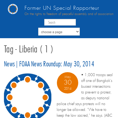
Former UN Special Rapporteur
On the rights to freedom of peaceful assembly and of association
Tag - Liberia ( 1 )
News | FOAA News Roundup: May 30, 2014
• 1,000 troops seal
May
off one of Bangkok’s
30
busiest intersections
2014
to prevent a protest,
as deputy national
police chief says protests will no
longer be allowed. “We have to
keep the law sacred,” he says. (ABC