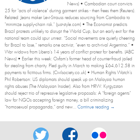
News) • Cambodian court convicts
25 for "acts of violence" during garment strikes - then frees them (Reuters).
Related: Jeans maker Levi-Strauss reduces sourcing from Cambodia to
"minimize supply-chain risk." (just-style.com) • The Economist predicts
Brazil protests unlikely to disrupt the World Cup, but an early exit for the
national team could spur unrest. “Social movements are quietly cheering
for Brazil to lose,” remarks one activist, “even to arch-rival Argentina.” •
War widows from Libera’s 14 years of conflict protest for benefits. (ABC
News) • Earlier this week: Oxfam’s former head of counter-fraud jailed
for stealing from charity. Pled guilty in March to making £64,612.58 in
payments to fictitious firms. (Civilsociety.co.uk) • Human Rights Watch’s
Phil Robertson: US diplomats should speak up on Malaysia human
rights abuses (The Malaysian Insider). Also from HRW: Kyrgyzstan
should reject trio of repressive legislative proposals: A “foreign agents”
law for NGOs accepting foreign money, a bill criminalizing
“homosexual propaganda,” and new...
Continue reading →