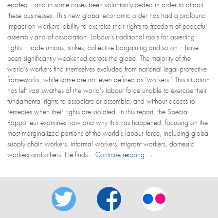
eroded -- and in some cases been voluntarily ceded in order to attract
these businesses. This new global economic order has had a profound
impact on workers' ability to exercise their rights to freedom of peaceful
assembly and of association. Labour’s traditional tools for asserting
rights – trade unions, strikes, collective bargaining and so on – have
been significantly weakened across the globe. The majority of the
world’s workers find themselves excluded from national legal protective
frameworks, while some are not even defined as "workers." This situation
has left vast swathes of the world's labour force unable to exercise their
fundamental rights to associate or assemble, and without access to
remedies when their rights are violated. In this report, the Special
Rapporteur examines how and why this has happened, focusing on the
most marginalized portions of the world’s labour force, including global
supply chain workers, informal workers, migrant workers, domestic
workers and others. He finds...
Continue reading →