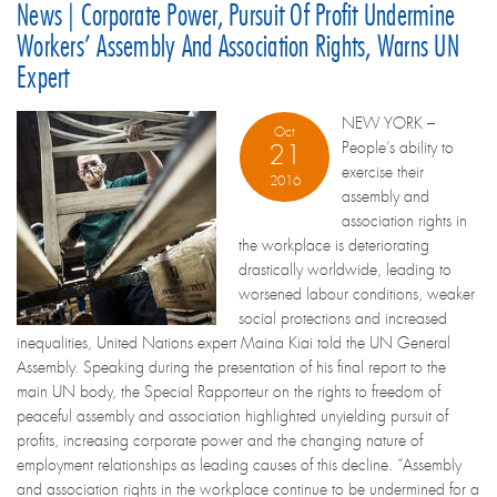
News | Corporate Power, Pursuit Of Profit Undermine
Workers’ Assembly And Association Rights, Warns UN
Expert
NEW YORK –
Oct
People’s ability to
21
exercise their
2016
assembly and
association rights in
the workplace is deteriorating
drastically worldwide, leading to
worsened labour conditions, weaker
social protections and increased
inequalities, United Nations expert Maina Kiai told the UN General
Assembly. Speaking during the presentation of his final report to the
main UN body, the Special Rapporteur on the rights to freedom of
peaceful assembly and association highlighted unyielding pursuit of
profits, increasing corporate power and the changing nature of
employment relationships as leading causes of this decline. “Assembly
and association rights in the workplace continue to be undermined for a