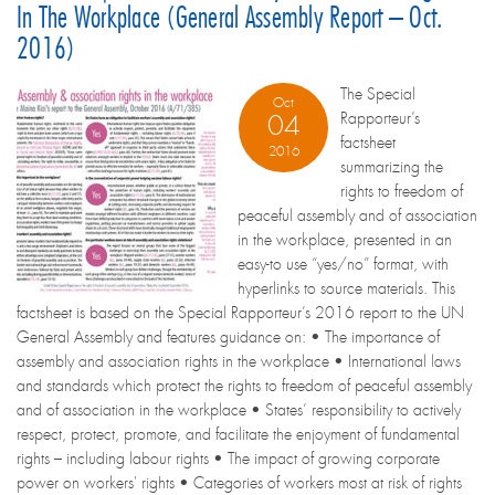
In The Workplace (General Assembly Report – Oct.
2016)
The Special
Oct
Rapporteur’s
04
factsheet
2016
summarizing the
rights to freedom of
peaceful assembly and of association
in the workplace, presented in an
easy-to use “yes/no” format, with
hyperlinks to source materials. This
factsheet is based on the Special Rapporteur’s 2016 report to the UN
General Assembly and features guidance on: • The importance of
assembly and association rights in the workplace • International laws
and standards which protect the rights to freedom of peaceful assembly
and of association in the workplace • States’ responsibility to actively
respect, protect, promote, and facilitate the enjoyment of fundamental
rights – including labour rights • The impact of growing corporate
power on workers' rights • Categories of workers most at risk of rights