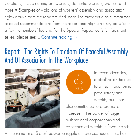
violations, including migrant workers, domestic workers, women and
more • Examples of violations of workers' assembly and association
rights drawn from the report • And more The factsheet also summarizes
selected recommendations from the report and highlights key statistics in
a “by the numbers” feature. For the Special Rapporteur’s full factsheet
series, please see:...
Continue reading →
Report | The Rights To Freedom Of Peaceful Assembly
And Of Association In The Workplace
In recent decades,
Oct
globalization has led
03
to a rise in economic
2016
productivity and
wealth, but it has
also contributed to a dramatic
increase in the power of large
multinational corporations and
concentrated wealth in fewer hands.
At the same time, States’ power to regulate these business entities has