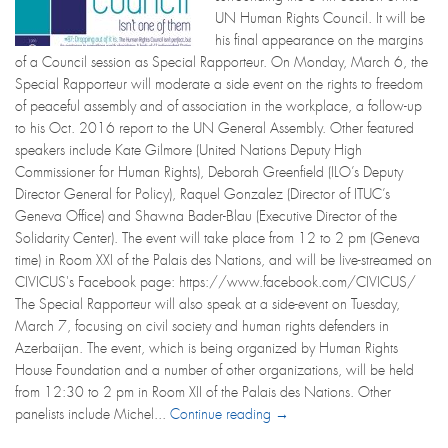
UN Human Rights Council. It will be
his final appearance on the margins
of a Council session as Special Rapporteur. On Monday, March 6, the
Special Rapporteur will moderate a side event on the rights to freedom
of peaceful assembly and of association in the workplace, a follow-up
to his Oct. 2016 report to the UN General Assembly. Other featured
speakers include Kate Gilmore (United Nations Deputy High
Commissioner for Human Rights), Deborah Greenfield (ILO’s Deputy
Director General for Policy), Raquel Gonzalez (Director of ITUC’s
Geneva Office) and Shawna Bader-Blau (Executive Director of the
Solidarity Center). The event will take place from 12 to 2 pm (Geneva
time) in Room XXI of the Palais des Nations, and will be live-streamed on
CIVICUS's Facebook page: https://www.facebook.com/CIVICUS/
The Special Rapporteur will also speak at a side-event on Tuesday,
March 7, focusing on civil society and human rights defenders in
Azerbaijan. The event, which is being organized by Human Rights
House Foundation and a number of other organizations, will be held
from 12:30 to 2 pm in Room XII of the Palais des Nations. Other
panelists include Michel...
Continue reading →