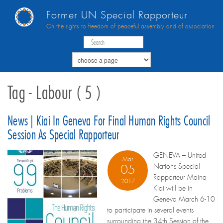
Former UN Special Rapporteur
On the rights to freedom of peaceful assembly and of association
Tag - Labour ( 5 )
News | Kiai In Geneva For Final Human Rights Council
Session As Special Rapporteur
GENEVA – United
Mar
Nations Special
05
Rapporteur Maina
2017
Kiai will be in
Geneva March 6-10
to participate in several events
surrounding the 34th Session of the