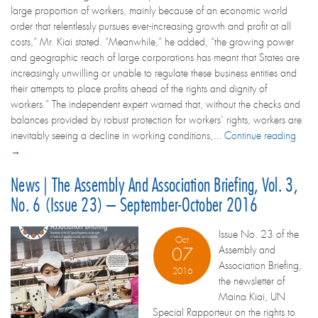
large proportion of workers, mainly because of an economic world
order that relentlessly pursues ever-increasing growth and profit at all
costs,” Mr. Kiai stated. “Meanwhile,” he added, “the growing power
and geographic reach of large corporations has meant that States are
increasingly unwilling or unable to regulate these business entities and
their attempts to place profits ahead of the rights and dignity of
workers.” The independent expert warned that, without the checks and
balances provided by robust protection for workers’ rights, workers are
inevitably seeing a decline in working conditions,...
Continue reading
→
News | The Assembly And Association Briefing, Vol. 3,
No. 6 (Issue 23) – September-October 2016
Issue No. 23 of the
Oct
Assembly and
07
Association Briefing,
2016
the newsletter of
Maina Kiai, UN
Special Rapporteur on the rights to