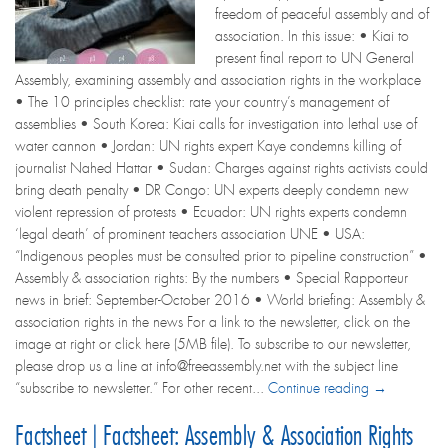
freedom of peaceful assembly and of
association. In this issue: • Kiai to
present final report to UN General
Assembly, examining assembly and association rights in the workplace
• The 10 principles checklist: rate your country’s management of
assemblies • South Korea: Kiai calls for investigation into lethal use of
water cannon • Jordan: UN rights expert Kaye condemns killing of
journalist Nahed Hattar • Sudan: Charges against rights activists could
bring death penalty • DR Congo: UN experts deeply condemn new
violent repression of protests • Ecuador: UN rights experts condemn
‘legal death’ of prominent teachers association UNE • USA:
“Indigenous peoples must be consulted prior to pipeline construction” •
Assembly & association rights: By the numbers • Special Rapporteur
news in brief: September-October 2016 • World briefing: Assembly &
association rights in the news For a link to the newsletter, click on the
image at right or click here (5MB file). To subscribe to our newsletter,
please drop us a line at info@freeassembly.net with the subject line
“subscribe to newsletter.” For other recent...
Continue reading →
Factsheet | Factsheet: Assembly & Association Rights