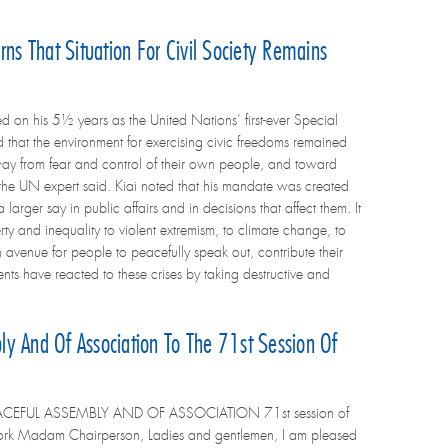
ns That Situation For Civil Society Remains
 on his 5½ years as the United Nations’ first-ever Special
 that the environment for exercising civic freedoms remained
ay from fear and control of their own people, and toward
y,” the UN expert said. Kiai noted that his mandate was created
rger say in public affairs and in decisions that affect them. It
y and inequality to violent extremism, to climate change, to
n avenue for people to peacefully speak out, contribute their
nts have reacted to these crises by taking destructive and
y And Of Association To The 71st Session Of
ACEFUL ASSEMBLY AND OF ASSOCIATION 71st session of
ork Madam Chairperson, Ladies and gentlemen, I am pleased