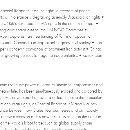
Special Rapporteur on the rights to freedom of peaceful
ntalist intolerance is degrading assembly & association rights •
e UNSR’s next report: FoAA rights in the context of labor •
osing civic space creeps into UN NGO Committee •
pert deplores harsh sentencing of Tajikistan opposition
 urge Cambodia to stop attacks against civil society • Iran:
xperts condemn conviction of prominent Iran activist • China:
 growing persecution against trade unionists • Kazakhstan
atic rise in the power of large multinational corporations and
s, meanwhile, has been simultaneously eroded and co-opted by
n – is now, more than ever, a critical threat to the protection
ent of human rights, as Special Rapporteur Maina Kiai has
ance between how States treat businesses and civil society.
ew dimension of this power shift: its effect on the rights to
of the world’s labor force, such as global supply chain
 dimensions of the issue. The Special Rapporteur is