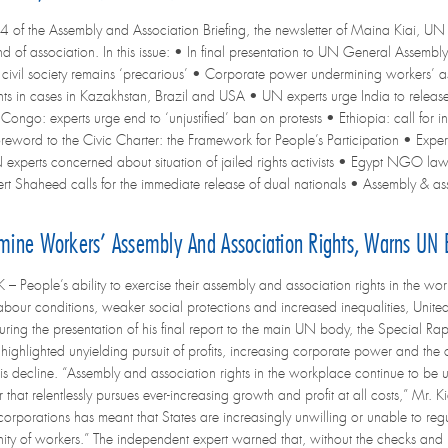
4 of the Assembly and Association Briefing, the newsletter of Maina Kiai, UN 
d of association. In this issue: • In final presentation to UN General Assembl
or civil society remains ‘precarious’ • Corporate power undermining workers’ as
s in cases in Kazakhstan, Brazil and USA • UN experts urge India to releas
Congo: experts urge end to ‘unjustified’ ban on protests • Ethiopia: call for in
reword to the Civic Charter: the Framework for People’s Participation • Expert
 experts concerned about situation of jailed rights activists • Egypt NGO la
pert Shaheed calls for the immediate release of dual nationals • Assembly & a
rmine Workers’ Assembly And Association Rights, Warns UN 
People’s ability to exercise their assembly and association rights in the work
bour conditions, weaker social protections and increased inequalities, Unit
ring the presentation of his final report to the main UN body, the Special Ra
 highlighted unyielding pursuit of profits, increasing corporate power and th
his decline. “Assembly and association rights in the workplace continue to be
that relentlessly pursues ever-increasing growth and profit at all costs,” Mr
rporations has meant that States are increasingly unwilling or unable to regula
nity of workers.” The independent expert warned that, without the checks and 