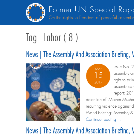
Former UN Special Rapp
On the rights to freedom of peaceful assembl
Tag - Labor ( 8 )
News | The Assembly And Association Briefing,
Issue No. 2
Mar
assembly an
15
right to st
2017
assemblies •
report: 201
detention of ‘Mother Mush
recurring violence against 
World briefing: Assembly & as
Continue reading →
News | The Assembly And Association Briefing,