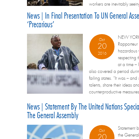
workers are inevitably seein
News | In Final Presentation To UN General Ass
‘precarious’
NEW YORK – 
Oct
Rapporteur 
20
hazardous w
2016
respecting t
at a time – 
also covered a period durin
failing states. “It was – an
talents, share their ideas a
counterproductive measures.
News | Statement By The United Nations Specia
The General Assembly
Statement
Oct
the Genera
20