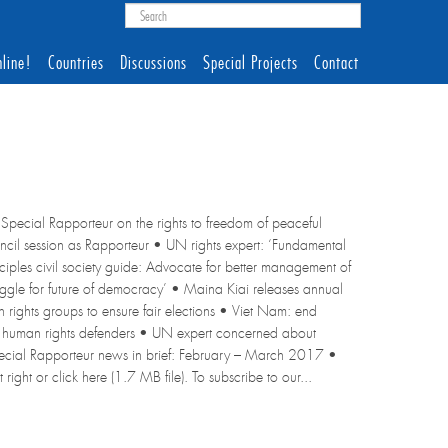
line!
Countries
Discussions
Special Projects
Contact
Special Rapporteur on the rights to freedom of peaceful
ouncil session as Rapporteur • UN rights expert: ‘Fundamental
iples civil society guide: Advocate for better management of
struggle for future of democracy’ • Maina Kiai releases annual
rights groups to ensure fair elections • Viet Nam: end
 human rights defenders • UN expert concerned about
Special Rapporteur news in brief: February – March 2017 •
right or click here (1.7 MB file). To subscribe to our...