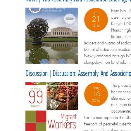
Issue No. 2
Jun
assembly an
21
Kenya: UNSR
2016
Human righ
Rapporteurs
leaders and warns of radica
Denial of adequate medical 
Newly adopted Foreign NGO
clampdown on land reform
Discussion | Discussion: Assembly And Associat
The globali
May
has concent
16
elite econo
2016
of human ri
documented 
For his next report to the U
freedom of peaceful assembl
workers, informal workers, 