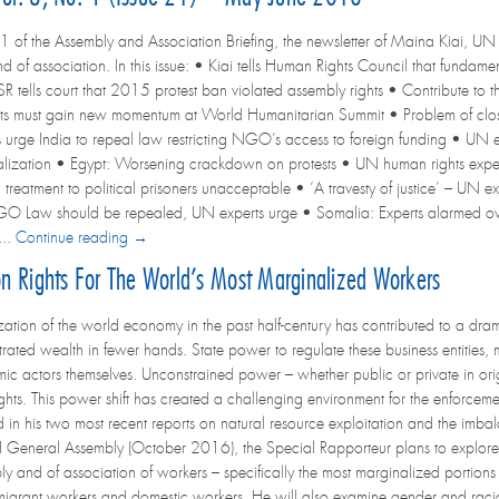
1 of the Assembly and Association Briefing, the newsletter of Maina Kiai, UN 
d of association. In this issue: • Kiai tells Human Rights Council that fundame
 tells court that 2015 protest ban violated assembly rights • Contribute to th
ts must gain new momentum at World Humanitarian Summit • Problem of cl
 urge India to repeal law restricting NGO’s access to foreign funding • UN ex
lization • Egypt: Worsening crackdown on protests • UN human rights experts
treatment to political prisoners unacceptable • ‘A travesty of justice’ – UN e
 Law should be repealed, UN experts urge • Somalia: Experts alarmed over
...
Continue reading →
ion Rights For The World’s Most Marginalized Workers
zation of the world economy in the past half-century has contributed to a dram
rated wealth in fewer hands. State power to regulate these business entitie
mic actors themselves. Unconstrained power – whether public or private in origi
ghts. This power shift has created a challenging environment for the enforcem
in his two most recent reports on natural resource exploitation and the imbal
N General Assembly (October 2016), the Special Rapporteur plans to explore a n
y and of association of workers – specifically the most marginalized portions 
migrant workers and domestic workers. He will also examine gender and racial