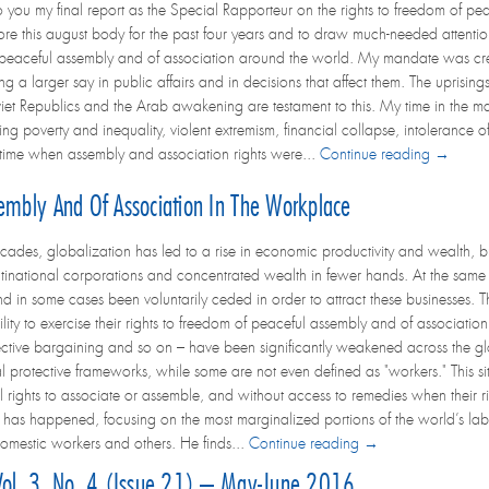
to you my final report as the Special Rapporteur on the rights to freedom of p
re this august body for the past four years and to draw much-needed attention
peaceful assembly and of association around the world. My mandate was creat
larger say in public affairs and in decisions that affect them. The uprisings 
oviet Republics and the Arab awakening are testament to this. My time in the
ing poverty and inequality, violent extremism, financial collapse, intolerance o
 a time when assembly and association rights were...
Continue reading →
embly And Of Association In The Workplace
ecades, globalization has led to a rise in economic productivity and wealth, b
ltinational corporations and concentrated wealth in fewer hands. At the same t
nd in some cases been voluntarily ceded in order to attract these businesses
lity to exercise their rights to freedom of peaceful assembly and of association. 
llective bargaining and so on – have been significantly weakened across the gl
 protective frameworks, while some are not even defined as "workers." This sit
l rights to associate or assemble, and without access to remedies when their rig
as happened, focusing on the most marginalized portions of the world’s labo
omestic workers and others. He finds...
Continue reading →
 Vol. 3, No. 4 (Issue 21) – May-June 2016