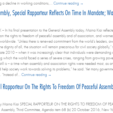
g a decline in working conditions,...
Continue reading →
embly, Special Rapporteur Reflects On Time In Mandate; War
In his final presentation to the General Assembly today, Maina Kiai reflected
on the rights to freedom of peaceful assembly and of association, and warned
orldwide. “Unless there is renewed commitment from the world’s leaders, aw
he dignity of all, the situation will remain precarious for civil society globall
late 2010 – when it was increasingly clear that individuals were demanding a la
g which the world faced a series of severe crises, ranging from growing povert
d still is – a time when assembly and association rights were needed most, as a
nd help society work towards solving its problems,” he said. Yet many governme
 “Instead of...
Continue reading →
l Rapporteur On The Rights To Freedom Of Peaceful Assembl
 by Maina Kiai SPECIAL RAPPORTEUR ON THE RIGHTS TO FREEDOM OF PE
l Assembly, Third Committee, Agenda item 68 (b) 20 October 2016, New Y