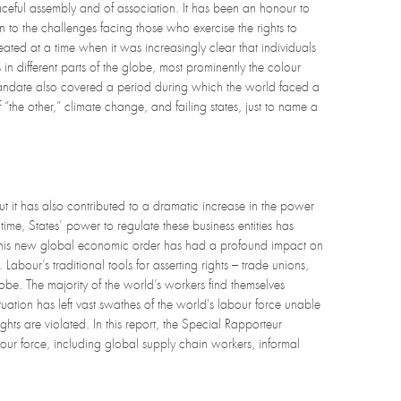
eaceful assembly and of association. It has been an honour to
 to the challenges facing those who exercise the rights to
ed at a time when it was increasingly clear that individuals
in different parts of the globe, most prominently the colour
 mandate also covered a period during which the world faced a
f “the other,” climate change, and failing states, just to name a
ut it has also contributed to a dramatic increase in the power
ime, States’ power to regulate these business entities has
. This new global economic order has had a profound impact on
Labour’s traditional tools for asserting rights – trade unions,
obe. The majority of the world’s workers find themselves
uation has left vast swathes of the world's labour force unable
hts are violated. In this report, the Special Rapporteur
ur force, including global supply chain workers, informal