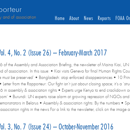
orteur
y and of association
Home
About
News
Reports
FOAA On
 Vol. 4, No. 2 (Issue 26) – February-March 2017
6 of the Assembly and Association Briefing, the newsletter of Maina Kiai, UN 
d of association. In this issue: • Kiai visits Geneva for final Human Rights C
rike must be preserved’ • Bangladesh: stop enforced disappearances • 10 Princ
 Letter from the Rapporteur: Our fight isn’t just about closing space; it’s a ‘
6 in assembly & association rights • Experts urge Kenya to end crackdown on 
room’ • Burundi: UN experts raise alarm at growing repression of NGOs and
demonstrators in Belarus • Assembly & association rights: By the numbers • 
sociation rights in the news For a link to the newsletter, click on the image at 
 Vol. 3, No. 7 (Issue 24) – October-November 2016