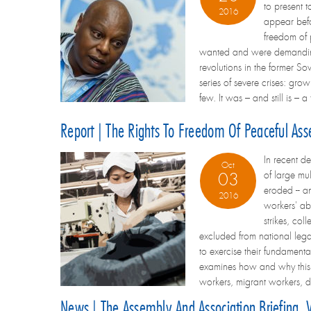
to present 
2016
appear befo
freedom of 
wanted and were demanding a 
revolutions in the former S
series of severe crises: grow
few. It was – and still is –
Report | The Rights To Freedom Of Peaceful Ass
In recent d
Oct
of large mu
03
eroded -- a
2016
workers' abi
strikes, co
excluded from national legal
to exercise their fundamenta
examines how and why this h
workers, migrant workers, d
News | The Assembly And Association Briefing,