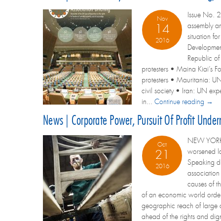
Issue No. 2
Nov
assembly an
14
situation f
2016
Development
Republic of 
protesters • Maina Kiai’s Fo
protesters • Mauritania: UN
civil society • Iran: UN ex
in...
Continue reading →
News | Corporate Power, Pursuit Of Profit Unde
NEW YORK – 
Oct
worsened la
21
Speaking du
2016
association
causes of t
of an economic world order 
geographic reach of large co
ahead of the rights and dig