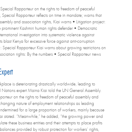
Special Rapporteur on the rights to freedom of peaceful
y, Special Rapporteur reflects on time in mandate; warns that
sembly and association rights, Kiai warns • Litigation project:
e prominent Kashmiri human rights defender • Democratic
ternational investigation into systematic violence against
s blast Kenya for excessive force against anti-corruption
w: Special Rapporteur Kiai warns about growing restrictions on
ssociation rights: By the numbers • Special Rapporteur news
Expert
place is deteriorating drastically worldwide, leading to
ed Nations expert Maina Kiai told the UN General Assembly.
pporteur on the rights to freedom of peaceful assembly and
e changing nature of employment relationships as leading
 undermined for a large proportion of workers, mainly because
. Kiai stated. “Meanwhile,” he added, “the growing power and
te these business entities and their attempts to place profits
balances provided by robust protection for workers’ rights,