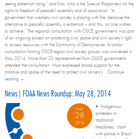
seeing extremism rising,” said Kiai, who is the Special Rapporteur on the
rights to freedom of peaceful assembly and of association. “A
government that weakens civil society is playing with fire, because the
alternative to peaceful assembly is extremism – and this, no one wishes
to achieve.” The regional consultation with OSCE governments was part
of an ongoing project on protecting civic space and civil society’s right
to access resources with the Community of Democracies. A similar
consultation hosting OSCE-region civil society groups was convened in
May 2014. More than 20 representatives from OSCE governments
attended the consultation. Most expressed broad support for the
initiative and spoke of the need to protect civil society’s...
Continue
reading →
News | FOAA News Roundup: May 28, 2014
• “Indigenous
May
protesters in
28
traditional
2014
headdress” clash
with police in Brazil