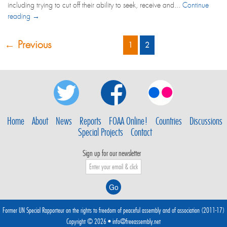
including trying to cut off their ability to seek, receive and...
Continue
reading →
← Previous
1
2
Home
About
News
Reports
FOAA Online!
Countries
Discussions
Special Projects
Contact
Sign up for our newsletter
Former UN Special Rapporteur on the rights to freedom of peaceful assembly and of association (2011-17)
Copyright © 2026 •
info@freeassembly.net