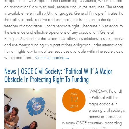
Rapporteur’s 2013 report to the Human Rights Council, which focused
on associations’ ability to seek, receive and utilize resources. The report
is available here in all six UN languages. General Principle 1 states that
the ability to seek, receive and use resources is inherent to the right to
freedom of association – not a separate right – because it is essential to
the existence and effective operations of any association. General
Principle 2 underlines that states must allow associations to seek, receive
and use foreign funding as a part of their obligation under international
human rights law to mobilize resources available within the society as a
whole and from...
Continue reading →
News | OSCE Civil Society: ‘Political Will’ A Major
Obstacle In Protecting Right To Funding
(WARSAW, Poland)
May
– Political will is a
12
major obstacle in
2014
ensuring civil society’s
access to resources
in many OSCE countries, according