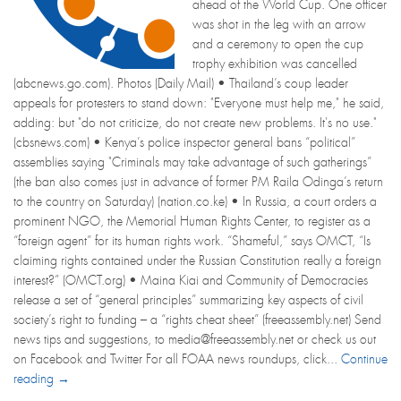
ahead of the World Cup. One officer
was shot in the leg with an arrow
and a ceremony to open the cup
trophy exhibition was cancelled
(abcnews.go.com). Photos (Daily Mail) • Thailand’s coup leader
appeals for protesters to stand down: "Everyone must help me," he said,
adding: but "do not criticize, do not create new problems. It's no use."
(cbsnews.com) • Kenya’s police inspector general bans “political”
assemblies saying "Criminals may take advantage of such gatherings”
(the ban also comes just in advance of former PM Raila Odinga’s return
to the country on Saturday) (nation.co.ke) • In Russia, a court orders a
prominent NGO, the Memorial Human Rights Center, to register as a
“foreign agent” for its human rights work. “Shameful,” says OMCT, “Is
claiming rights contained under the Russian Constitution really a foreign
interest?” (OMCT.org) • Maina Kiai and Community of Democracies
release a set of “general principles” summarizing key aspects of civil
society’s right to funding – a “rights cheat sheet” (freeassembly.net) Send
news tips and suggestions, to media@freeassembly.net or check us out
on Facebook and Twitter For all FOAA news roundups, click...
Continue
reading →