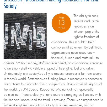
Society
The ability to seek,
Mar
receive and utilize
13
resources is an
2014
inherent part of the
right to freedom of
association. This shouldn’t be a
controversial statement. By definition,
organizations need resources –
financial, human and material – to
operate. Without money, staff and equipment, an association is reduced
to an empty shell – a vehicle stripped of its engine, fuel and driver.
Unfortunately, civil society’s ability to access resources is far from secure
in today’s world. Restrictions on funding have in recent years become a
major threat to associations in a range of countries across all regions of
the world, as UN Special Rapporteur Maina Kiai has repeatedly
pointed out. There is clearly a trend toward strangling civil society with
the financial noose, and the trend is growing. There is an urgent need to
further strengthen associations’ ability to access resources, and to