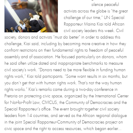
silence peaceful
activists across the globe is “the great
challenge of our time,” UN Special
Rapporteur Maina Kiai told African
civil society leaders this week. Civil
society, donors and activists “must do better” in order to address this
challenge, Kiai said, including by becoming more creative in how they
confront restrictions on their fundamental rights to freedom of peaceful
assembly and of association. He focused particularly on donors, whom
he said often utilize dated and inappropriate benchmarks to measure
civil society’s work. “Donors need to be more flexible in funding human
rights work,” Kiai told participants. “Some want results in six months, but
you don’t get that with human rights work. That’s not the way human
rights works.” Kiai’s remarks came during a two-day conference in
Pretoria on protecting civic space, organized by the International Center
for Not-for-Profit Law, CIVICUS, the Community of Democracies and the
Special Rapporteur’s office. The event brought together civil society
leaders from 14 countries, and served as the African regional dialogue
in the joint Special Rapporteur-Community of Democracies project on
civic space and the right to access resources, which began earlier...