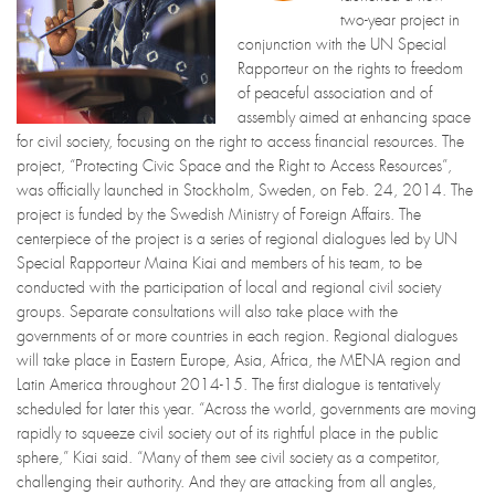
two-year project in
conjunction with the UN Special
Rapporteur on the rights to freedom
of peaceful association and of
assembly aimed at enhancing space
for civil society, focusing on the right to access financial resources. The
project, “Protecting Civic Space and the Right to Access Resources”,
was officially launched in Stockholm, Sweden, on Feb. 24, 2014. The
project is funded by the Swedish Ministry of Foreign Affairs. The
centerpiece of the project is a series of regional dialogues led by UN
Special Rapporteur Maina Kiai and members of his team, to be
conducted with the participation of local and regional civil society
groups. Separate consultations will also take place with the
governments of or more countries in each region. Regional dialogues
will take place in Eastern Europe, Asia, Africa, the MENA region and
Latin America throughout 2014-15. The first dialogue is tentatively
scheduled for later this year. “Across the world, governments are moving
rapidly to squeeze civil society out of its rightful place in the public
sphere,” Kiai said. “Many of them see civil society as a competitor,
challenging their authority. And they are attacking from all angles,