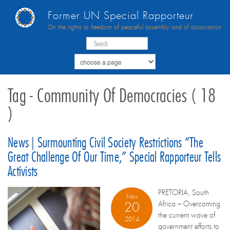
Former UN Special Rapporteur
On the rights to freedom of peaceful assembly and of association
Tag - Community Of Democracies ( 18
)
News | Surmounting Civil Society Restrictions “the
Great Challenge Of Our Time,” Special Rapporteur Tells
Activists
PRETORIA, South
Nov
Africa – Overcoming
20
the current wave of
2014
government efforts to