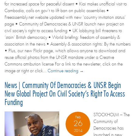
for increased space for peaceful dissent • Kiai makes unofficial visit to
Cambodia, calls on gov’t to lift ban on public assemblies •
Freeassembly.net website updated with new ‘country invitation status’
page • Community of Democracies & UNSR launch new project on
civil society’s right to access funding • UK lobbying bill threatens to
‘stain’ British democracy • World briefing: freedom of assembly &
association in the news • Assembly & association rights: By the numbers
• Plus, our new Flickr page, which allows anyone to download and
reuse official photos from the UNSR mandate under a Creative
Commons attribution license For a link to the newsletter, click on the
image at right or click...
Continue reading →
News | Community Of Democracies & UNSR Begin
New Global Project On Civil Society’s Right To Access
Funding
STOCKHOLM – The
Feb
Community of
26
Democracies has
2014
launched a new