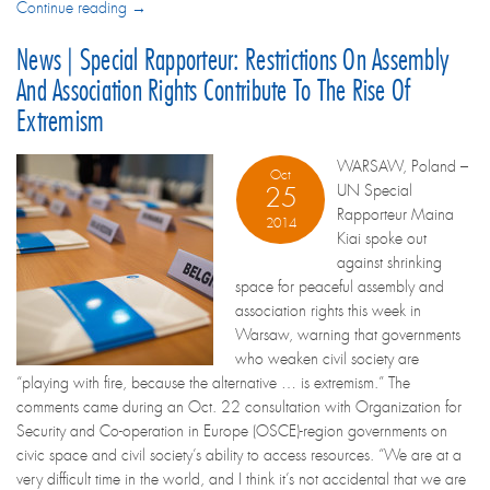
Continue reading →
News | Special Rapporteur: Restrictions On Assembly
And Association Rights Contribute To The Rise Of
Extremism
WARSAW, Poland –
Oct
UN Special
25
Rapporteur Maina
2014
Kiai spoke out
against shrinking
space for peaceful assembly and
association rights this week in
Warsaw, warning that governments
who weaken civil society are
“playing with fire, because the alternative … is extremism.” The
comments came during an Oct. 22 consultation with Organization for
Security and Co-operation in Europe (OSCE)-region governments on
civic space and civil society’s ability to access resources. “We are at a
very difficult time in the world, and I think it’s not accidental that we are