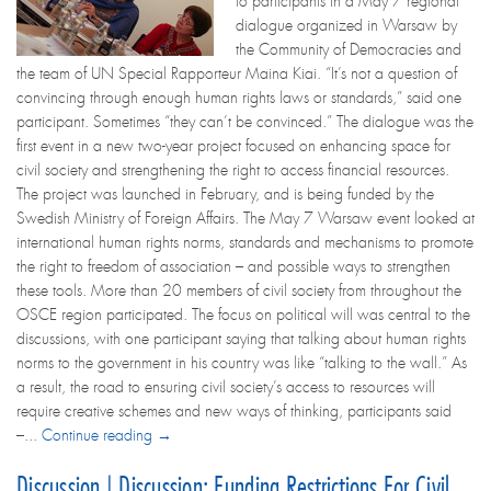
to participants in a May 7 regional
dialogue organized in Warsaw by
the Community of Democracies and
the team of UN Special Rapporteur Maina Kiai. “It’s not a question of
convincing through enough human rights laws or standards,” said one
participant. Sometimes “they can’t be convinced.” The dialogue was the
first event in a new two-year project focused on enhancing space for
civil society and strengthening the right to access financial resources.
The project was launched in February, and is being funded by the
Swedish Ministry of Foreign Affairs. The May 7 Warsaw event looked at
international human rights norms, standards and mechanisms to promote
the right to freedom of association – and possible ways to strengthen
these tools. More than 20 members of civil society from throughout the
OSCE region participated. The focus on political will was central to the
discussions, with one participant saying that talking about human rights
norms to the government in his country was like “talking to the wall.” As
a result, the road to ensuring civil society’s access to resources will
require creative schemes and new ways of thinking, participants said
–...
Continue reading →
Discussion | Discussion: Funding Restrictions For Civil