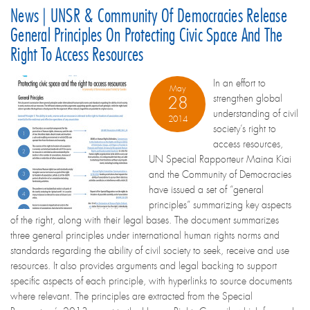
News | UNSR & Community Of Democracies Release
General Principles On Protecting Civic Space And The
Right To Access Resources
In an effort to
May
strengthen global
28
understanding of civil
2014
society’s right to
access resources,
UN Special Rapporteur Maina Kiai
and the Community of Democracies
have issued a set of “general
principles” summarizing key aspects
of the right, along with their legal bases. The document summarizes
three general principles under international human rights norms and
standards regarding the ability of civil society to seek, receive and use
resources. It also provides arguments and legal backing to support
specific aspects of each principle, with hyperlinks to source documents
where relevant. The principles are extracted from the Special