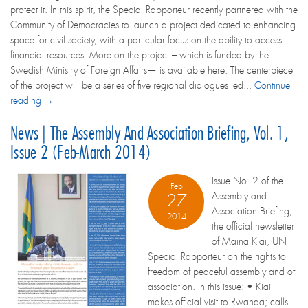
protect it. In this spirit, the Special Rapporteur recently partnered with the
Community of Democracies to launch a project dedicated to enhancing
space for civil society, with a particular focus on the ability to access
financial resources. More on the project – which is funded by the
Swedish Ministry of Foreign Affairs— is available here. The centerpiece
of the project will be a series of five regional dialogues led...
Continue
reading →
News | The Assembly And Association Briefing, Vol. 1,
Issue 2 (Feb-March 2014)
Issue No. 2 of the
Feb
Assembly and
27
Association Briefing,
2014
the official newsletter
of Maina Kiai, UN
Special Rapporteur on the rights to
freedom of peaceful assembly and of
association. In this issue: • Kiai
makes official visit to Rwanda; calls