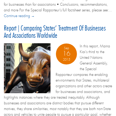
for businesses than for associations • Conclusions, recommendations,
and more For the Special Rapporteur’s full factsheet series, please see:...
Continue reading →
Report | Comparing States’ Treatment Of Businesses
And Associations Worldwide
In this report, Maina
Sep
Kiai's third to the
16
United Nations
2015
General Assembly,
the Special
Rapporteur compares the enabling
environments that States, multilateral
organizations and other actors create
for businesses and associations, and
highlights instances where they are treated inequitably. Although
businesses and associations are distinct bodies that pursue different
motives, they share similarities, most notably that they are both non-State
actors and vehicles to unite people to pursue a particular goal, whether