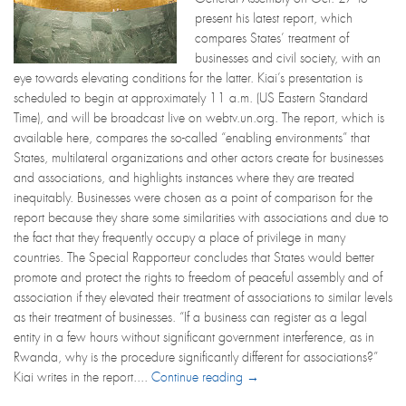
present his latest report, which
compares States’ treatment of
businesses and civil society, with an
eye towards elevating conditions for the latter. Kiai’s presentation is
scheduled to begin at approximately 11 a.m. (US Eastern Standard
Time), and will be broadcast live on webtv.un.org. The report, which is
available here, compares the so-called “enabling environments” that
States, multilateral organizations and other actors create for businesses
and associations, and highlights instances where they are treated
inequitably. Businesses were chosen as a point of comparison for the
report because they share some similarities with associations and due to
the fact that they frequently occupy a place of privilege in many
countries. The Special Rapporteur concludes that States would better
promote and protect the rights to freedom of peaceful assembly and of
association if they elevated their treatment of associations to similar levels
as their treatment of businesses. “If a business can register as a legal
entity in a few hours without significant government interference, as in
Rwanda, why is the procedure significantly different for associations?”
Kiai writes in the report....
Continue reading →