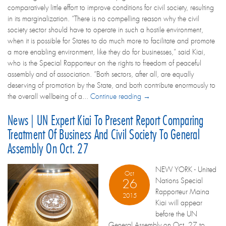
comparatively little effort to improve conditions for civil society, resulting
in its marginalization. “There is no compelling reason why the civil
society sector should have to operate in such a hostile environment,
when it is possible for States to do much more to facilitate and promote
a more enabling environment, like they do for businesses,” said Kiai,
who is the Special Rapporteur on the rights to freedom of peaceful
assembly and of association. “Both sectors, after all, are equally
deserving of promotion by the State, and both contribute enormously to
the overall wellbeing of a...
Continue reading →
News | UN Expert Kiai To Present Report Comparing
Treatment Of Business And Civil Society To General
Assembly On Oct. 27
NEW YORK - United
Oct
Nations Special
26
Rapporteur Maina
2015
Kiai will appear
before the UN
General Assembly on Oct. 27 to