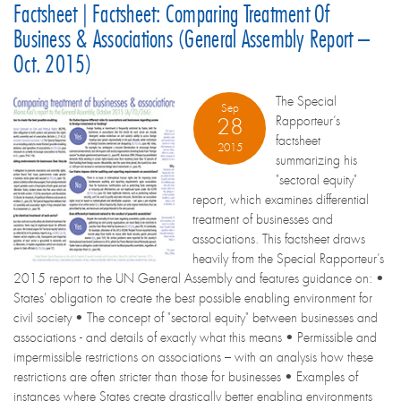
Factsheet | Factsheet: Comparing Treatment Of
Business & Associations (General Assembly Report –
Oct. 2015)
The Special
Sep
Rapporteur’s
28
factsheet
2015
summarizing his
"sectoral equity"
report, which examines differential
treatment of businesses and
associations. This factsheet draws
heavily from the Special Rapporteur’s
2015 report to the UN General Assembly and features guidance on: •
States' obligation to create the best possible enabling environment for
civil society • The concept of "sectoral equity" between businesses and
associations - and details of exactly what this means • Permissible and
impermissible restrictions on associations – with an analysis how these
restrictions are often stricter than those for businesses • Examples of
instances where States create drastically better enabling environments