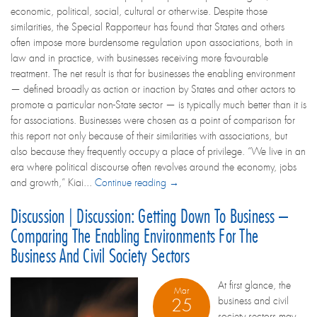
economic, political, social, cultural or otherwise. Despite those
similarities, the Special Rapporteur has found that States and others
often impose more burdensome regulation upon associations, both in
law and in practice, with businesses receiving more favourable
treatment. The net result is that for businesses the enabling environment
— defined broadly as action or inaction by States and other actors to
promote a particular non-State sector — is typically much better than it is
for associations. Businesses were chosen as a point of comparison for
this report not only because of their similarities with associations, but
also because they frequently occupy a place of privilege. “We live in an
era where political discourse often revolves around the economy, jobs
and growth,” Kiai...
Continue reading →
Discussion | Discussion: Getting Down To Business –
Comparing The Enabling Environments For The
Business And Civil Society Sectors
At first glance, the
Mar
business and civil
25
society sectors may