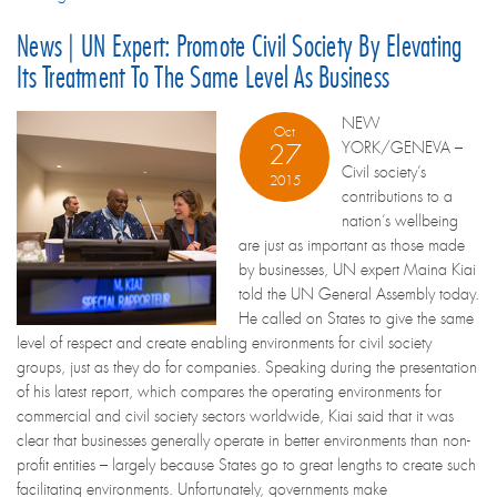
News | UN Expert: Promote Civil Society By Elevating
Its Treatment To The Same Level As Business
NEW
Oct
YORK/GENEVA –
27
Civil society’s
2015
contributions to a
nation’s wellbeing
are just as important as those made
by businesses, UN expert Maina Kiai
told the UN General Assembly today.
He called on States to give the same
level of respect and create enabling environments for civil society
groups, just as they do for companies. Speaking during the presentation
of his latest report, which compares the operating environments for
commercial and civil society sectors worldwide, Kiai said that it was
clear that businesses generally operate in better environments than non-
profit entities – largely because States go to great lengths to create such
facilitating environments. Unfortunately, governments make