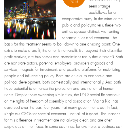
2015
seem strange
bedfellows for a
comparative study. In the mind of the
public and policymakers, these two
entities appear distinct, warranting
separate rules and treatment. The
basis for this treatment seems to boil down to one dividing point: One
exists to make a profit; the other is non-profit. But beyond their dissimilar
profit motives, are businesses and associations really that different? Both
are non-state actors, potential employers, providers of goods and
services, magnets for investment, and possible platforms for mobilizing
people and influencing policy. Both are crucial to economic and
political development, both domestically and internationally. And both
have potential to enhance the protection and promotion of human
rights. Despite these sweeping similarities, the UN Special Rapporteur
on the rights of freedom of assembly and association Maina Kiai has
observed over the past four years that many governments do, in fact,
single out CSOs for special treatment – not all of it good. The reasons
for this difference in treatment are not always clear, and are often
suspicious on their face. In some countries, for example, a business can