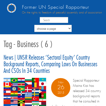
Former UN Special Rapporteur
On the rights to freedom of peaceful assembly and of association
Tag - Business ( 6 )
News | UNSR Releases ‘sectoral Equity’ Country
Background Reports, Comparing Laws On Businesses
And CSOs In 34 Countries
Special Rapporteur
Nov
Maina Kiai has
26
released 34 country
2015
background reports
that he consulted in