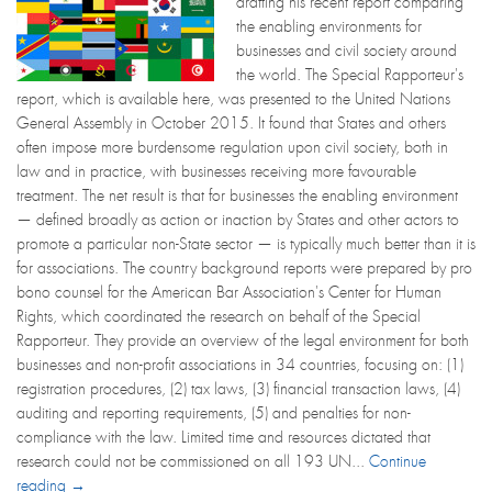
drafting his recent report comparing
the enabling environments for
businesses and civil society around
the world. The Special Rapporteur's
report, which is available here, was presented to the United Nations
General Assembly in October 2015. It found that States and others
often impose more burdensome regulation upon civil society, both in
law and in practice, with businesses receiving more favourable
treatment. The net result is that for businesses the enabling environment
— defined broadly as action or inaction by States and other actors to
promote a particular non-State sector — is typically much better than it is
for associations. The country background reports were prepared by pro
bono counsel for the American Bar Association's Center for Human
Rights, which coordinated the research on behalf of the Special
Rapporteur. They provide an overview of the legal environment for both
businesses and non-profit associations in 34 countries, focusing on: (1)
registration procedures, (2) tax laws, (3) financial transaction laws, (4)
auditing and reporting requirements, (5) and penalties for non-
compliance with the law. Limited time and resources dictated that
research could not be commissioned on all 193 UN...
Continue
reading →