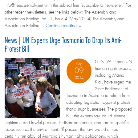
info@freeassembly.net with the subject line “subscribe to newsletter.” For
other recent newsletters, see the links below: The Assembly and
Association Briefing, Vol. 1, Issue 4 (May 2014) The Assembly and
Association Briefing,...
Continue reading →
News | UN Experts Urge Tasmania To Drop Its Anti-
Protest Bill
GENEVA - Three UN
Sep
human rights experts,
09
including Maina
2014
Kiai, have urged the
State Parliament of
Tasmania in Australia to refrain from
adopting legislation against protests
that disrupt businesses. The proposed
bill, the experts say, could silence
legitimate and lawful protests, is disproportionate, and targets specific
issues such as the environment. “If passed, the law would almost
certainly run afoul of Australia’s human rights obligations, which