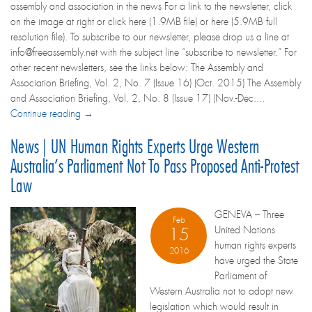
assembly and association in the news For a link to the newsletter, click
on the image at right or click here (1.9MB file) or here (5.9MB full
resolution file). To subscribe to our newsletter, please drop us a line at
info@freeassembly.net with the subject line “subscribe to newsletter.” For
other recent newsletters, see the links below: The Assembly and
Association Briefing, Vol. 2, No. 7 (Issue 16) (Oct. 2015) The Assembly
and Association Briefing, Vol. 2, No. 8 (Issue 17) (Nov.-Dec....
Continue reading →
News | UN Human Rights Experts Urge Western
Australia’s Parliament Not To Pass Proposed Anti-Protest
Law
GENEVA – Three
Feb
United Nations
15
human rights experts
2016
have urged the State
Parliament of
Western Australia not to adopt new
legislation which would result in