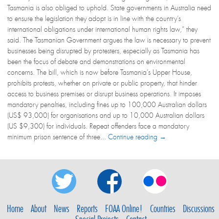
Tasmania is also obliged to uphold. State governments in Australia need
to ensure the legislation they adopt is in line with the country’s
international obligations under international human rights law,” they
said. The Tasmanian Government argues the law is necessary to prevent
businesses being disrupted by protesters, especially as Tasmania has
been the focus of debate and demonstrations on environmental
concerns. The bill, which is now before Tasmania’s Upper House,
prohibits protests, whether on private or public property, that hinder
access to business premises or disrupt business operations. It imposes
mandatory penalties, including fines up to 100,000 Australian dollars
(US$ 93,000) for organisations and up to 10,000 Australian dollars
(US $9,300) for individuals. Repeat offenders face a mandatory
minimum prison sentence of three...
Continue reading →
Home
About
News
Reports
FOAA Online!
Countries
Discussions