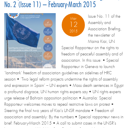
No. 2 (Issue 11) – February-March 2015
Issue No. 11 of the
Mar
Assembly and
12
Association Briefing,
2015
the newsletter of
Maina Kiai, UN
Special Rapporteur on the rights to
freedom of peaceful assembly and of
association. In this issue: • Special
Rapporteur in Geneva to launch
‘landmark’ freedom of association guidelines on sidelines of HRC
session • ‘Two legal reform projects undermine the rights of assembly
and expression in Spain’ – UN experts • Mass death sentences in Egypt
a profound disgrace, UN human rights experts say • UN rights experts
urge release of Bahrain opposition politician • Australia: Special
Rapporteur welcomes moves to repeal restrictive laws on protest •
Steering the final two years of Kiai’s UNSR mandate • Freedom of
association and assembly: By the numbers • Special rapporteur news in
brief: February-March 2015 • A call to submit cases in the UNSR’s