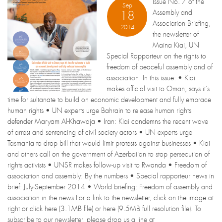
Issue No. 7 of the
Sep
Assembly and
18
Association Briefing,
2014
the newsletter of
Maina Kiai, UN
Special Rapporteur on the rights to
freedom of peaceful assembly and of
association. In this issue: • Kiai
makes official visit to Oman; says it’s
time for sultanate to build on economic development and fully embrace
human rights • UN experts urge Bahrain to release human rights
defender Maryam Al-Khawaja • Iran: Kiai condemns the recent wave
of arrest and sentencing of civil society actors • UN experts urge
Tasmania to drop bill that would limit protests against businesses • Kiai
and others call on the government of Azerbaijan to stop persecution of
rights activists • UNSR makes follow-up visit to Rwanda • Freedom of
association and assembly: By the numbers • Special rapporteur news in
brief: July-September 2014 • World briefing: Freedom of assembly and
association in the news For a link to the newsletter, click on the image at
right or click here (3.1MB file) or here (9.5MB full resolution file). To
subscribe to our newsletter, please drop us a line at