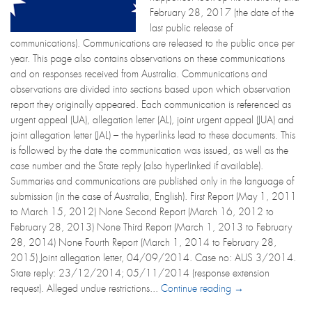
February 28, 2017 (the date of the
last public release of
communications). Communications are released to the public once per
year. This page also contains observations on these communications
and on responses received from Australia. Communications and
observations are divided into sections based upon which observation
report they originally appeared. Each communication is referenced as
urgent appeal (UA), allegation letter (AL), joint urgent appeal (JUA) and
joint allegation letter (JAL) – the hyperlinks lead to these documents. This
is followed by the date the communication was issued, as well as the
case number and the State reply (also hyperlinked if available).
Summaries and communications are published only in the language of
submission (in the case of Australia, English). First Report (May 1, 2011
to March 15, 2012) None Second Report (March 16, 2012 to
February 28, 2013) None Third Report (March 1, 2013 to February
28, 2014) None Fourth Report (March 1, 2014 to February 28,
2015) Joint allegation letter, 04/09/2014. Case no: AUS 3/2014.
State reply: 23/12/2014; 05/11/2014 (response extension
request). Alleged undue restrictions...
Continue reading →