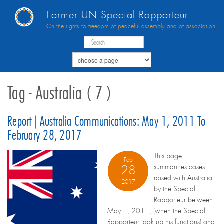
Former UN Special Rapporteur
On the rights to freedom of peaceful assembly and of association
Tag - Australia ( 7 )
Report | Australia Communications: May 1, 2011 To
February 28, 2017
This page
Feb
summarizes cases
28
raised with Australia
2017
by the Special
Rapporteur between
May 1, 2011, (when the Special
Rapporteur took up his functions) and