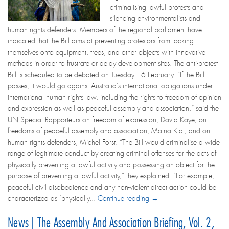
criminalising lawful protests and
silencing environmentalists and
human rights defenders. Members of the regional parliament have
indicated that the Bill aims at preventing protestors from locking
themselves onto equipment, trees, and other objects with innovative
methods in order to frustrate or delay development sites. The anti-protest
Bill is scheduled to be debated on Tuesday 16 February. “If the Bill
passes, it would go against Australia’s international obligations under
international human rights law, including the rights to freedom of opinion
and expression as well as peaceful assembly and association,” said the
UN Special Rapporteurs on freedom of expression, David Kaye, on
freedoms of peaceful assembly and association, Maina Kiai, and on
human rights defenders, Michel Forst. “The Bill would criminalise a wide
range of legitimate conduct by creating criminal offenses for the acts of
physically preventing a lawful activity and possessing an object for the
purpose of preventing a lawful activity,” they explained. “For example,
peaceful civil disobedience and any non-violent direct action could be
characterized as ‘physically...
Continue reading →
News | The Assembly And Association Briefing, Vol. 2,