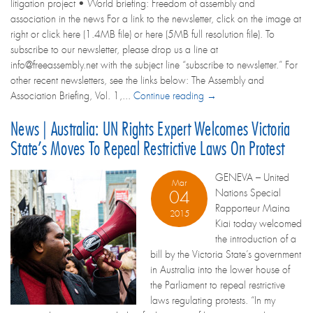
litigation project • World briefing: Freedom of assembly and
association in the news For a link to the newsletter, click on the image at
right or click here (1.4MB file) or here (5MB full resolution file). To
subscribe to our newsletter, please drop us a line at
info@freeassembly.net with the subject line “subscribe to newsletter.” For
other recent newsletters, see the links below: The Assembly and
Association Briefing, Vol. 1,...
Continue reading →
News | Australia: UN Rights Expert Welcomes Victoria
State’s Moves To Repeal Restrictive Laws On Protest
GENEVA – United
Mar
Nations Special
04
Rapporteur Maina
2015
Kiai today welcomed
the introduction of a
bill by the Victoria State’s government
in Australia into the lower house of
the Parliament to repeal restrictive
laws regulating protests. “In my