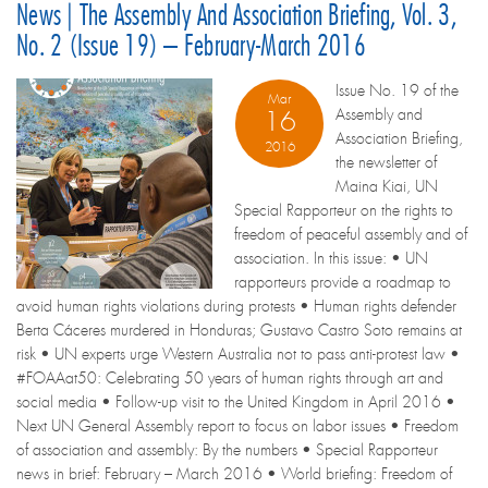
News | The Assembly And Association Briefing, Vol. 3,
No. 2 (Issue 19) – February-March 2016
Issue No. 19 of the
Mar
Assembly and
16
Association Briefing,
2016
the newsletter of
Maina Kiai, UN
Special Rapporteur on the rights to
freedom of peaceful assembly and of
association. In this issue: • UN
rapporteurs provide a roadmap to
avoid human rights violations during protests • Human rights defender
Berta Cáceres murdered in Honduras; Gustavo Castro Soto remains at
risk • UN experts urge Western Australia not to pass anti-protest law •
#FOAAat50: Celebrating 50 years of human rights through art and
social media • Follow-up visit to the United Kingdom in April 2016 •
Next UN General Assembly report to focus on labor issues • Freedom
of association and assembly: By the numbers • Special Rapporteur
news in brief: February – March 2016 • World briefing: Freedom of