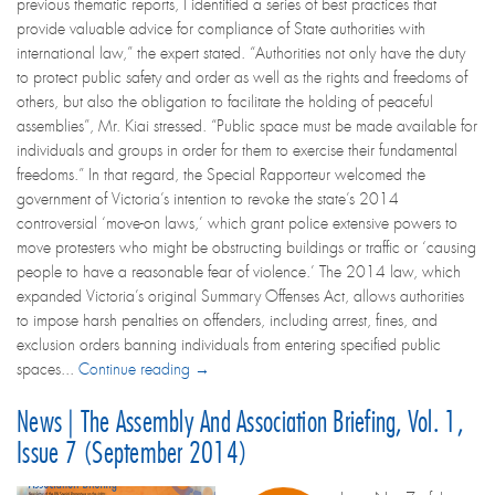
previous thematic reports, I identified a series of best practices that
provide valuable advice for compliance of State authorities with
international law,” the expert stated. “Authorities not only have the duty
to protect public safety and order as well as the rights and freedoms of
others, but also the obligation to facilitate the holding of peaceful
assemblies”, Mr. Kiai stressed. “Public space must be made available for
individuals and groups in order for them to exercise their fundamental
freedoms.” In that regard, the Special Rapporteur welcomed the
government of Victoria’s intention to revoke the state’s 2014
controversial ‘move-on laws,’ which grant police extensive powers to
move protesters who might be obstructing buildings or traffic or ‘causing
people to have a reasonable fear of violence.’ The 2014 law, which
expanded Victoria’s original Summary Offenses Act, allows authorities
to impose harsh penalties on offenders, including arrest, fines, and
exclusion orders banning individuals from entering specified public
spaces...
Continue reading →
News | The Assembly And Association Briefing, Vol. 1,
Issue 7 (September 2014)