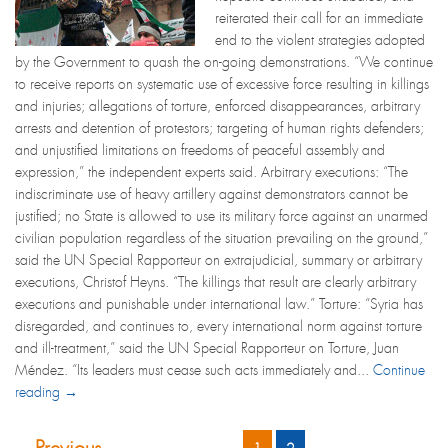
reiterated their call for an immediate
end to the violent strategies adopted
by the Government to quash the on-going demonstrations. “We continue
to receive reports on systematic use of excessive force resulting in killings
and injuries; allegations of torture, enforced disappearances, arbitrary
arrests and detention of protestors; targeting of human rights defenders;
and unjustified limitations on freedoms of peaceful assembly and
expression,” the independent experts said. Arbitrary executions: “The
indiscriminate use of heavy artillery against demonstrators cannot be
justified; no State is allowed to use its military force against an unarmed
civilian population regardless of the situation prevailing on the ground,”
said the UN Special Rapporteur on extrajudicial, summary or arbitrary
executions, Christof Heyns. “The killings that result are clearly arbitrary
executions and punishable under international law.” Torture: “Syria has
disregarded, and continues to, every international norm against torture
and ill-treatment,” said the UN Special Rapporteur on Torture, Juan
Méndez. “Its leaders must cease such acts immediately and...
Continue
reading →