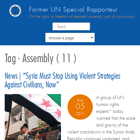
Former UN Special Rapporteur
On the rights to freedom of peaceful assembly and of association
Tag - Assembly ( 11 )
News | “Syria Must Stop Using Violent Strategies
Against Civilians, Now”
A group of UN
Aug
human rights
05
experts* today
2011
warned that the scale
and gravity of the
violent crackdown in the Syrian Arab
Republic continues unabated, and